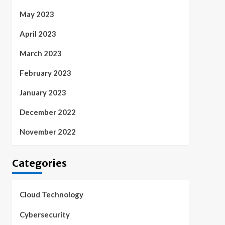
May 2023
April 2023
March 2023
February 2023
January 2023
December 2022
November 2022
Categories
Cloud Technology
Cybersecurity