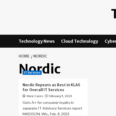
Skip
to
content
Technology News
Cloud Technology
Cyber
HOME
NORDIC
Nordic
IT Services
Nordic Repeats as Best in KLAS
for Overall IT Services
February 9, 2023
Marie Castro
Gets A+ for consumer loyalty in
separate IT Advisory Services report
MADISON, Wis., Feb. 8, 2023