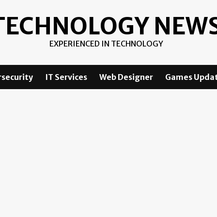
TECHNOLOGY NEW
EXPERIENCED IN TECHNOLOGY
security
IT Services
Web Designer
Games Upda