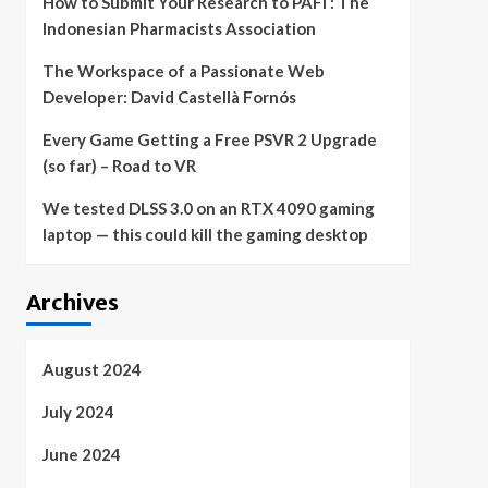
How to Submit Your Research to PAFI : The
Indonesian Pharmacists Association
The Workspace of a Passionate Web
Developer: David Castellà Fornós
Every Game Getting a Free PSVR 2 Upgrade
(so far) – Road to VR
We tested DLSS 3.0 on an RTX 4090 gaming
laptop — this could kill the gaming desktop
Archives
August 2024
July 2024
June 2024