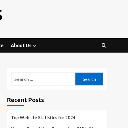
S
te
About Us
Search
for:
Recent Posts
Top Website Statistics for 2024