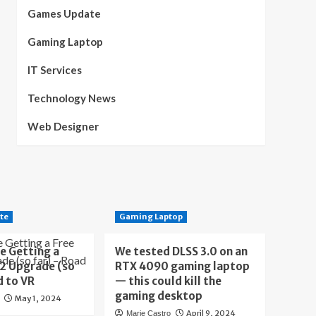
Games Update
Gaming Laptop
IT Services
Technology News
Web Designer
te
Gaming Laptop
e Getting a
We tested DLSS 3.0 on an
 2 Upgrade (so
RTX 4090 gaming laptop
d to VR
— this could kill the
gaming desktop
May 1, 2024
April 9, 2024
Marie Castro