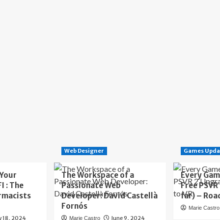
Web Designer
Games Upda
 Your
The Workspace of a
Every Gam
I : The
Passionate Web
Free PSVR
rmacists
Developer: David Castellà
far) – Roa
Fornós
Marie Castro
y 18, 2024
June 9, 2024
Marie Castro