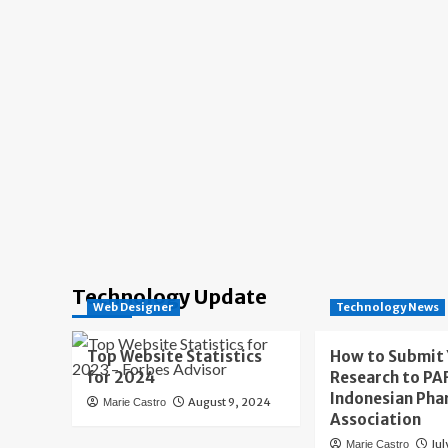
Technology Update
Web Designer
Technology News
Top Website Statistics
How to Submit
for 2024
Research to PAF
Indonesian Pha
August 9, 2024
Marie Castro
Association
Jul
Marie Castro