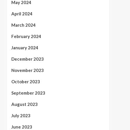
May 2024
April 2024
March 2024
February 2024
January 2024
December 2023
November 2023
October 2023
September 2023
August 2023
July 2023
June 2023