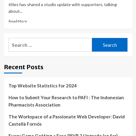
titles has shared a studio update with supporters, talking
about...
Read
Read More
more
about
Metro
Search
Exodus
for:
dev
offers
update
Recent Posts
on
the
next
game
Top Website Statistics for 2024
amid
Ukraine
How to Submit Your Research to PAFI : The Indonesian
war,
Pharmacists Association
releases
modding
The Workspace of a Passionate Web Developer: David
SDK
Castellà Fornós
Every Game Getting a Free PSVR 2 Upgrade (so far) –