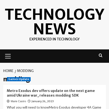
Skip
TECHNOLOGY
to
content
NEWS
EXPERIENCED IN TECHNOLOGY
Primary
Menu
HOME
MODDING
modding
Games Update
Metro Exodus dev offers update on the next game
amid Ukraine war, releases modding SDK
January 26, 2023
Marie Castro
What you will need to knowMetro Exodus developer 4A Game