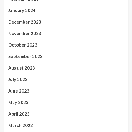
January 2024
December 2023
November 2023
October 2023
September 2023
August 2023
July 2023
June 2023
May 2023
April 2023
March 2023