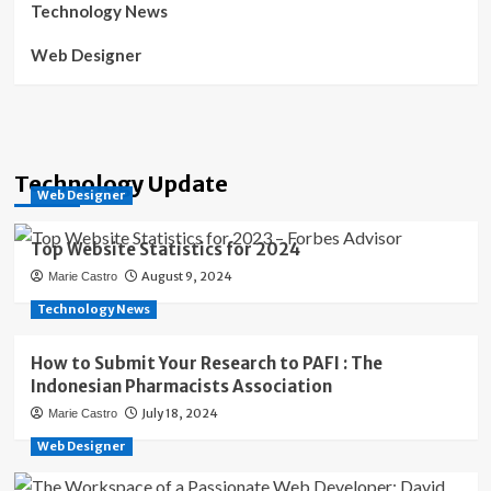
Technology News
Web Designer
Technology Update
Web Designer
Top Website Statistics for 2024
August 9, 2024
Marie Castro
Technology News
How to Submit Your Research to PAFI : The
Indonesian Pharmacists Association
July 18, 2024
Marie Castro
Web Designer