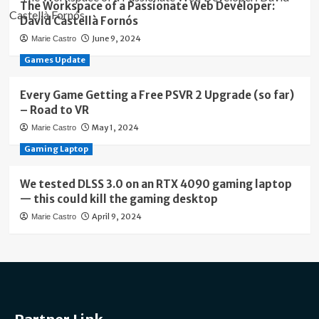
The Workspace of a Passionate Web Developer:
David Castellà Fornós
June 9, 2024
Marie Castro
Games Update
Every Game Getting a Free PSVR 2 Upgrade (so far)
– Road to VR
May 1, 2024
Marie Castro
Gaming Laptop
We tested DLSS 3.0 on an RTX 4090 gaming laptop
— this could kill the gaming desktop
April 9, 2024
Marie Castro