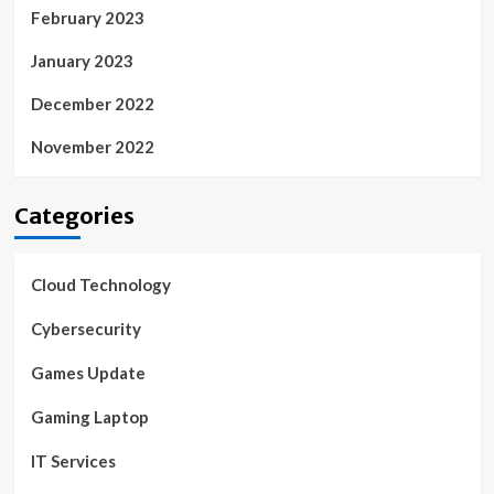
February 2023
January 2023
December 2022
November 2022
Categories
Cloud Technology
Cybersecurity
Games Update
Gaming Laptop
IT Services