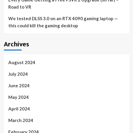
Road to VR
We tested DLSS 3.0 on an RTX 4090 gaming laptop —
this could kill the gaming desktop
Archives
August 2024
July 2024
June 2024
May 2024
April 2024
March 2024
February 2024