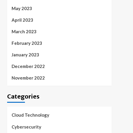
May 2023
April 2023
March 2023
February 2023
January 2023
December 2022
November 2022
Categories
Cloud Technology
Cybersecurity