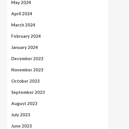
May 2024
April 2024
March 2024
February 2024
January 2024
December 2023
November 2023
October 2023
September 2023
August 2023
July 2023
June 2023