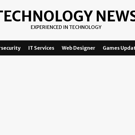
TECHNOLOGY NEW
EXPERIENCED IN TECHNOLOGY
security
IT Services
Web Designer
Games Upda