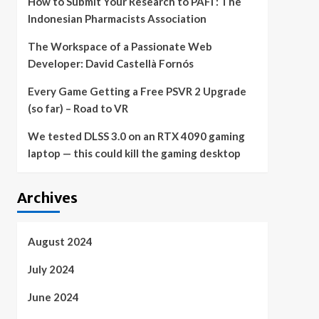
How to Submit Your Research to PAFI : The
Indonesian Pharmacists Association
The Workspace of a Passionate Web
Developer: David Castellà Fornós
Every Game Getting a Free PSVR 2 Upgrade
(so far) – Road to VR
We tested DLSS 3.0 on an RTX 4090 gaming
laptop — this could kill the gaming desktop
Archives
August 2024
July 2024
June 2024