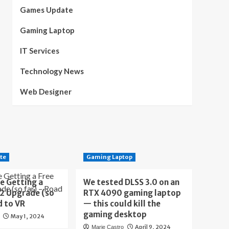
Games Update
Gaming Laptop
IT Services
Technology News
Web Designer
te
Gaming Laptop
e Getting a
We tested DLSS 3.0 on an
 2 Upgrade (so
RTX 4090 gaming laptop
d to VR
— this could kill the
gaming desktop
May 1, 2024
April 9, 2024
Marie Castro