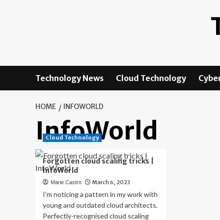
Skip
to
content
Technology News
Cloud Technology
Cyber
HOME
INFOWORLD
InfoWorld
Cloud Technology
Forgotten cloud scaling tricks |
InfoWorld
March 6, 2023
Marie Castro
I’m noticing a pattern in my work with
young and outdated cloud architects.
Perfectly-recognised cloud scaling