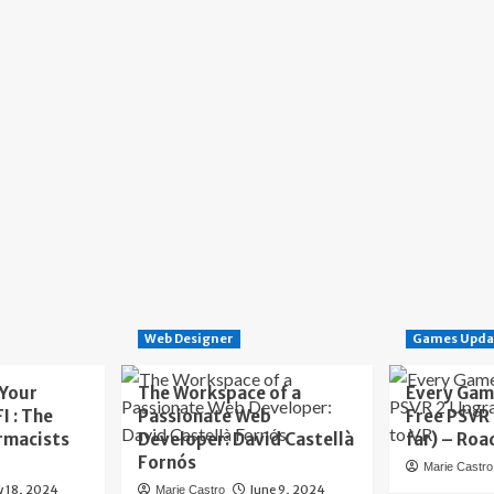
Web Designer
Games Upda
 Your
The Workspace of a
Every Gam
I : The
Passionate Web
Free PSVR
rmacists
Developer: David Castellà
far) – Roa
Fornós
Marie Castro
y 18, 2024
June 9, 2024
Marie Castro