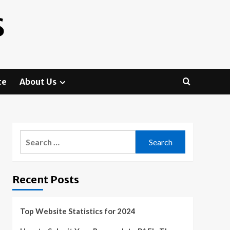
S
te
About Us
Search
for:
Recent Posts
Top Website Statistics for 2024