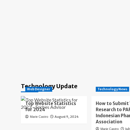
Technology Update
Web Designer
Technology News
Top Website Statistics
How to Submit
for 2024
Research to PAF
Indonesian Pha
August 9, 2024
Marie Castro
Association
Jul
Marie Castro