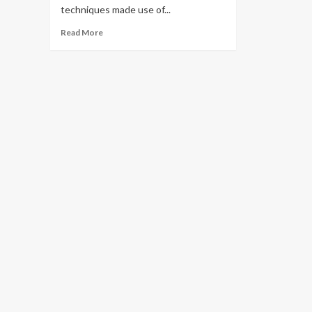
techniques made use of...
Read
Read More
more
about
Forgotten
cloud
scaling
tricks
|
InfoWorld