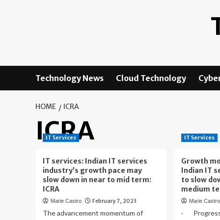
Skip
to
content
Technology News
Cloud Technology
Cyber
HOME
ICRA
ICRA
IT Services
IT Services
IT services: Indian IT services
Growth mo
industry’s growth pace may
Indian IT s
slow down in near to mid term:
to slow do
ICRA
medium te
February 7, 2023
Marie Castro
Marie Castr
The advancement momentum of
· Progress