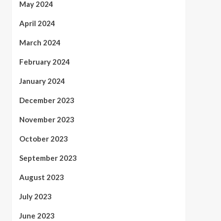
May 2024
April 2024
March 2024
February 2024
January 2024
December 2023
November 2023
October 2023
September 2023
August 2023
July 2023
June 2023