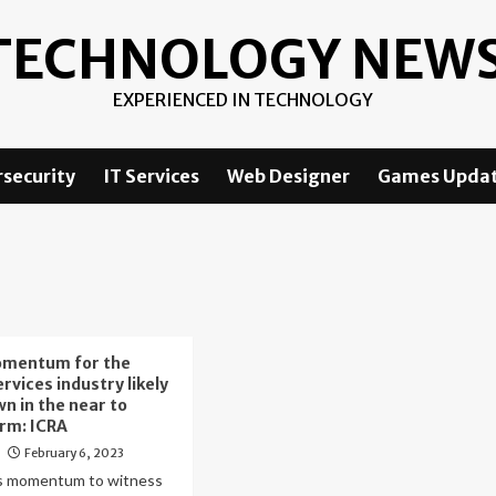
TECHNOLOGY NEW
EXPERIENCED IN TECHNOLOGY
security
IT Services
Web Designer
Games Upda
mentum for the
ervices industry likely
wn in the near to
rm: ICRA
February 6, 2023
o
 momentum to witness