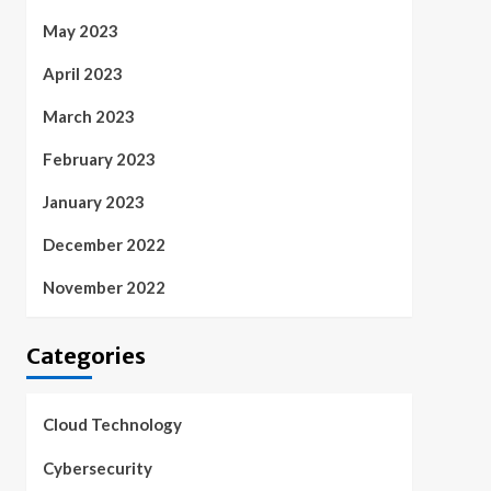
May 2023
April 2023
March 2023
February 2023
January 2023
December 2022
November 2022
Categories
Cloud Technology
Cybersecurity