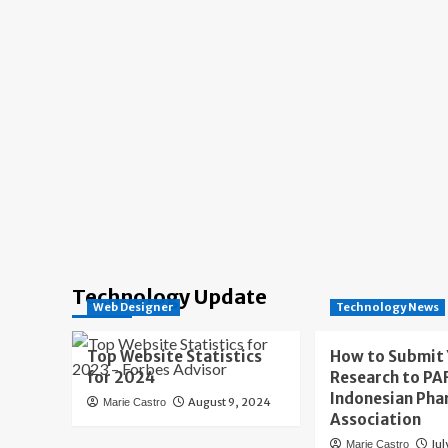
Technology Update
Web Designer
Technology News
Top Website Statistics
How to Submit
for 2024
Research to PAF
Indonesian Pha
August 9, 2024
Marie Castro
Association
Jul
Marie Castro