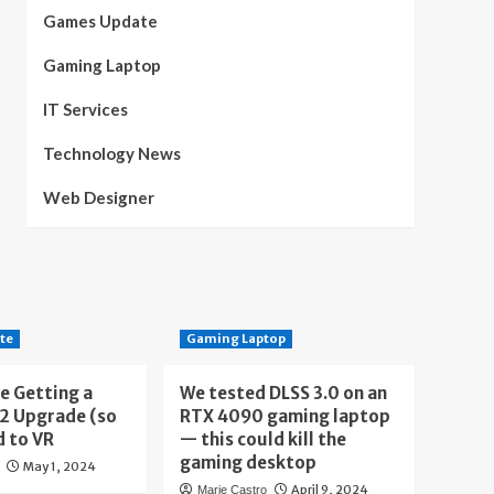
Games Update
Gaming Laptop
IT Services
Technology News
Web Designer
te
Gaming Laptop
e Getting a
We tested DLSS 3.0 on an
 2 Upgrade (so
RTX 4090 gaming laptop
d to VR
— this could kill the
gaming desktop
May 1, 2024
April 9, 2024
Marie Castro