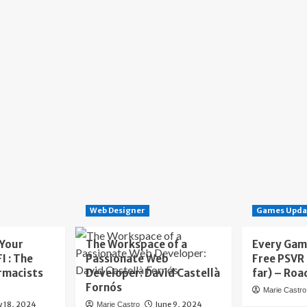
Web Designer
Games Upda
 Your
The Workspace of a
Every Gam
I : The
Passionate Web
Free PSVR
rmacists
Developer: David Castellà
far) – Roa
Fornós
Marie Castro
y 18, 2024
June 9, 2024
Marie Castro