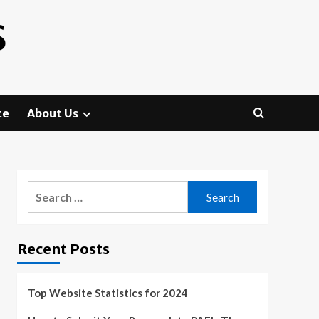
S
te
About Us
Search
for:
Recent Posts
Top Website Statistics for 2024