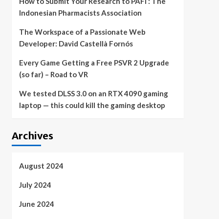
How to Submit Your Research to PAFI : The
Indonesian Pharmacists Association
The Workspace of a Passionate Web
Developer: David Castellà Fornós
Every Game Getting a Free PSVR 2 Upgrade
(so far) – Road to VR
We tested DLSS 3.0 on an RTX 4090 gaming
laptop — this could kill the gaming desktop
Archives
August 2024
July 2024
June 2024