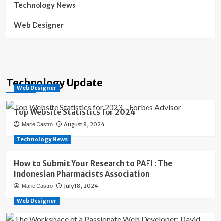
Technology News
Web Designer
Technology Update
Web Designer
Top Website Statistics for 2024
August 9, 2024
Marie Castro
Technology News
How to Submit Your Research to PAFI : The
Indonesian Pharmacists Association
July 18, 2024
Marie Castro
Web Designer