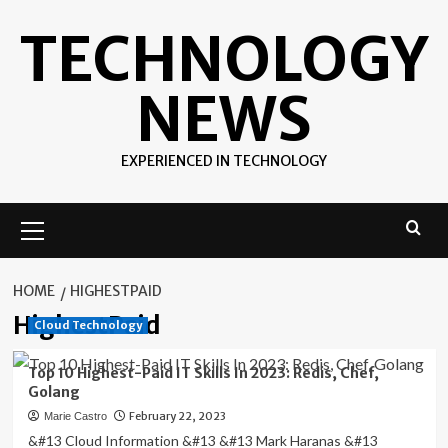
Skip
TECHNOLOGY
to
content
NEWS
EXPERIENCED IN TECHNOLOGY
Primary
Menu
HOME
HIGHESTPAID
HighestPaid
Cloud Technology
Top 10 Highest-Paid IT Skills In 2023: Redis, Chef,
Golang
February 22, 2023
Marie Castro
&#13 Cloud Information &#13 &#13 Mark Haranas &#13