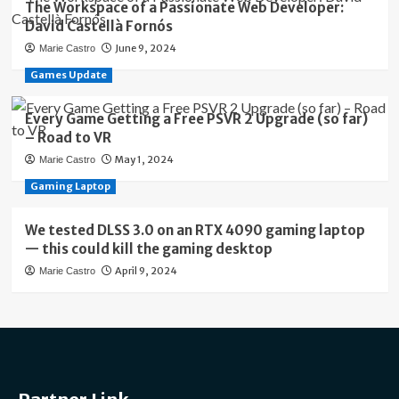
The Workspace of a Passionate Web Developer:
David Castellà Fornós
June 9, 2024
Marie Castro
Games Update
Every Game Getting a Free PSVR 2 Upgrade (so far)
– Road to VR
May 1, 2024
Marie Castro
Gaming Laptop
We tested DLSS 3.0 on an RTX 4090 gaming laptop
— this could kill the gaming desktop
April 9, 2024
Marie Castro