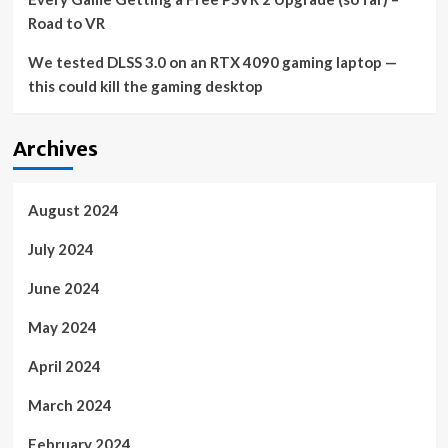
Road to VR
We tested DLSS 3.0 on an RTX 4090 gaming laptop —
this could kill the gaming desktop
Archives
August 2024
July 2024
June 2024
May 2024
April 2024
March 2024
February 2024