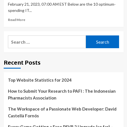
February 21, 2023, 07:00 AM EST Below are the 10 optimum-
spending IT...
Read
Read More
more
about
Top
Search
10
for:
Highest-
Paid
IT
Recent Posts
Skills
In
2023:
Redis,
Top Website Statistics for 2024
Chef,
Golang
How to Submit Your Research to PAFI : The Indonesian
Pharmacists Association
The Workspace of a Passionate Web Developer: David
Castellà Fornós
Every Game Getting a Free PSVR 2 Upgrade (so far) –