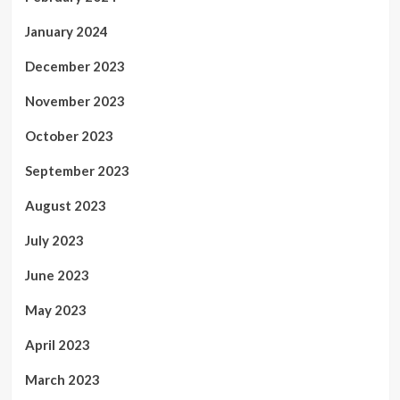
January 2024
December 2023
November 2023
October 2023
September 2023
August 2023
July 2023
June 2023
May 2023
April 2023
March 2023