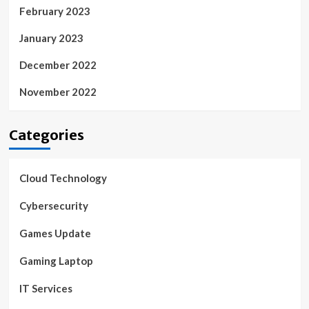
February 2023
January 2023
December 2022
November 2022
Categories
Cloud Technology
Cybersecurity
Games Update
Gaming Laptop
IT Services