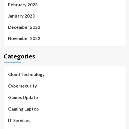
February 2023
January 2023
December 2022
November 2022
Categories
Cloud Technology
Cybersecurity
Games Update
Gaming Laptop
IT Services