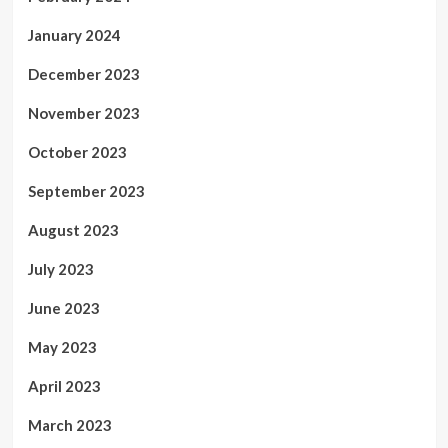
January 2024
December 2023
November 2023
October 2023
September 2023
August 2023
July 2023
June 2023
May 2023
April 2023
March 2023