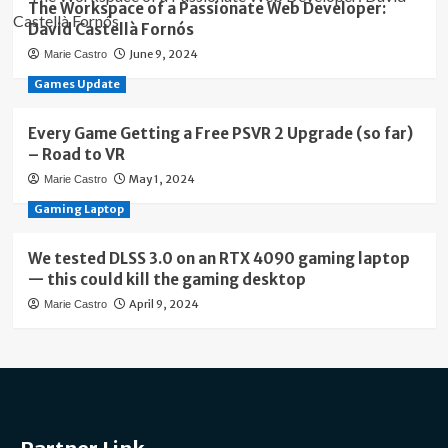
The Workspace of a Passionate Web Developer:
David Castellà Fornós
June 9, 2024
Marie Castro
Games Update
Every Game Getting a Free PSVR 2 Upgrade (so far)
– Road to VR
May 1, 2024
Marie Castro
Gaming Laptop
We tested DLSS 3.0 on an RTX 4090 gaming laptop
— this could kill the gaming desktop
April 9, 2024
Marie Castro