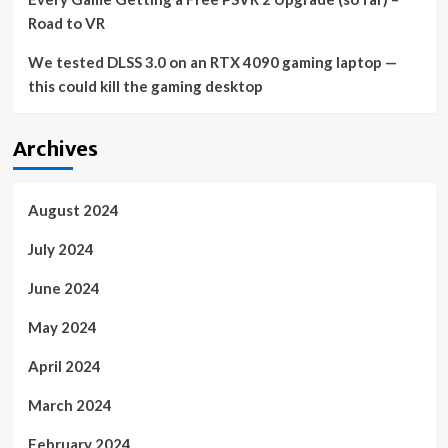
Road to VR
We tested DLSS 3.0 on an RTX 4090 gaming laptop —
this could kill the gaming desktop
Archives
August 2024
July 2024
June 2024
May 2024
April 2024
March 2024
February 2024