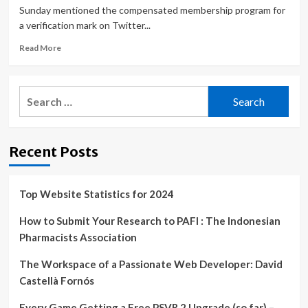
Sunday mentioned the compensated membership program for
a verification mark on Twitter...
Read
Read More
more
about
Cybersecurity
Search
expert:
for:
Paid
Twitter
verification
Recent Posts
‘going
to
create
a
Top Website Statistics for 2024
very
chaotic
How to Submit Your Research to PAFI : The Indonesian
environment’
Pharmacists Association
The Workspace of a Passionate Web Developer: David
Castellà Fornós
Every Game Getting a Free PSVR 2 Upgrade (so far) –