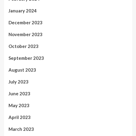
January 2024
December 2023
November 2023
October 2023
September 2023
August 2023
July 2023
June 2023
May 2023
April 2023
March 2023