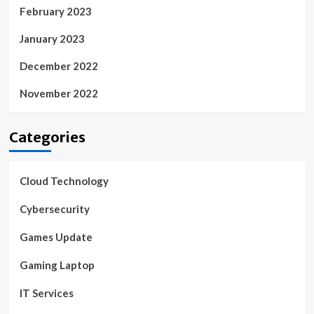
February 2023
January 2023
December 2022
November 2022
Categories
Cloud Technology
Cybersecurity
Games Update
Gaming Laptop
IT Services