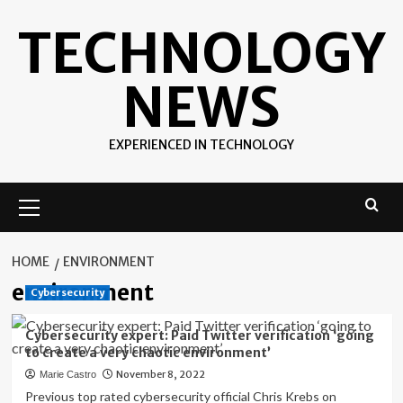
Skip
TECHNOLOGY
to
content
NEWS
EXPERIENCED IN TECHNOLOGY
Primary
Menu
HOME
ENVIRONMENT
environment
Cybersecurity
Cybersecurity expert: Paid Twitter verification ‘going
to create a very chaotic environment’
November 8, 2022
Marie Castro
Previous top rated cybersecurity official Chris Krebs on