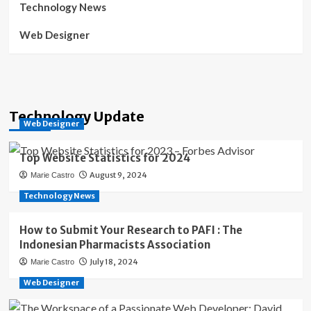
Technology News
Web Designer
Technology Update
Web Designer
Top Website Statistics for 2024
August 9, 2024
Marie Castro
Technology News
How to Submit Your Research to PAFI : The
Indonesian Pharmacists Association
July 18, 2024
Marie Castro
Web Designer