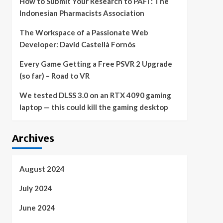
How to Submit Your Research to PAFI : The
Indonesian Pharmacists Association
The Workspace of a Passionate Web
Developer: David Castellà Fornós
Every Game Getting a Free PSVR 2 Upgrade
(so far) – Road to VR
We tested DLSS 3.0 on an RTX 4090 gaming
laptop — this could kill the gaming desktop
Archives
August 2024
July 2024
June 2024