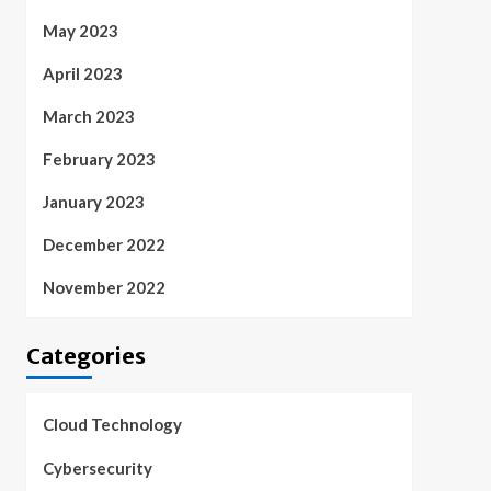
May 2023
April 2023
March 2023
February 2023
January 2023
December 2022
November 2022
Categories
Cloud Technology
Cybersecurity