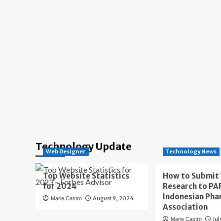
Technology Update
Web Designer
Technology News
Top Website Statistics
How to Submit
for 2024
Research to PAF
Indonesian Pha
August 9, 2024
Marie Castro
Association
Jul
Marie Castro