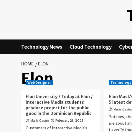
Skip
to
content
Technology News
Cloud Technology
Cyber
HOME
ELON
Elon
Web Designer
Technology
Elon University / Today at Elon /
Elon Musk’
Interactive Media students
5 latest d
produce project for the public
Marie Castr
good in the Dominican Republic
But now, th
February 21, 2023
Marie Castro
are about an
Customers of Interactive Media’s
to verify tha