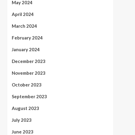
May 2024
April 2024
March 2024
February 2024
January 2024
December 2023
November 2023
October 2023
September 2023
August 2023
July 2023
June 2023