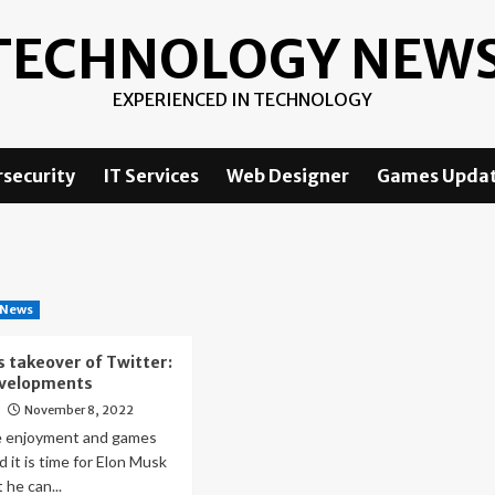
TECHNOLOGY NEW
EXPERIENCED IN TECHNOLOGY
security
IT Services
Web Designer
Games Upda
 News
s takeover of Twitter:
evelopments
November 8, 2022
o
e enjoyment and games
d it is time for Elon Musk
t he can...