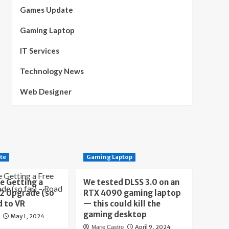
Games Update
Gaming Laptop
IT Services
Technology News
Web Designer
te
Gaming Laptop
e Getting a
We tested DLSS 3.0 on an
 2 Upgrade (so
RTX 4090 gaming laptop
d to VR
— this could kill the
gaming desktop
May 1, 2024
April 9, 2024
Marie Castro