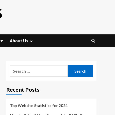
S
te
About Us
Search
for:
Recent Posts
Top Website Statistics for 2024