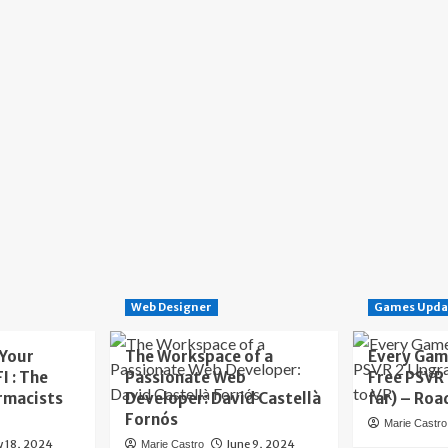
Web Designer
Games Upda
 Your
The Workspace of a
Every Gam
I : The
Passionate Web
Free PSVR
rmacists
Developer: David Castellà
far) – Roa
Fornós
Marie Castro
y 18, 2024
June 9, 2024
Marie Castro