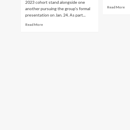
2023 cohort stand alongside one
Re
Read More
another pursuing the group’s formal
mo
presentation on Jan. 24. As part...
ab
El
Read
Read More
Mu
more
ta
about
of
Elon
Twi
University
5
/
lat
Today
de
at
Elon
/
Interactive
Media
students
produce
project
for
the
public
good
in