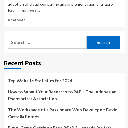
adoption of cloud computing and implementation of a "zero
have confidence...
Read
Read More
more
about
DOD
Search
Makes
for:
Headway
on
Cloud
Recent Posts
Computing
>
U.S.
Department
Top Website Statistics for 2024
of
Defense
How to Submit Your Research to PAFI : The Indonesian
>
Pharmacists Association
Defense
Department
The Workspace of a Passionate Web Developer: David
News
Castellà Fornós
Every Game Getting a Free PSVR 2 Upgrade (so far) –