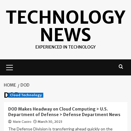
Skip
TECHNOLOGY
to
content
NEWS
EXPERIENCED IN TECHNOLOGY
Primary
Menu
HOME
DOD
DOD
Cloud Technology
DOD Makes Headway on Cloud Computing > U.S.
Department of Defense > Defense Department News
March 30, 2023
Marie Castro
The Defense Division is transferring ahead quickly on the