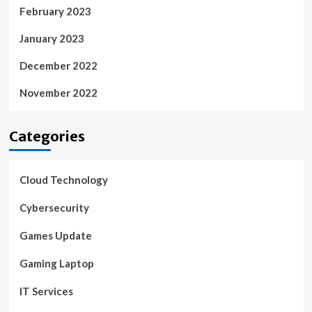
February 2023
January 2023
December 2022
November 2022
Categories
Cloud Technology
Cybersecurity
Games Update
Gaming Laptop
IT Services