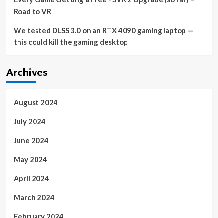
Road to VR
We tested DLSS 3.0 on an RTX 4090 gaming laptop —
this could kill the gaming desktop
Archives
August 2024
July 2024
June 2024
May 2024
April 2024
March 2024
February 2024