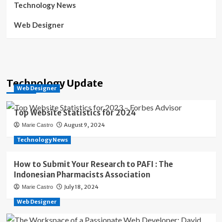
Technology News
Web Designer
Technology Update
Web Designer
Top Website Statistics for 2024
August 9, 2024
Marie Castro
Technology News
How to Submit Your Research to PAFI : The
Indonesian Pharmacists Association
July 18, 2024
Marie Castro
Web Designer