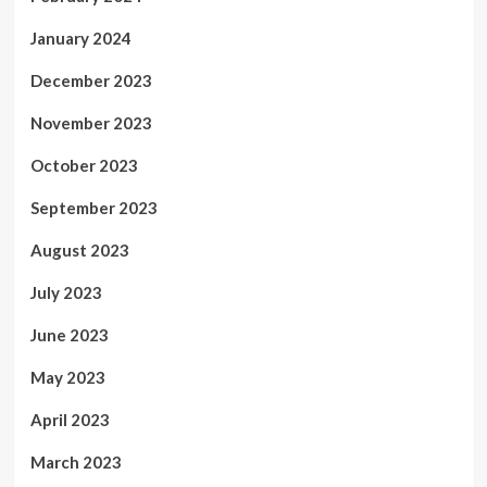
January 2024
December 2023
November 2023
October 2023
September 2023
August 2023
July 2023
June 2023
May 2023
April 2023
March 2023