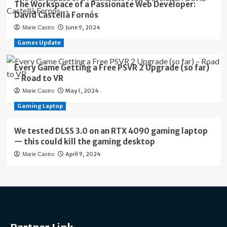
The Workspace of a Passionate Web Developer:
David Castellà Fornós
June 9, 2024
Marie Castro
Games Update
Every Game Getting a Free PSVR 2 Upgrade (so far)
– Road to VR
May 1, 2024
Marie Castro
Gaming Laptop
We tested DLSS 3.0 on an RTX 4090 gaming laptop
— this could kill the gaming desktop
April 9, 2024
Marie Castro