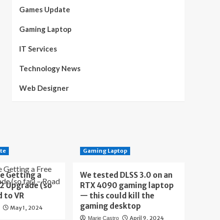
Games Update
Gaming Laptop
IT Services
Technology News
Web Designer
te
Gaming Laptop
e Getting a
We tested DLSS 3.0 on an
 2 Upgrade (so
RTX 4090 gaming laptop
d to VR
— this could kill the
gaming desktop
May 1, 2024
April 9, 2024
Marie Castro