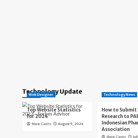
Technology Update
Web Designer
Technology News
Top Website Statistics
How to Submit
for 2024
Research to PAF
Indonesian Pha
August 9, 2024
Marie Castro
Association
Jul
Marie Castro