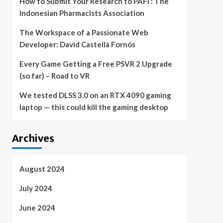
How to Submit Your Research to PAFI : The
Indonesian Pharmacists Association
The Workspace of a Passionate Web
Developer: David Castellà Fornós
Every Game Getting a Free PSVR 2 Upgrade
(so far) – Road to VR
We tested DLSS 3.0 on an RTX 4090 gaming
laptop — this could kill the gaming desktop
Archives
August 2024
July 2024
June 2024