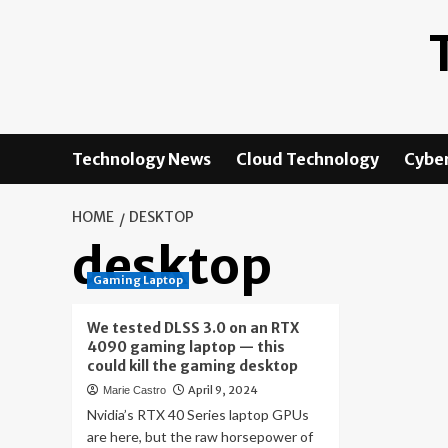
Skip
to
content
Technology News
Cloud Technology
Cyber
HOME
DESKTOP
desktop
Gaming Laptop
We tested DLSS 3.0 on an RTX
4090 gaming laptop — this
could kill the gaming desktop
April 9, 2024
Marie Castro
Nvidia’s RTX 40 Series laptop GPUs
are here, but the raw horsepower of