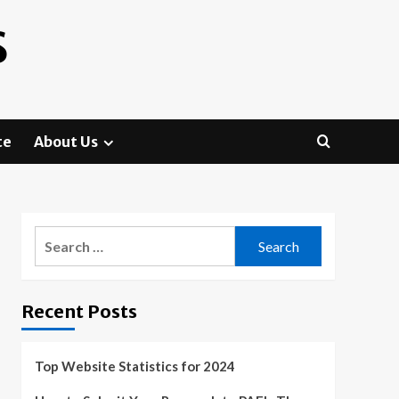
S
te
About Us
Search
for:
Recent Posts
Top Website Statistics for 2024