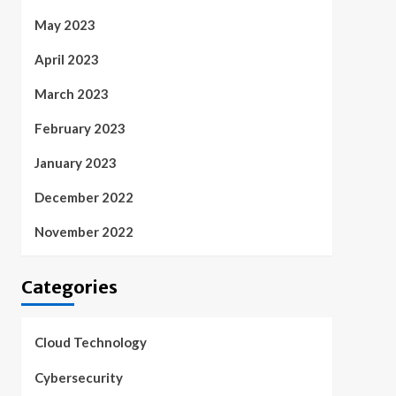
May 2023
April 2023
March 2023
February 2023
January 2023
December 2022
November 2022
Categories
Cloud Technology
Cybersecurity