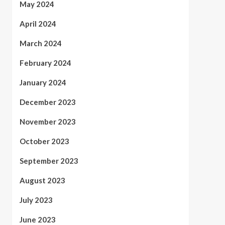
May 2024
April 2024
March 2024
February 2024
January 2024
December 2023
November 2023
October 2023
September 2023
August 2023
July 2023
June 2023