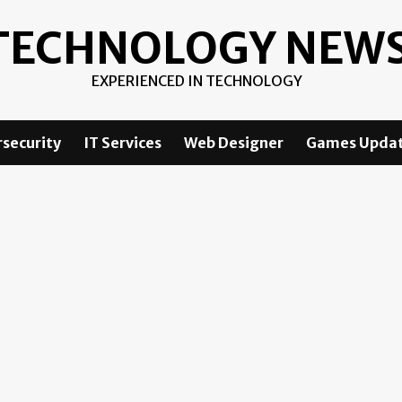
TECHNOLOGY NEW
EXPERIENCED IN TECHNOLOGY
security
IT Services
Web Designer
Games Upda