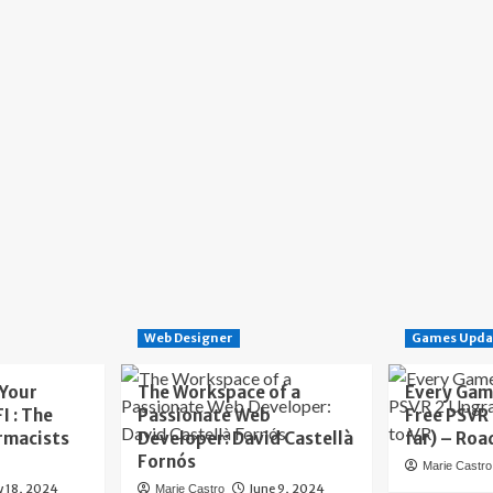
Web Designer
Games Upda
 Your
The Workspace of a
Every Gam
I : The
Passionate Web
Free PSVR
rmacists
Developer: David Castellà
far) – Roa
Fornós
Marie Castro
y 18, 2024
June 9, 2024
Marie Castro