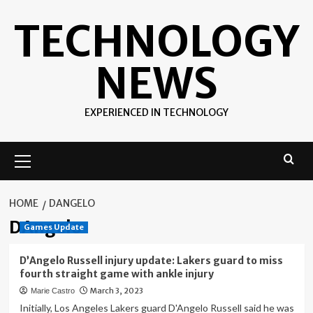
Skip
TECHNOLOGY
to
content
NEWS
EXPERIENCED IN TECHNOLOGY
Primary
Menu
HOME
DANGELO
DAngelo
Games Update
D’Angelo Russell injury update: Lakers guard to miss
fourth straight game with ankle injury
March 3, 2023
Marie Castro
Initially, Los Angeles Lakers guard D'Angelo Russell said he was