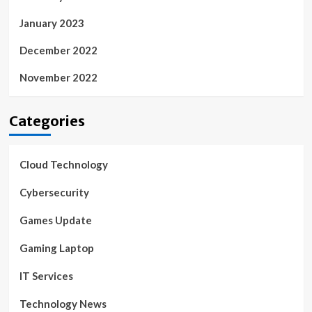
January 2023
December 2022
November 2022
Categories
Cloud Technology
Cybersecurity
Games Update
Gaming Laptop
IT Services
Technology News