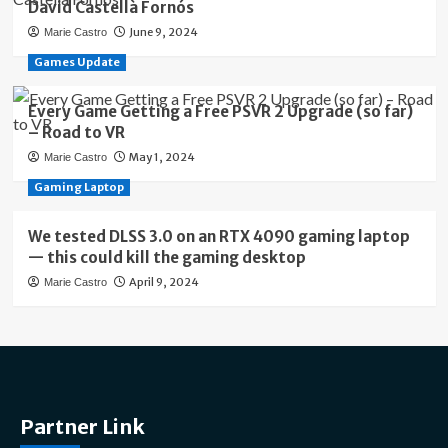
David Castellà Fornós
June 9, 2024
Marie Castro
Games Update
Every Game Getting a Free PSVR 2 Upgrade (so far)
– Road to VR
May 1, 2024
Marie Castro
Gaming Laptop
We tested DLSS 3.0 on an RTX 4090 gaming laptop
— this could kill the gaming desktop
April 9, 2024
Marie Castro
Partner Link