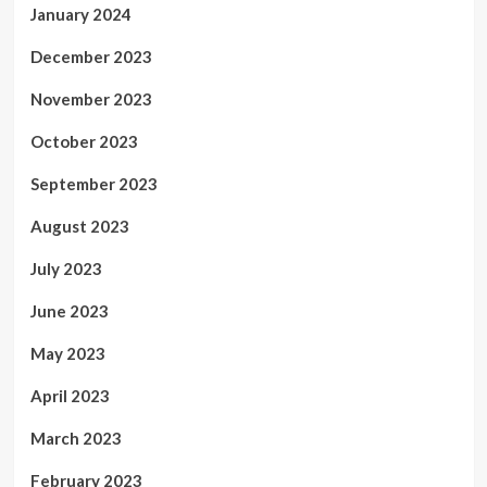
January 2024
December 2023
November 2023
October 2023
September 2023
August 2023
July 2023
June 2023
May 2023
April 2023
March 2023
February 2023