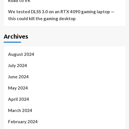
Road to VR
We tested DLSS 3.0 on an RTX 4090 gaming laptop —
this could kill the gaming desktop
Archives
August 2024
July 2024
June 2024
May 2024
April 2024
March 2024
February 2024