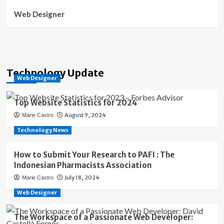
Web Designer
Technology Update
Web Designer
Top Website Statistics for 2024
August 9, 2024
Marie Castro
Technology News
How to Submit Your Research to PAFI : The
Indonesian Pharmacists Association
July 18, 2024
Marie Castro
Web Designer
The Workspace of a Passionate Web Developer: