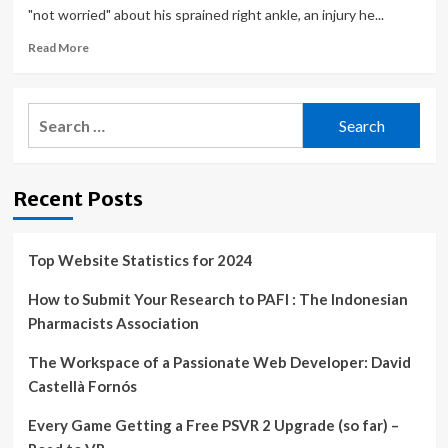
"not worried" about his sprained right ankle, an injury he...
Read
Read More
more
about
D’Angelo
Search
Russell
for:
injury
update:
Lakers
Recent Posts
guard
to
miss
fourth
Top Website Statistics for 2024
straight
game
How to Submit Your Research to PAFI : The Indonesian
with
Pharmacists Association
ankle
injury
The Workspace of a Passionate Web Developer: David
Castellà Fornós
Every Game Getting a Free PSVR 2 Upgrade (so far) –