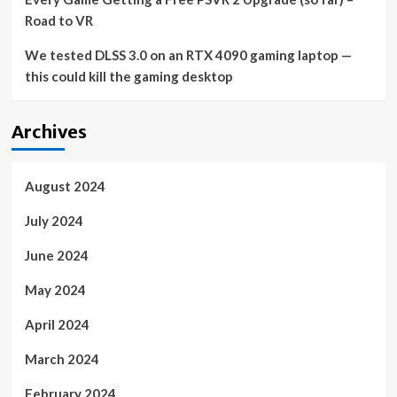
Road to VR
We tested DLSS 3.0 on an RTX 4090 gaming laptop —
this could kill the gaming desktop
Archives
August 2024
July 2024
June 2024
May 2024
April 2024
March 2024
February 2024