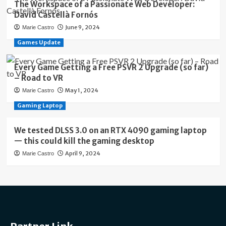
The Workspace of a Passionate Web Developer:
David Castellà Fornós
June 9, 2024
Marie Castro
Games Update
Every Game Getting a Free PSVR 2 Upgrade (so far)
– Road to VR
May 1, 2024
Marie Castro
Gaming Laptop
We tested DLSS 3.0 on an RTX 4090 gaming laptop
— this could kill the gaming desktop
April 9, 2024
Marie Castro