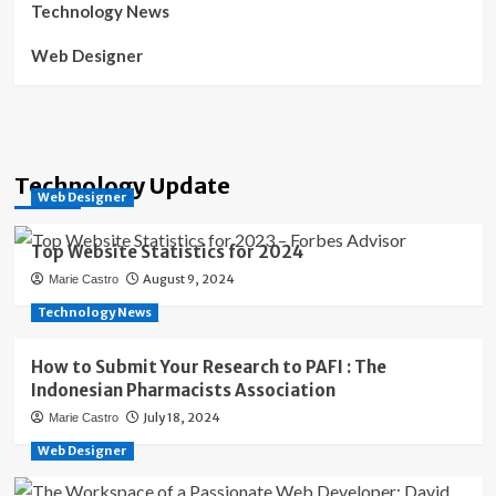
Technology News
Web Designer
Technology Update
Web Designer
Top Website Statistics for 2024
August 9, 2024
Marie Castro
Technology News
How to Submit Your Research to PAFI : The
Indonesian Pharmacists Association
July 18, 2024
Marie Castro
Web Designer