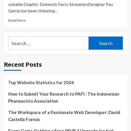
suitable.Graphic: Domestic Facts StreamersDesigner Pau
Garcia has been tinkering...
Read
Read More
more
about
Designers
Search
are
for:
using
ChatGPT
and
Recent Posts
DALL-
E
to
fast
Top Website Statistics for 2024
track
projects
How to Submit Your Research to PAFI : The Indonesian
Pharmacists Association
The Workspace of a Passionate Web Developer: David
Castellà Fornós
Every Game Getting a Free PSVR 2 Upgrade (so far) –