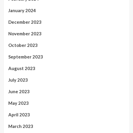
January 2024
December 2023
November 2023
October 2023
September 2023
August 2023
July 2023
June 2023
May 2023
April 2023
March 2023