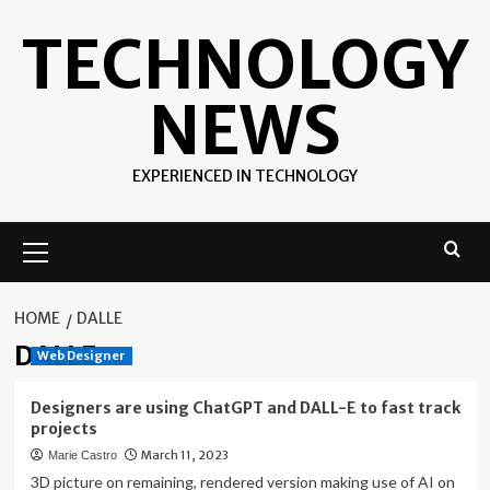
Skip
TECHNOLOGY
to
content
NEWS
EXPERIENCED IN TECHNOLOGY
Primary
Menu
HOME
DALLE
DALLE
Web Designer
Designers are using ChatGPT and DALL-E to fast track
projects
March 11, 2023
Marie Castro
3D picture on remaining, rendered version making use of AI on