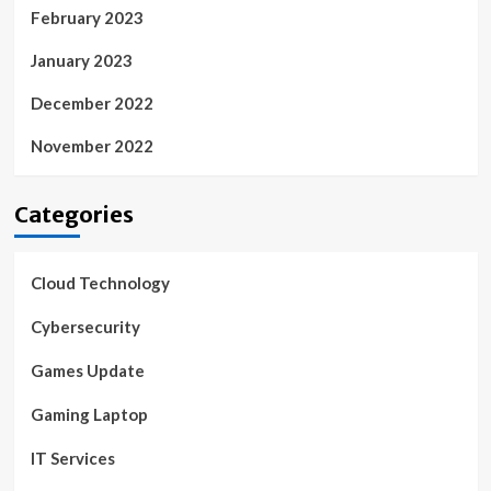
February 2023
January 2023
December 2022
November 2022
Categories
Cloud Technology
Cybersecurity
Games Update
Gaming Laptop
IT Services