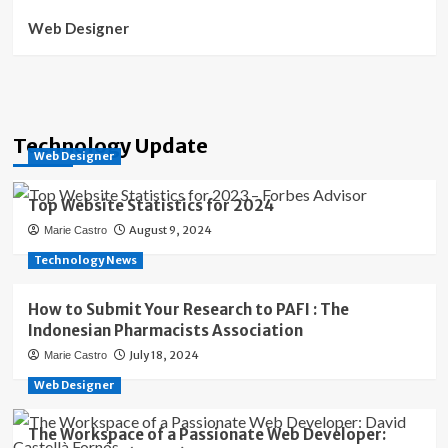
Web Designer
Technology Update
Web Designer
Top Website Statistics for 2024
August 9, 2024
Marie Castro
Technology News
How to Submit Your Research to PAFI : The
Indonesian Pharmacists Association
July 18, 2024
Marie Castro
Web Designer
The Workspace of a Passionate Web Developer: