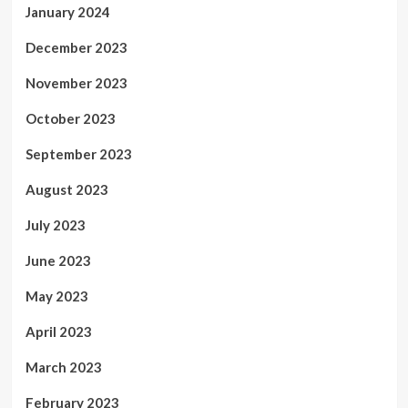
January 2024
December 2023
November 2023
October 2023
September 2023
August 2023
July 2023
June 2023
May 2023
April 2023
March 2023
February 2023