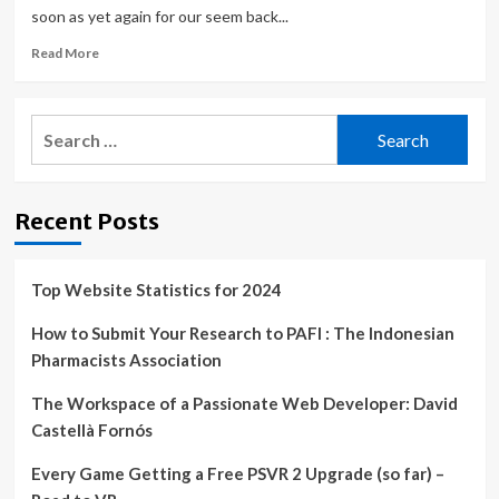
soon as yet again for our seem back...
Read
Read More
more
about
‘FIFA
Search
World
for:
Cup
2022’,
‘PUBG
Recent Posts
Mobile’,
‘Super
Cat
Tales’,
Top Website Statistics for 2024
‘stitch.’,
and
How to Submit Your Research to PAFI : The Indonesian
More
Pharmacists Association
–
TouchArcade
The Workspace of a Passionate Web Developer: David
Castellà Fornós
Every Game Getting a Free PSVR 2 Upgrade (so far) –