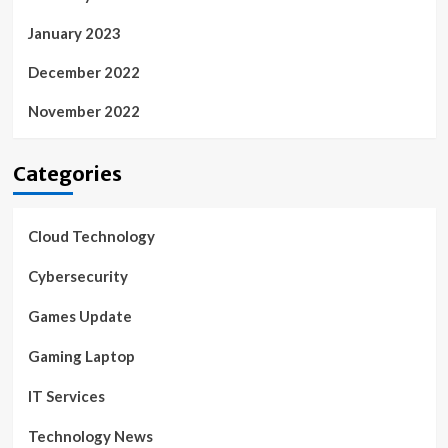
January 2023
December 2022
November 2022
Categories
Cloud Technology
Cybersecurity
Games Update
Gaming Laptop
IT Services
Technology News