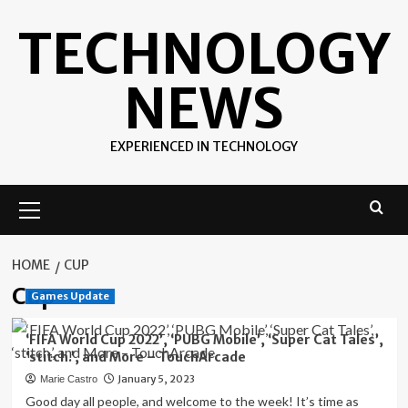
Skip
TECHNOLOGY
to
content
NEWS
EXPERIENCED IN TECHNOLOGY
Primary
Menu
HOME
CUP
Cup
Games Update
‘FIFA World Cup 2022’, ‘PUBG Mobile’, ‘Super Cat Tales’,
‘stitch.’, and More – TouchArcade
January 5, 2023
Marie Castro
Good day all people, and welcome to the week! It’s time as