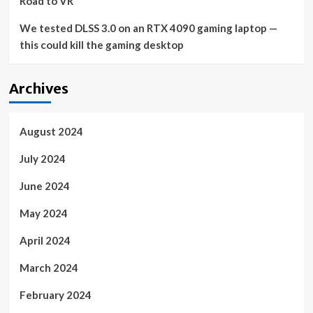
Road to VR
We tested DLSS 3.0 on an RTX 4090 gaming laptop —
this could kill the gaming desktop
Archives
August 2024
July 2024
June 2024
May 2024
April 2024
March 2024
February 2024