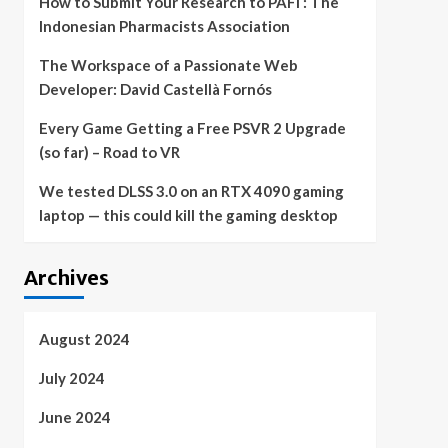
How to Submit Your Research to PAFI : The
Indonesian Pharmacists Association
The Workspace of a Passionate Web
Developer: David Castellà Fornós
Every Game Getting a Free PSVR 2 Upgrade
(so far) – Road to VR
We tested DLSS 3.0 on an RTX 4090 gaming
laptop — this could kill the gaming desktop
Archives
August 2024
July 2024
June 2024