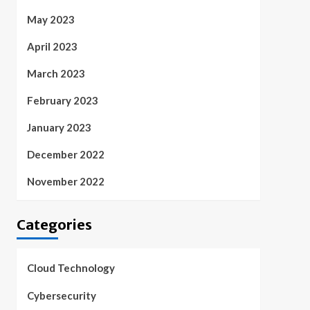
May 2023
April 2023
March 2023
February 2023
January 2023
December 2022
November 2022
Categories
Cloud Technology
Cybersecurity