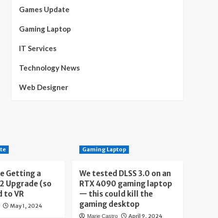
Games Update
Gaming Laptop
IT Services
Technology News
Web Designer
te
Gaming Laptop
e Getting a
We tested DLSS 3.0 on an
 2 Upgrade (so
RTX 4090 gaming laptop
d to VR
— this could kill the
gaming desktop
May 1, 2024
April 9, 2024
Marie Castro