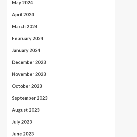
May 2024
April 2024
March 2024
February 2024
January 2024
December 2023
November 2023
October 2023
September 2023
August 2023
July 2023
June 2023