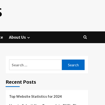
S
te
About Us
Search
for:
Recent Posts
Top Website Statistics for 2024