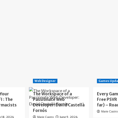
Web Designer
Games Upda
 Your
The Workspace of a
Every Gam
I : The
Passionate Web
Free PSVR
rmacists
Developer: David Castellà
far) – Roa
Fornós
Marie Castro
y 18, 2024
June 9, 2024
Marie Castro