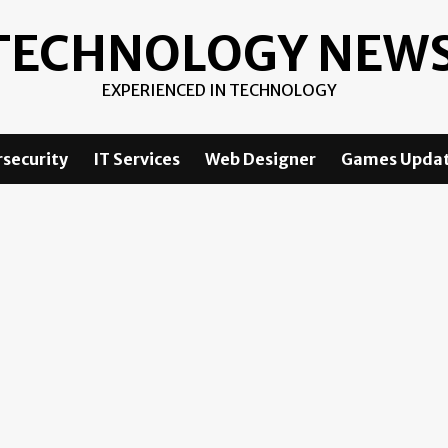
TECHNOLOGY NEW
EXPERIENCED IN TECHNOLOGY
security
IT Services
Web Designer
Games Upda