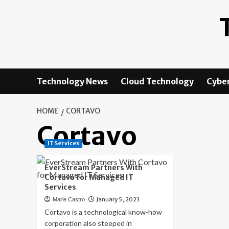
Skip
to
content
Technology News
Cloud Technology
Cyber
HOME
CORTAVO
Cortavo
IT Services
EverStream Partners With
Cortavo for Managed IT
Services
January 5, 2023
Marie Castro
Cortavo is a technological know-how
corporation also steeped in