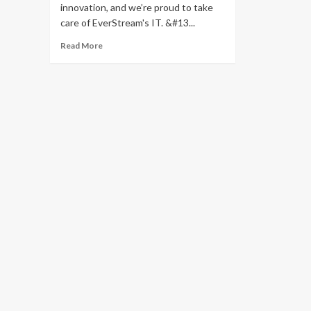
innovation, and we’re proud to take
care of EverStream's IT. &#13...
Read
Read More
more
about
EverStream
Partners
With
Cortavo
for
Managed
IT
Services