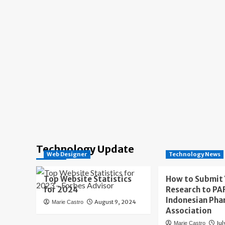
Technology Update
Web Designer
Technology News
Top Website Statistics
How to Submit
for 2024
Research to PAF
Indonesian Pha
August 9, 2024
Marie Castro
Association
Jul
Marie Castro