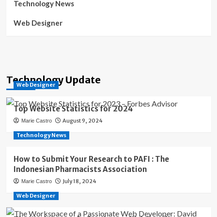
Technology News
Web Designer
Technology Update
Web Designer
Top Website Statistics for 2024
August 9, 2024
Marie Castro
Technology News
How to Submit Your Research to PAFI : The
Indonesian Pharmacists Association
July 18, 2024
Marie Castro
Web Designer