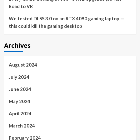
Road to VR
We tested DLSS 3.0 on an RTX 4090 gaming laptop —
this could kill the gaming desktop
Archives
August 2024
July 2024
June 2024
May 2024
April 2024
March 2024
February 2024