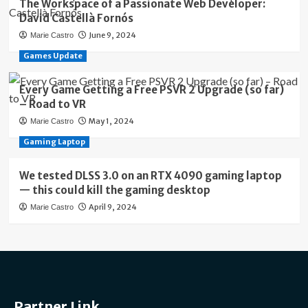
The Workspace of a Passionate Web Developer:
David Castellà Fornós
June 9, 2024
Marie Castro
Games Update
Every Game Getting a Free PSVR 2 Upgrade (so far)
– Road to VR
May 1, 2024
Marie Castro
Gaming Laptop
We tested DLSS 3.0 on an RTX 4090 gaming laptop
— this could kill the gaming desktop
April 9, 2024
Marie Castro
Partner Link