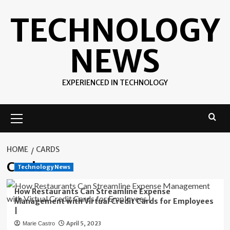
Skip
TECHNOLOGY
to
content
NEWS
EXPERIENCED IN TECHNOLOGY
Primary
Menu
HOME
CARDS
Cards
Technology News
How Restaurants Can Streamline Expense
Management with Virtual Credit Cards for Employees
|
April 5, 2023
Marie Castro