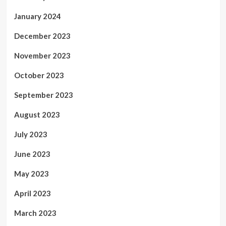
January 2024
December 2023
November 2023
October 2023
September 2023
August 2023
July 2023
June 2023
May 2023
April 2023
March 2023