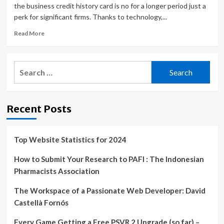
the business credit history card is no for a longer period just a
perk for significant firms. Thanks to technology,...
Read
Read More
more
about
How
Search
Restaurants
for:
Can
Streamline
Expense
Recent Posts
Management
with
Virtual
Credit
Top Website Statistics for 2024
Cards
for
How to Submit Your Research to PAFI : The Indonesian
Employees
Pharmacists Association
|
The Workspace of a Passionate Web Developer: David
Castellà Fornós
Every Game Getting a Free PSVR 2 Upgrade (so far) –