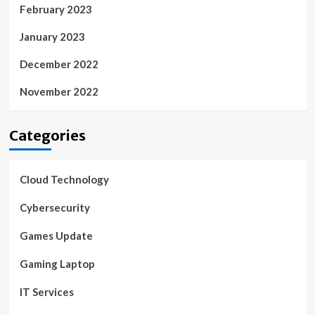
February 2023
January 2023
December 2022
November 2022
Categories
Cloud Technology
Cybersecurity
Games Update
Gaming Laptop
IT Services