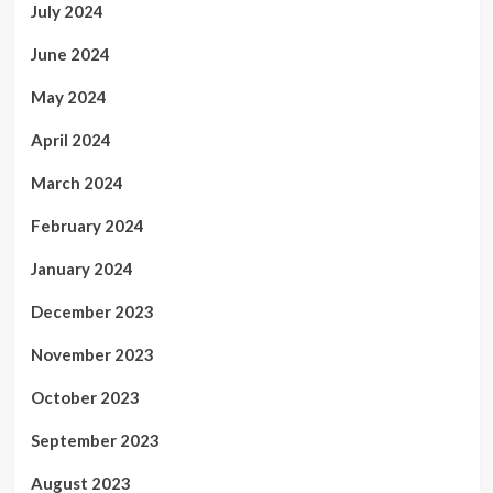
July 2024
June 2024
May 2024
April 2024
March 2024
February 2024
January 2024
December 2023
November 2023
October 2023
September 2023
August 2023