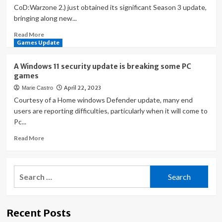
CoD:Warzone 2.) just obtained its significant Season 3 update,
bringing along new...
Read
Read More
more
Games Update
about
COD
A Windows 11 security update is breaking some PC
Modern
games
Warfare
April 22, 2023
Marie Castro
2
Season
Courtesy of a Home windows Defender update, many end
3
users are reporting difficulties, particularly when it will come to
Update
Pc...
Is
Breaking
Read
Read More
The
more
Game
about
For
A
Search
Some
Windows
for:
AMD
11
Gamers
security
update
Recent Posts
is
breaking