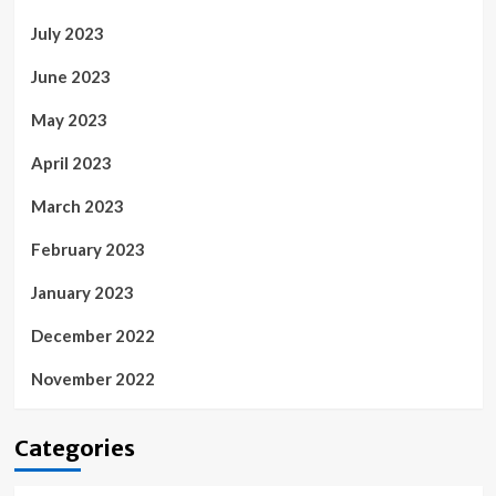
July 2023
June 2023
May 2023
April 2023
March 2023
February 2023
January 2023
December 2022
November 2022
Categories