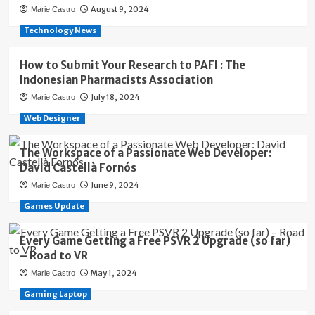
August 9, 2024
Marie Castro
Technology News
How to Submit Your Research to PAFI : The
Indonesian Pharmacists Association
July 18, 2024
Marie Castro
Web Designer
The Workspace of a Passionate Web Developer:
David Castellà Fornós
June 9, 2024
Marie Castro
Games Update
Every Game Getting a Free PSVR 2 Upgrade (so far)
– Road to VR
May 1, 2024
Marie Castro
Gaming Laptop