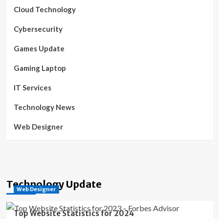
Cloud Technology
Cybersecurity
Games Update
Gaming Laptop
IT Services
Technology News
Web Designer
Technology Update
Web Designer
Top Website Statistics for 2024