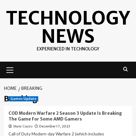
Skip
TECHNOLOGY
to
content
NEWS
EXPERIENCED IN TECHNOLOGY
Primary
Menu
HOME
BREAKING
Breaking
Games Update
COD Modern Warfare 2 Season 3 Update Is Breaking
The Game For Some AMD Gamers
December 17, 2023
Marie Castro
Call of Duty Modern-day Warfare 2 (which includes