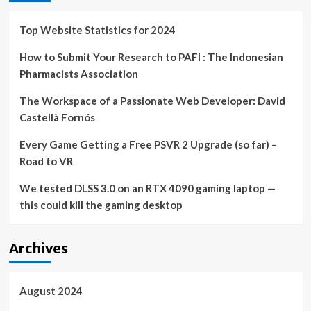
some
PC
Top Website Statistics for 2024
games
How to Submit Your Research to PAFI : The Indonesian
Pharmacists Association
The Workspace of a Passionate Web Developer: David
Castellà Fornós
Every Game Getting a Free PSVR 2 Upgrade (so far) –
Road to VR
We tested DLSS 3.0 on an RTX 4090 gaming laptop —
this could kill the gaming desktop
Archives
August 2024