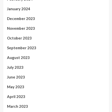
January 2024
December 2023
November 2023
October 2023
September 2023
August 2023
July 2023
June 2023
May 2023
April 2023
March 2023