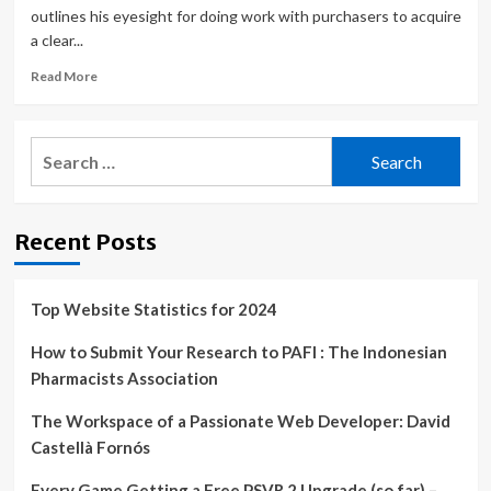
outlines his eyesight for doing work with purchasers to acquire
a clear...
Read
Read More
more
about
‘Understanding
Search
The
for:
Why’
Is
Key
Recent Posts
To
Success
In
Web
Top Website Statistics for 2024
Design
&
How to Submit Your Research to PAFI : The Indonesian
Branding
Pharmacists Association
The Workspace of a Passionate Web Developer: David
Castellà Fornós
Every Game Getting a Free PSVR 2 Upgrade (so far) –