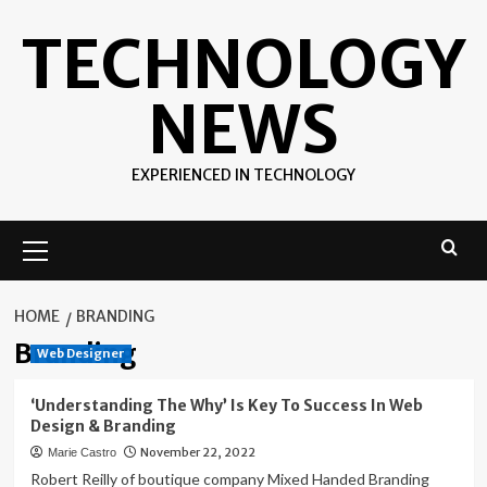
Skip
TECHNOLOGY
to
content
NEWS
EXPERIENCED IN TECHNOLOGY
Primary
Menu
HOME
BRANDING
Branding
Web Designer
‘Understanding The Why’ Is Key To Success In Web
Design & Branding
November 22, 2022
Marie Castro
Robert Reilly of boutique company Mixed Handed Branding