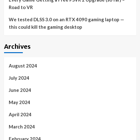
Road to VR
We tested DLSS 3.0 on an RTX 4090 gaming laptop —
this could kill the gaming desktop
Archives
August 2024
July 2024
June 2024
May 2024
April 2024
March 2024
February 2024