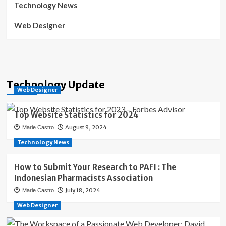
Technology News
Web Designer
Technology Update
Web Designer
Top Website Statistics for 2024
August 9, 2024
Marie Castro
Technology News
How to Submit Your Research to PAFI : The
Indonesian Pharmacists Association
July 18, 2024
Marie Castro
Web Designer