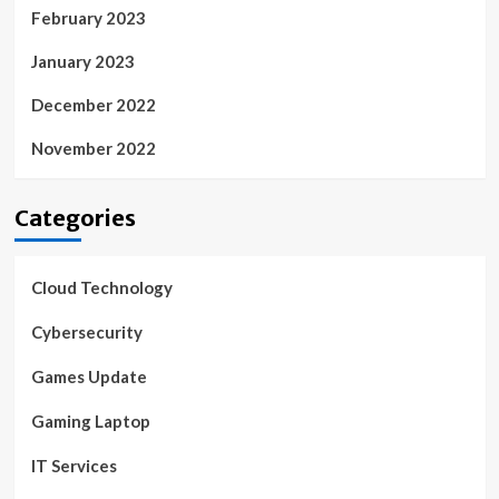
February 2023
January 2023
December 2022
November 2022
Categories
Cloud Technology
Cybersecurity
Games Update
Gaming Laptop
IT Services