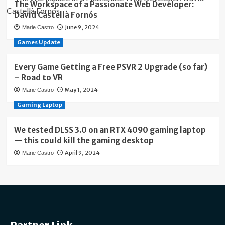
The Workspace of a Passionate Web Developer:
David Castellà Fornós
June 9, 2024
Marie Castro
Games Update
Every Game Getting a Free PSVR 2 Upgrade (so far)
– Road to VR
May 1, 2024
Marie Castro
Gaming Laptop
We tested DLSS 3.0 on an RTX 4090 gaming laptop
— this could kill the gaming desktop
April 9, 2024
Marie Castro