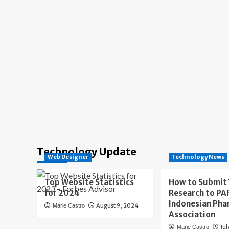
Technology Update
Web Designer
Technology News
Top Website Statistics
How to Submit
for 2024
Research to PAF
Indonesian Pha
August 9, 2024
Marie Castro
Association
Jul
Marie Castro