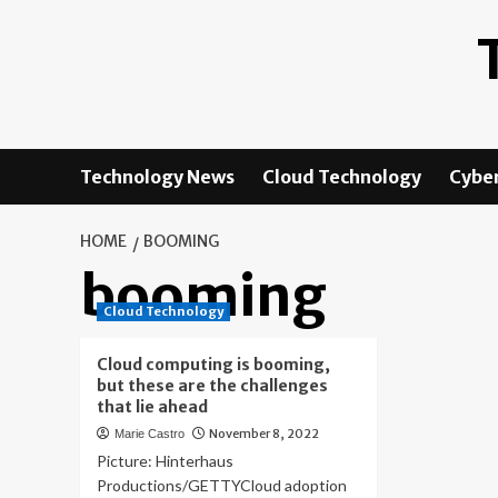
Skip
to
content
Technology News
Cloud Technology
Cyber
HOME
BOOMING
booming
Cloud Technology
Cloud computing is booming,
but these are the challenges
that lie ahead
November 8, 2022
Marie Castro
Picture: Hinterhaus
Productions/GETTYCloud adoption