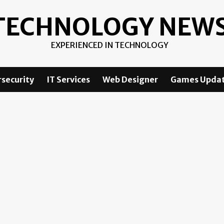
TECHNOLOGY NEW
EXPERIENCED IN TECHNOLOGY
security
IT Services
Web Designer
Games Upda