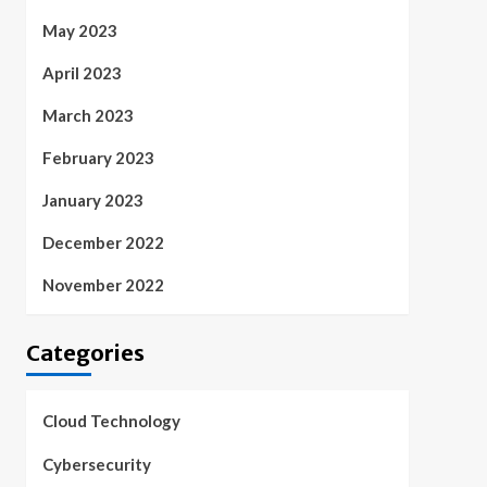
May 2023
April 2023
March 2023
February 2023
January 2023
December 2022
November 2022
Categories
Cloud Technology
Cybersecurity