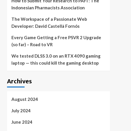
How to Submit Your Research to PAFI : The
Indonesian Pharmacists Association
The Workspace of a Passionate Web
Developer: David Castellà Fornós
Every Game Getting a Free PSVR 2 Upgrade
(so far) – Road to VR
We tested DLSS 3.0 on an RTX 4090 gaming
laptop — this could kill the gaming desktop
Archives
August 2024
July 2024
June 2024