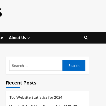
S
te
About Us
Search
for:
Recent Posts
Top Website Statistics for 2024