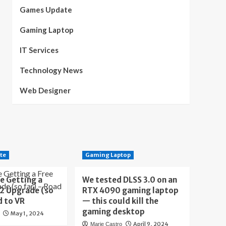
Games Update
Gaming Laptop
IT Services
Technology News
Web Designer
te
Gaming Laptop
e Getting a
We tested DLSS 3.0 on an
 2 Upgrade (so
RTX 4090 gaming laptop
d to VR
— this could kill the
gaming desktop
May 1, 2024
April 9, 2024
Marie Castro