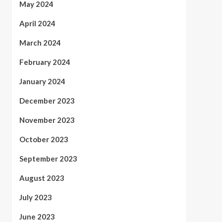
May 2024
April 2024
March 2024
February 2024
January 2024
December 2023
November 2023
October 2023
September 2023
August 2023
July 2023
June 2023