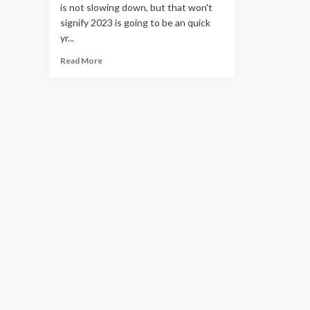
is not slowing down, but that won't
signify 2023 is going to be an quick
yr...
Read
Read More
more
about
Cloud
computing
is
booming,
but
these
are
the
challenges
that
lie
ahead