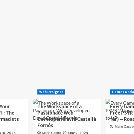
Web Designer
Games Upda
 Your
The Workspace of a
Every Gam
I : The
Passionate Web
Free PSVR
rmacists
Developer: David Castellà
far) – Roa
Fornós
Marie Castro
y 18, 2024
June 9, 2024
Marie Castro