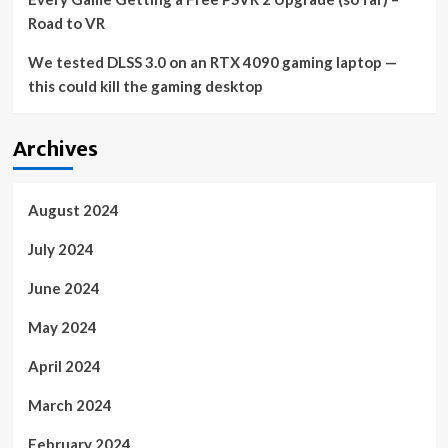
Road to VR
We tested DLSS 3.0 on an RTX 4090 gaming laptop —
this could kill the gaming desktop
Archives
August 2024
July 2024
June 2024
May 2024
April 2024
March 2024
February 2024