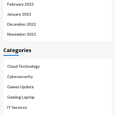
February 2023
January 2023
December 2022
November 2022
Categories
Cloud Technology
Cybersecurity
Games Update
Gaming Laptop
IT Services