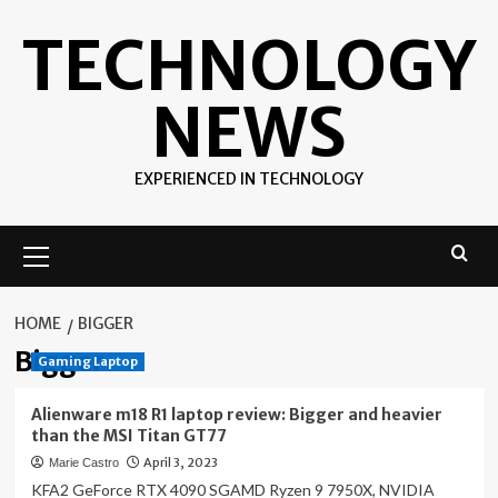
Skip
TECHNOLOGY
to
content
NEWS
EXPERIENCED IN TECHNOLOGY
Primary
Menu
HOME
BIGGER
Bigger
Gaming Laptop
Alienware m18 R1 laptop review: Bigger and heavier
than the MSI Titan GT77
April 3, 2023
Marie Castro
KFA2 GeForce RTX 4090 SGAMD Ryzen 9 7950X, NVIDIA