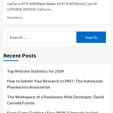
GeForce RTX 4090Razer Blade 18 RTX 4070Intel Core i9-
13950HX, NVIDIA GeForce...
Read
Read More
more
about
Alienware
Search
m18
for:
R1
laptop
review:
Recent Posts
Bigger
and
heavier
than
Top Website Statistics for 2024
the
MSI
How to Submit Your Research to PAFI : The Indonesian
Titan
Pharmacists Association
GT77
The Workspace of a Passionate Web Developer: David
Castellà Fornós
Every Game Getting a Free PSVR 2 Upgrade (so far) –