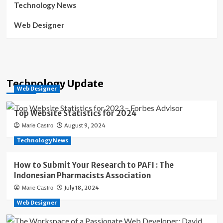
Technology News
Web Designer
Technology Update
Web Designer
Top Website Statistics for 2024
August 9, 2024
Marie Castro
Technology News
How to Submit Your Research to PAFI : The
Indonesian Pharmacists Association
July 18, 2024
Marie Castro
Web Designer