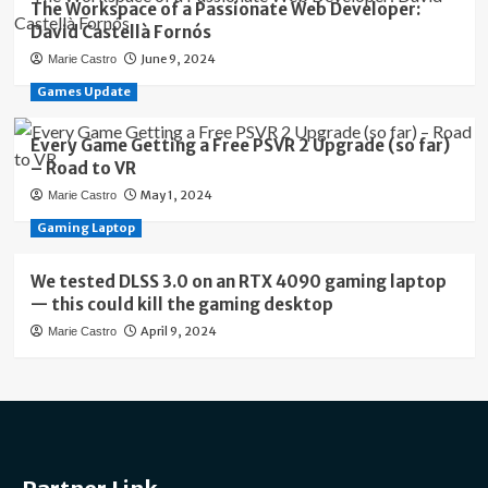
The Workspace of a Passionate Web Developer:
David Castellà Fornós
June 9, 2024
Marie Castro
Games Update
Every Game Getting a Free PSVR 2 Upgrade (so far)
– Road to VR
May 1, 2024
Marie Castro
Gaming Laptop
We tested DLSS 3.0 on an RTX 4090 gaming laptop
— this could kill the gaming desktop
April 9, 2024
Marie Castro