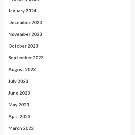
January 2024
December 2023
November 2023
October 2023
September 2023
August 2023
July 2023
June 2023
May 2023
April 2023
March 2023