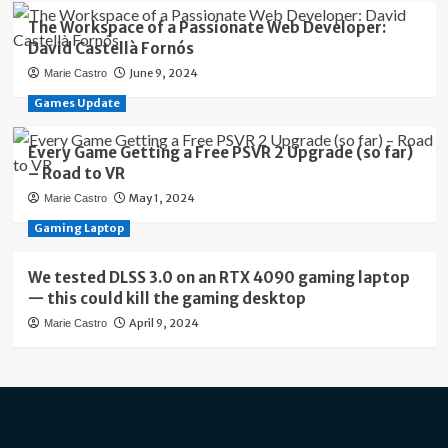
The Workspace of a Passionate Web Developer:
David Castellà Fornós
June 9, 2024
Marie Castro
Games Update
Every Game Getting a Free PSVR 2 Upgrade (so far)
– Road to VR
May 1, 2024
Marie Castro
Gaming Laptop
We tested DLSS 3.0 on an RTX 4090 gaming laptop
— this could kill the gaming desktop
April 9, 2024
Marie Castro