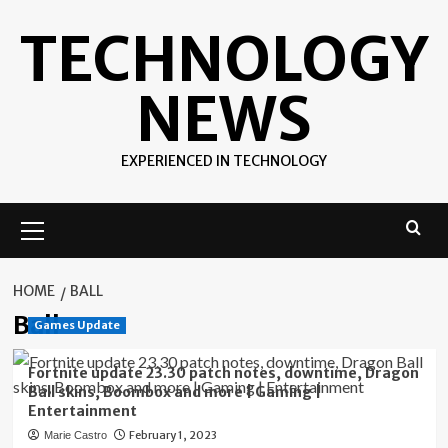
Skip
TECHNOLOGY
to
content
NEWS
EXPERIENCED IN TECHNOLOGY
Primary
Menu
HOME
BALL
Ball
Games Update
Fortnite update 23.30 patch notes, downtime, Dragon
Ball skins, Boombox and more | Gaming |
Entertainment
February 1, 2023
Marie Castro