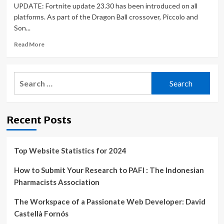
UPDATE: Fortnite update 23.30 has been introduced on all
platforms. As part of the Dragon Ball crossover, Piccolo and
Son...
Read
Read More
more
about
Fortnite
Search
update
for:
23.30
patch
notes,
Recent Posts
downtime,
Dragon
Ball
skins,
Top Website Statistics for 2024
Boombox
and
How to Submit Your Research to PAFI : The Indonesian
more
Pharmacists Association
|
Gaming
The Workspace of a Passionate Web Developer: David
|
Castellà Fornós
Entertainment