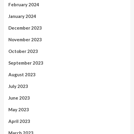
February 2024
January 2024
December 2023
November 2023
October 2023
September 2023
August 2023
July 2023
June 2023
May 2023
April 2023
March 2023