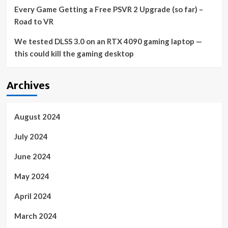
Every Game Getting a Free PSVR 2 Upgrade (so far) –
Road to VR
We tested DLSS 3.0 on an RTX 4090 gaming laptop —
this could kill the gaming desktop
Archives
August 2024
July 2024
June 2024
May 2024
April 2024
March 2024