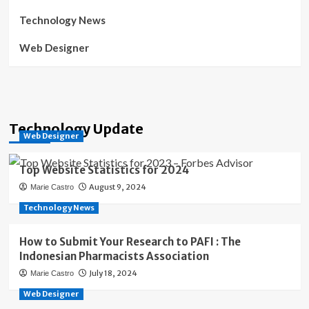
Technology News
Web Designer
Technology Update
Web Designer
Top Website Statistics for 2024
August 9, 2024
Marie Castro
Technology News
How to Submit Your Research to PAFI : The
Indonesian Pharmacists Association
July 18, 2024
Marie Castro
Web Designer