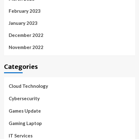
February 2023
January 2023
December 2022
November 2022
Categories
Cloud Technology
Cybersecurity
Games Update
Gaming Laptop
IT Services