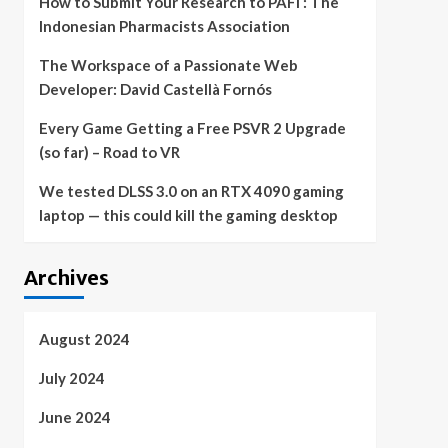
How to Submit Your Research to PAFI : The
Indonesian Pharmacists Association
The Workspace of a Passionate Web
Developer: David Castellà Fornós
Every Game Getting a Free PSVR 2 Upgrade
(so far) – Road to VR
We tested DLSS 3.0 on an RTX 4090 gaming
laptop — this could kill the gaming desktop
Archives
August 2024
July 2024
June 2024