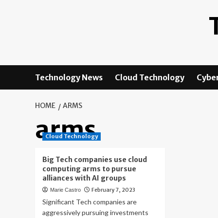
Skip
to
content
Technology News
Cloud Technology
Cyber
HOME
ARMS
arms
Cloud Technology
Big Tech companies use cloud
computing arms to pursue
alliances with AI groups
February 7, 2023
Marie Castro
Significant Tech companies are
aggressively pursuing investments