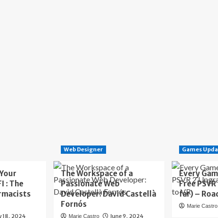
Web Designer
Games Upda
 Your
The Workspace of a
Every Gam
I : The
Passionate Web
Free PSVR
rmacists
Developer: David Castellà
far) – Roa
Fornós
Marie Castro
y 18, 2024
June 9, 2024
Marie Castro