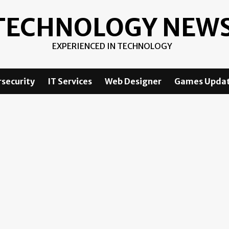
TECHNOLOGY NEW
EXPERIENCED IN TECHNOLOGY
security
IT Services
Web Designer
Games Upda