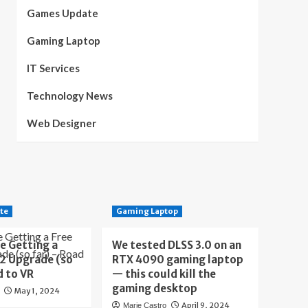
Games Update
Gaming Laptop
IT Services
Technology News
Web Designer
te
Gaming Laptop
e Getting a
We tested DLSS 3.0 on an
 2 Upgrade (so
RTX 4090 gaming laptop
d to VR
— this could kill the
gaming desktop
May 1, 2024
April 9, 2024
Marie Castro