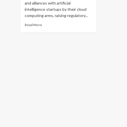
and alliances with artificial
intelligence startups by their cloud
computing arms, raising regulatory...
Read
Read More
more
about
Big
Tech
companies
use
cloud
computing
arms
to
pursue
alliances
with
AI
groups