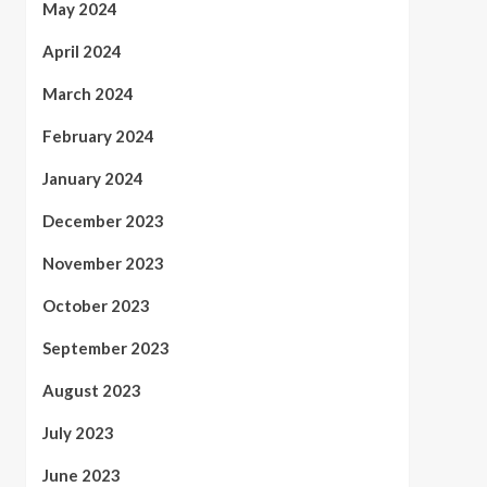
May 2024
April 2024
March 2024
February 2024
January 2024
December 2023
November 2023
October 2023
September 2023
August 2023
July 2023
June 2023