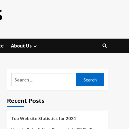
S
te
About Us
Search
for:
Recent Posts
Top Website Statistics for 2024