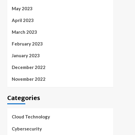
May 2023
April 2023
March 2023
February 2023
January 2023
December 2022
November 2022
Categories
Cloud Technology
Cybersecurity