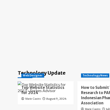
Technology Update
Web Designer
Technology News
Top Website Statistics
How to Submit
for 2024
Research to PAF
Indonesian Pha
August 9, 2024
Marie Castro
Association
Jul
Marie Castro