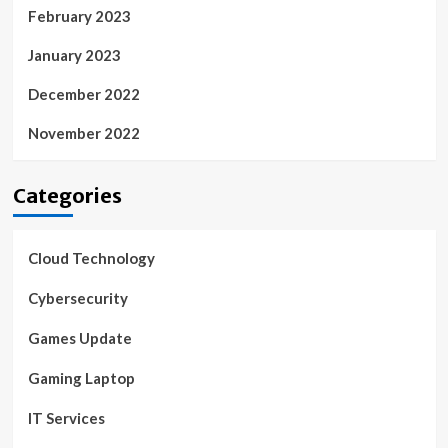
February 2023
January 2023
December 2022
November 2022
Categories
Cloud Technology
Cybersecurity
Games Update
Gaming Laptop
IT Services