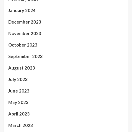
January 2024
December 2023
November 2023
October 2023
September 2023
August 2023
July 2023
June 2023
May 2023
April 2023
March 2023