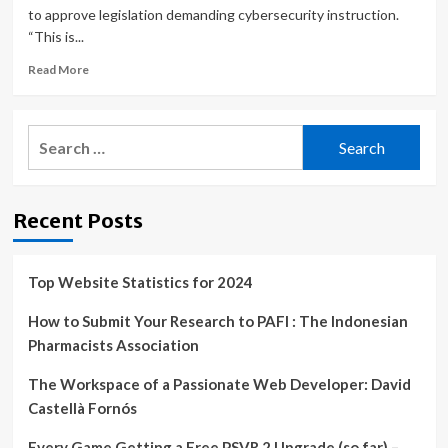
to approve legislation demanding cybersecurity instruction.
“This is...
Read
Read More
more
about
North
Search
Dakota
for:
is
first
state
Recent Posts
to
approve
required
cybersecurity
Top Website Statistics for 2024
education
How to Submit Your Research to PAFI : The Indonesian
Pharmacists Association
The Workspace of a Passionate Web Developer: David
Castellà Fornós
Every Game Getting a Free PSVR 2 Upgrade (so far) –