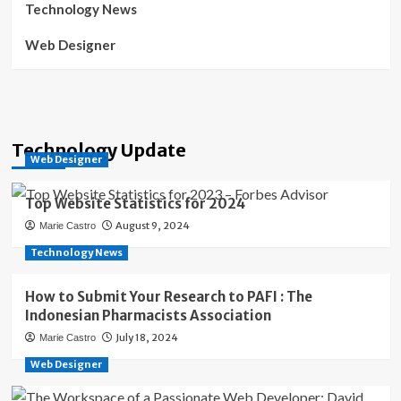
Technology News
Web Designer
Technology Update
Web Designer
Top Website Statistics for 2024
August 9, 2024
Marie Castro
Technology News
How to Submit Your Research to PAFI : The
Indonesian Pharmacists Association
July 18, 2024
Marie Castro
Web Designer