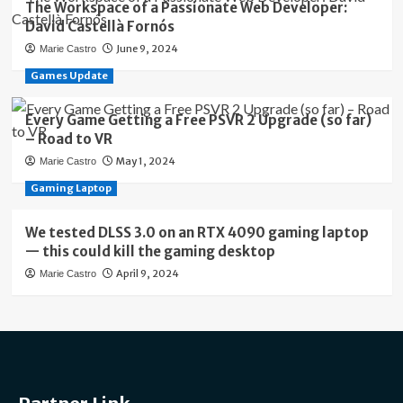
The Workspace of a Passionate Web Developer:
David Castellà Fornós
June 9, 2024
Marie Castro
Games Update
Every Game Getting a Free PSVR 2 Upgrade (so far)
– Road to VR
May 1, 2024
Marie Castro
Gaming Laptop
We tested DLSS 3.0 on an RTX 4090 gaming laptop
— this could kill the gaming desktop
April 9, 2024
Marie Castro