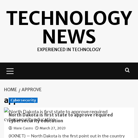
Skip
TECHNOLOGY
to
content
NEWS
EXPERIENCED IN TECHNOLOGY
Primary
Menu
HOME
APPROVE
approve
Cybersecurity
North Dakota is first state to approve required
cybersecurity education
March 27, 2023
Marie Castro
(KXNET) — North Dakota is the first point out in the country