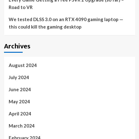
Road to VR
We tested DLSS 3.0 on an RTX 4090 gaming laptop —
this could kill the gaming desktop
Archives
August 2024
July 2024
June 2024
May 2024
April 2024
March 2024
February 2024