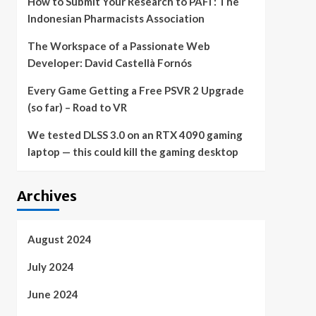
How to Submit Your Research to PAFI : The
Indonesian Pharmacists Association
The Workspace of a Passionate Web
Developer: David Castellà Fornós
Every Game Getting a Free PSVR 2 Upgrade
(so far) – Road to VR
We tested DLSS 3.0 on an RTX 4090 gaming
laptop — this could kill the gaming desktop
Archives
August 2024
July 2024
June 2024