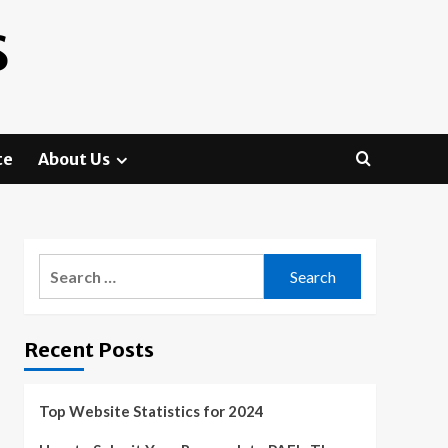
S
te
About Us
Search
for:
Recent Posts
Top Website Statistics for 2024