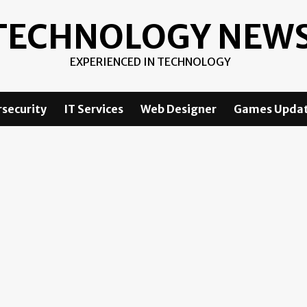
TECHNOLOGY NEW
EXPERIENCED IN TECHNOLOGY
security
IT Services
Web Designer
Games Upda