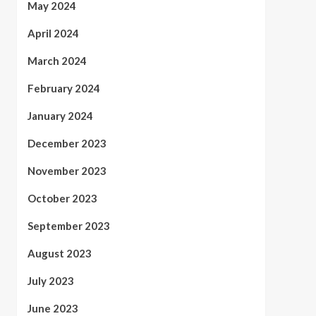
May 2024
April 2024
March 2024
February 2024
January 2024
December 2023
November 2023
October 2023
September 2023
August 2023
July 2023
June 2023