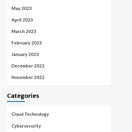
May 2023
April 2023
March 2023
February 2023
January 2023
December 2022
November 2022
Categories
Cloud Technology
Cybersecurity