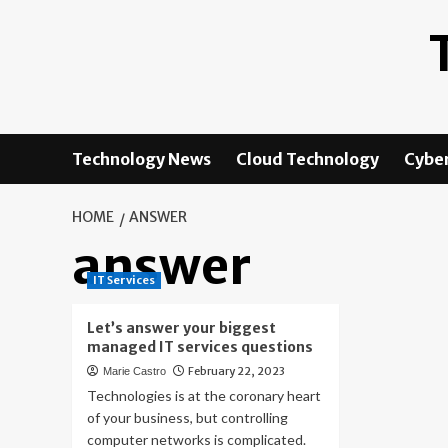
Skip
to
content
Technology News
Cloud Technology
Cyber
HOME
ANSWER
answer
IT Services
Let’s answer your biggest
managed IT services questions
February 22, 2023
Marie Castro
Technologies is at the coronary heart
of your business, but controlling
computer networks is complicated.