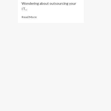
Wondering about outsourcing your
IT...
Read
Read More
more
about
Let’s
answer
your
biggest
managed
IT
services
questions