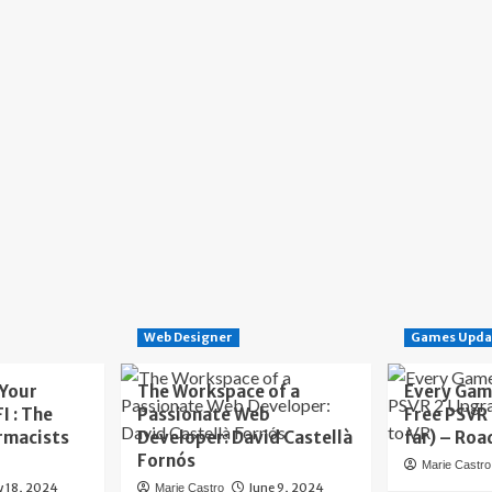
Web Designer
Games Upda
 Your
The Workspace of a
Every Gam
I : The
Passionate Web
Free PSVR
rmacists
Developer: David Castellà
far) – Roa
Fornós
Marie Castro
y 18, 2024
June 9, 2024
Marie Castro