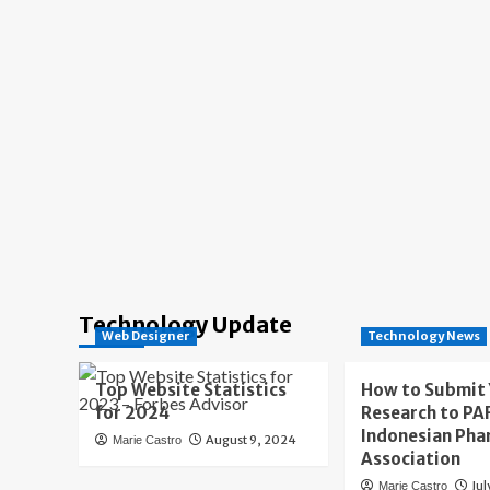
Technology Update
Web Designer
Technology News
Top Website Statistics
How to Submit
for 2024
Research to PAF
Indonesian Pha
August 9, 2024
Marie Castro
Association
Jul
Marie Castro