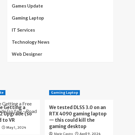
Games Update
Gaming Laptop
IT Services
Technology News
Web Designer
te
Gaming Laptop
e Getting a
We tested DLSS 3.0 on an
 2 Upgrade (so
RTX 4090 gaming laptop
d to VR
— this could kill the
gaming desktop
May 1, 2024
April 9, 2024
Marie Castro