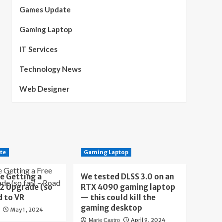
Games Update
Gaming Laptop
IT Services
Technology News
Web Designer
te
Gaming Laptop
e Getting a
We tested DLSS 3.0 on an
 2 Upgrade (so
RTX 4090 gaming laptop
d to VR
— this could kill the
gaming desktop
May 1, 2024
April 9, 2024
Marie Castro