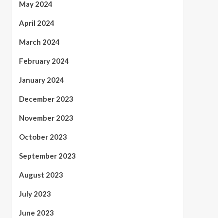
May 2024
April 2024
March 2024
February 2024
January 2024
December 2023
November 2023
October 2023
September 2023
August 2023
July 2023
June 2023