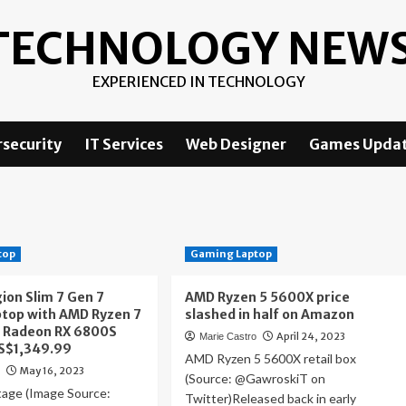
TECHNOLOGY NEW
EXPERIENCED IN TECHNOLOGY
security
IT Services
Web Designer
Games Upda
top
Gaming Laptop
ion Slim 7 Gen 7
AMD Ryzen 5 5600X price
top with AMD Ryzen 7
slashed in half on Amazon
 Radeon RX 6800S
April 24, 2023
Marie Castro
US$1,349.99
AMD Ryzen 5 5600X retail box
May 16, 2023
o
(Source: @GawroskiT on
age (Image Source:
Twitter)Released back in early