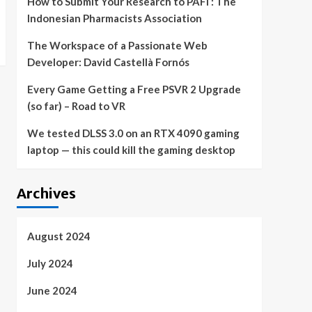
How to Submit Your Research to PAFI : The
Indonesian Pharmacists Association
The Workspace of a Passionate Web
Developer: David Castellà Fornós
Every Game Getting a Free PSVR 2 Upgrade
(so far) – Road to VR
We tested DLSS 3.0 on an RTX 4090 gaming
laptop — this could kill the gaming desktop
Archives
August 2024
July 2024
June 2024