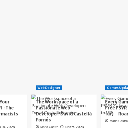
Web Designer
Games Upda
 Your
The Workspace of a
Every Gam
I : The
Passionate Web
Free PSVR
rmacists
Developer: David Castellà
far) – Roa
Fornós
Marie Castro
y 18, 2024
June 9, 2024
Marie Castro