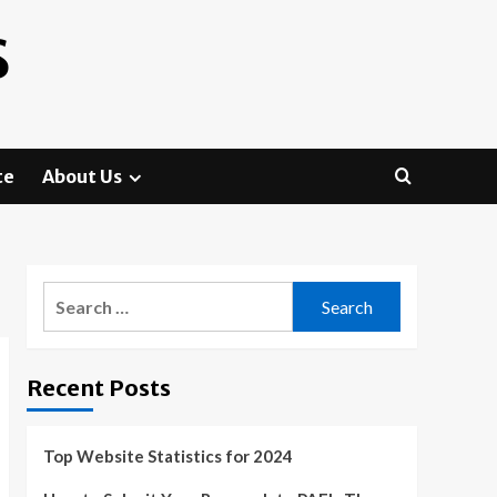
S
te
About Us
Search
for:
Recent Posts
Top Website Statistics for 2024