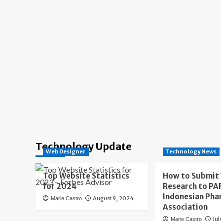
Technology Update
Web Designer
Technology News
Top Website Statistics
How to Submit
for 2024
Research to PAF
Indonesian Pha
August 9, 2024
Marie Castro
Association
Jul
Marie Castro