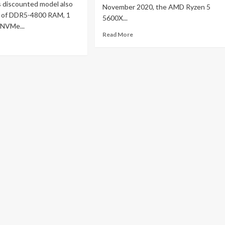
s discounted model also
November 2020, the AMD Ryzen 5
 of DDR5-4800 RAM, 1
5600X...
 NVMe...
Read
Read More
ad
more
re
about
out
AMD
novo
Ryzen
gion
5
m
5600X
price
n
slashed
in
ming
half
top
on
h
Amazon
MD
zen
00H
d
deon
00S