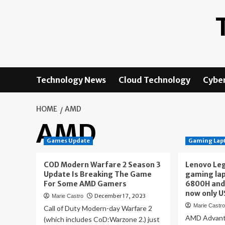
Skip
to
content
Technology News
Cloud Technology
Cyber
HOME
AMD
AMD
Games Update
Gaming Lap
COD Modern Warfare 2 Season 3
Lenovo Leg
Update Is Breaking The Game
gaming lap
For Some AMD Gamers
6800H and
now only 
December 17, 2023
Marie Castro
Marie Castr
Call of Duty Modern-day Warfare 2
AMD Advant
(which includes CoD:Warzone 2.) just