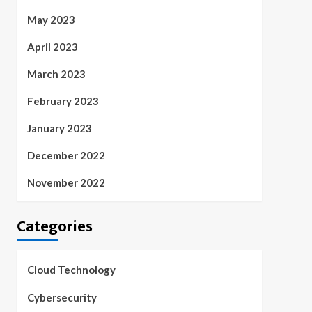
May 2023
April 2023
March 2023
February 2023
January 2023
December 2022
November 2022
Categories
Cloud Technology
Cybersecurity