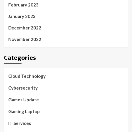
February 2023
January 2023
December 2022
November 2022
Categories
Cloud Technology
Cybersecurity
Games Update
Gaming Laptop
IT Services