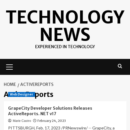
Skip
TECHNOLOGY
to
content
NEWS
EXPERIENCED IN TECHNOLOGY
Primary
Menu
HOME
ACTIVEREPORTS
ActiveReports
Web Designer
GrapeCity Developer Solutions Releases
ActiveReports. NET v17
February 24, 2023
Marie Castro
PITTSBURGH, Feb. 17, 2023 /PRNewswire/ -- GrapeCity, a