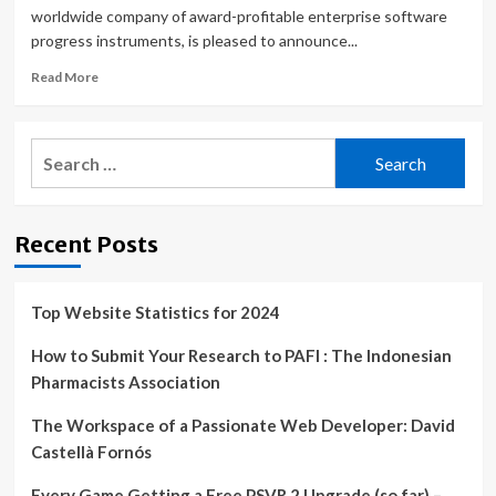
worldwide company of award-profitable enterprise software
progress instruments, is pleased to announce...
Read
Read More
more
about
GrapeCity
Search
Developer
for:
Solutions
Releases
ActiveReports.
Recent Posts
NET
v17
Top Website Statistics for 2024
How to Submit Your Research to PAFI : The Indonesian
Pharmacists Association
The Workspace of a Passionate Web Developer: David
Castellà Fornós
Every Game Getting a Free PSVR 2 Upgrade (so far) –