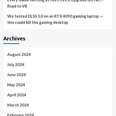
Road to VR
We tested DLSS 3.0 on an RTX 4090 gaming laptop —
this could kill the gaming desktop
Archives
August 2024
July 2024
June 2024
May 2024
April 2024
March 2024
February 2024