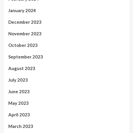
January 2024
December 2023
November 2023
October 2023
September 2023
August 2023
July 2023
June 2023
May 2023
April 2023
March 2023