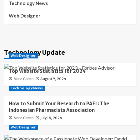
Technology News
Web Designer
Technology Update
Web Designer
Top Website Statistics for 2024
August 9, 2024
Marie Castro
Technology News
How to Submit Your Research to PAFI : The
Indonesian Pharmacists Association
July 18, 2024
Marie Castro
Web Designer