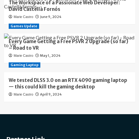
The Workspace of a Passionate Web Developer:
David Castellà Fornós
June 9, 2024
Marie Castro
Games Update
Every Game Getting a Free PSVR 2 Upgrade (so far)
– Road to VR
May 1, 2024
Marie Castro
Gaming Laptop
We tested DLSS 3.0 on an RTX 4090 gaming laptop
— this could kill the gaming desktop
April 9, 2024
Marie Castro