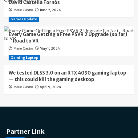
David Castellà Fornós
June 9, 2024
Marie Castro
Games Update
Every Game Getting a Free PSVR 2 Upgrade (so far)
– Road to VR
May 1, 2024
Marie Castro
Gaming Laptop
We tested DLSS 3.0 on an RTX 4090 gaming laptop
— this could kill the gaming desktop
April 9, 2024
Marie Castro
Partner Link