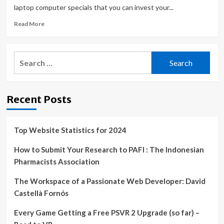
laptop computer specials that you can invest your...
Read
Read More
more
about
ASUS’
Search
Zephyrus
for:
G15
Gaming
Laptop
Recent Posts
With
RTX
3080
Is
Top Website Statistics for 2024
Now
Down
How to Submit Your Research to PAFI : The Indonesian
To
Pharmacists Association
Its
Absolute
The Workspace of a Passionate Web Developer: David
Lowest
Castellà Fornós
Price
Every Game Getting a Free PSVR 2 Upgrade (so far) –