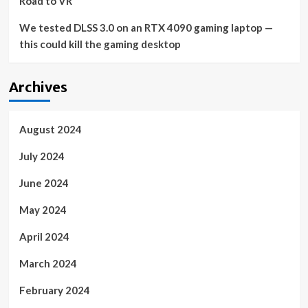
Road to VR
We tested DLSS 3.0 on an RTX 4090 gaming laptop —
this could kill the gaming desktop
Archives
August 2024
July 2024
June 2024
May 2024
April 2024
March 2024
February 2024