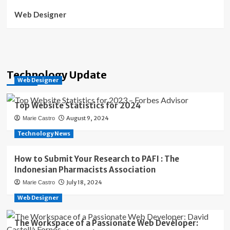
Web Designer
Technology Update
Web Designer
Top Website Statistics for 2024
August 9, 2024
Marie Castro
Technology News
How to Submit Your Research to PAFI : The
Indonesian Pharmacists Association
July 18, 2024
Marie Castro
Web Designer
The Workspace of a Passionate Web Developer: