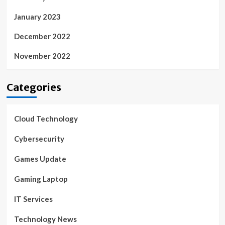
January 2023
December 2022
November 2022
Categories
Cloud Technology
Cybersecurity
Games Update
Gaming Laptop
IT Services
Technology News