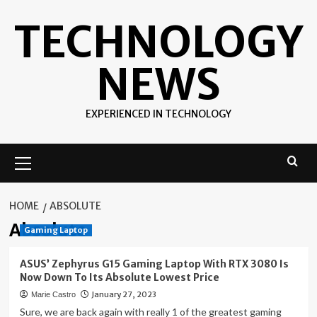
Skip
TECHNOLOGY
to
content
NEWS
EXPERIENCED IN TECHNOLOGY
Primary
Menu
HOME
ABSOLUTE
Absolute
Gaming Laptop
ASUS’ Zephyrus G15 Gaming Laptop With RTX 3080 Is
Now Down To Its Absolute Lowest Price
January 27, 2023
Marie Castro
Sure, we are back again with really 1 of the greatest gaming