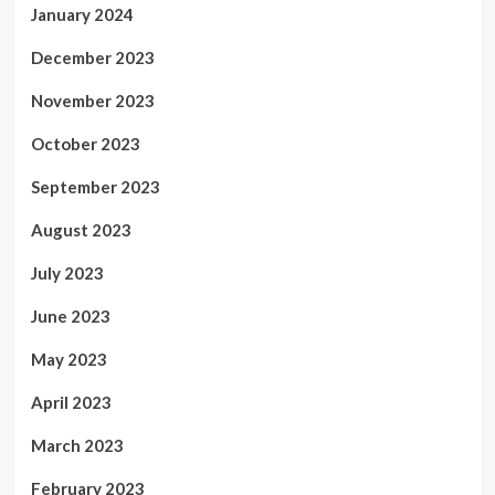
January 2024
December 2023
November 2023
October 2023
September 2023
August 2023
July 2023
June 2023
May 2023
April 2023
March 2023
February 2023