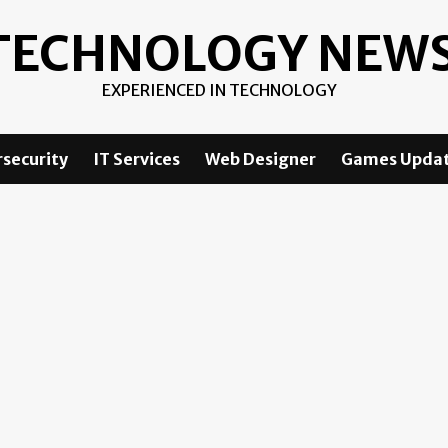
TECHNOLOGY NEW
EXPERIENCED IN TECHNOLOGY
security
IT Services
Web Designer
Games Upda