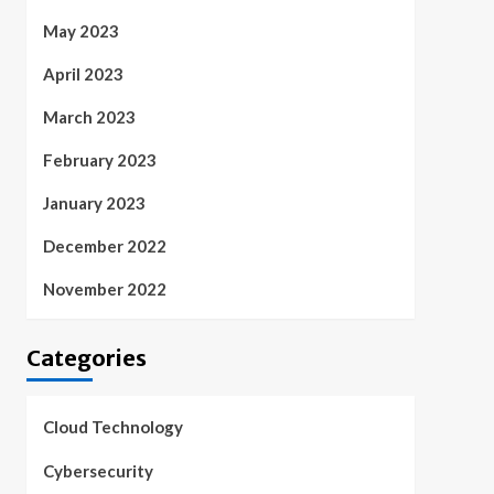
May 2023
April 2023
March 2023
February 2023
January 2023
December 2022
November 2022
Categories
Cloud Technology
Cybersecurity