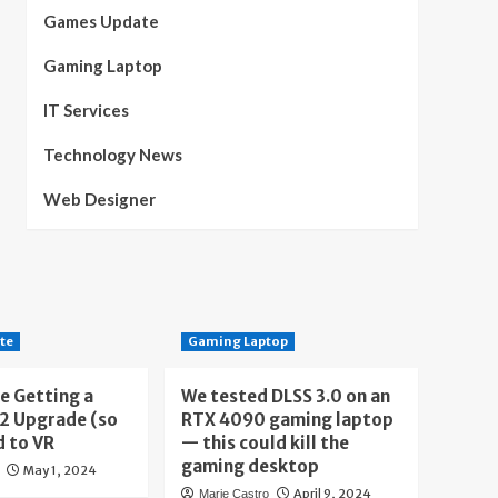
Games Update
Gaming Laptop
IT Services
Technology News
Web Designer
te
Gaming Laptop
e Getting a
We tested DLSS 3.0 on an
 2 Upgrade (so
RTX 4090 gaming laptop
d to VR
— this could kill the
gaming desktop
May 1, 2024
April 9, 2024
Marie Castro