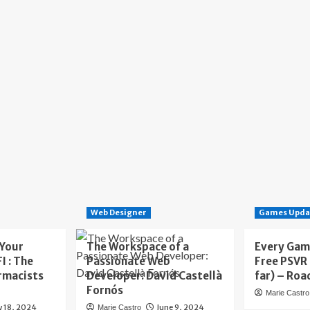
Web Designer
Games Upda
 Your
The Workspace of a
Every Gam
I : The
Passionate Web
Free PSVR
rmacists
Developer: David Castellà
far) – Roa
Fornós
Marie Castro
y 18, 2024
June 9, 2024
Marie Castro