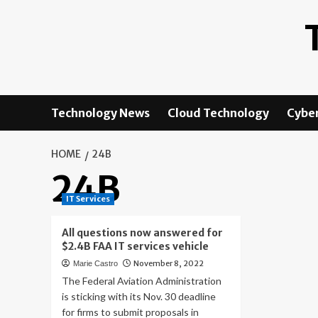
Skip
to
content
Technology News
Cloud Technology
Cyber
HOME
24B
24B
IT Services
All questions now answered for
$2.4B FAA IT services vehicle
November 8, 2022
Marie Castro
The Federal Aviation Administration
is sticking with its Nov. 30 deadline
for firms to submit proposals in