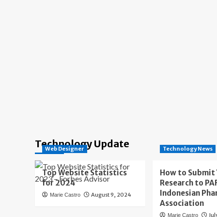
Technology Update
Web Designer
Technology News
Top Website Statistics
How to Submit
for 2024
Research to PAF
Indonesian Pha
August 9, 2024
Marie Castro
Association
Jul
Marie Castro