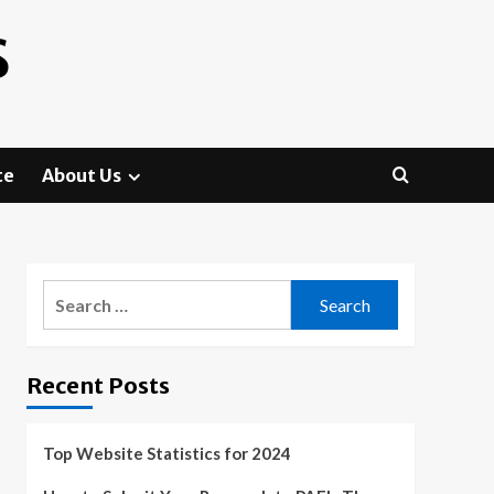
S
te
About Us
Search
for:
Recent Posts
Top Website Statistics for 2024