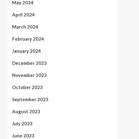
May 2024
April 2024
March 2024
February 2024
January 2024
December 2023
November 2023
October 2023
September 2023
August 2023
July 2023
June 2023