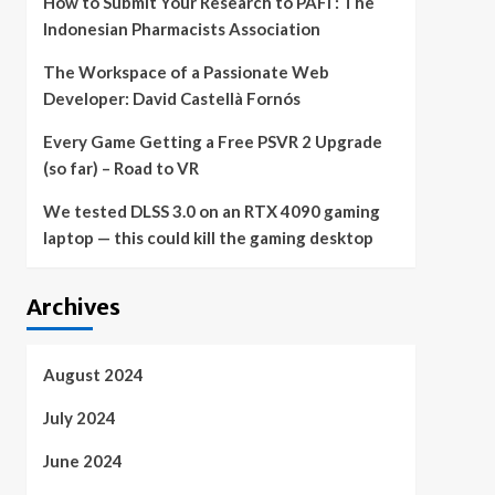
How to Submit Your Research to PAFI : The
Indonesian Pharmacists Association
The Workspace of a Passionate Web
Developer: David Castellà Fornós
Every Game Getting a Free PSVR 2 Upgrade
(so far) – Road to VR
We tested DLSS 3.0 on an RTX 4090 gaming
laptop — this could kill the gaming desktop
Archives
August 2024
July 2024
June 2024