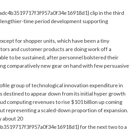
c4b3519717f3f957a0f34e16918d1} clip in the third
 lengthier-time period development supporting
 except for shopper units, which have been a tiny
tors and customer products are doing work off a
le to be sustained, after personnel bolstered their
ing comparatively new gear on hand with few persuasive
file group of technological innovation expenditure in
as destined to appear down from its initial hyper growth
oud computing revenues to rise $101 billion up coming
, but representing a scaled-down proportion of expansion.
by about 20
519717f3f957a0f34e16918d1} for the next two to a