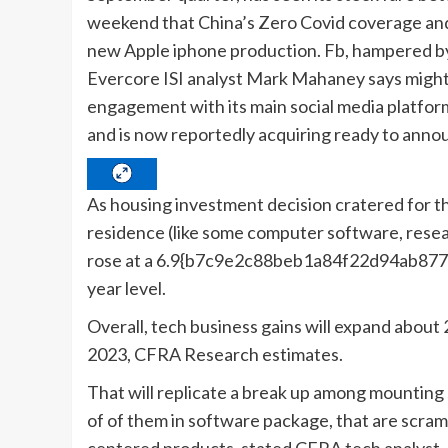
weekend that China’s Zero Covid coverage and 
new Apple iphone production. Fb, hampered by 
Evercore ISI analyst Mark Mahaney says might
engagement with its main social media platforms
and is now reportedly acquiring ready to annou
As housing investment decision cratered for th
residence (like some computer software, re
rose at a 6.9{b7c9e2c88beb1a84f22d94ab87
year level.
Overall, tech business gains will expand about 
2023, CFRA Research estimates.
That will replicate a break up among mounting 
of of them in software package, that are scram
centered products, stated CFRA tech analyst 