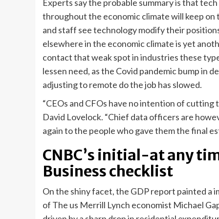
Experts say the probable summary is that tec
throughout the economic climate will keep on 
and staff see technology modify their position
elsewhere in the economic climate is yet anoth
contact that weak spot in industries these type
lessen need, as the Covid pandemic bump in 
adjusting to remote do the job has slowed.
“CEOs and CFOs have no intention of cutting t
David Lovelock. “Chief data officers are howe
again to the people who gave them the final est
CNBC’s initial-at any ti
Business checklist
On the shiny facet, the GDP report painted a 
of The us Merrill Lynch economist Michael Gap
driven by a sharp drop in residential expenditu