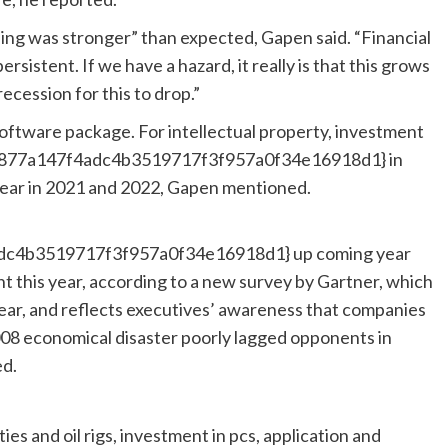
ding was stronger” than expected, Gapen said. “Financial
ersistent. If we have a hazard, it really is that this grows
recession for this to drop.”
oftware package. For intellectual property, investment
ab877a147f4adc4b3519717f3f957a0f34e16918d1} in
 year in 2021 and 2022, Gapen mentioned.
c4b3519717f3f957a0f34e16918d1} up coming year
nt this year, according to a new survey by Gartner, which
year, and reflects executives’ awareness that companies
008 economical disaster poorly lagged opponents in
ed.
es and oil rigs, investment in pcs, application and