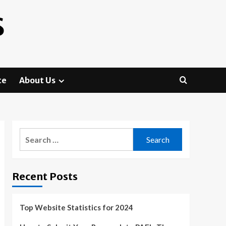
S
te
About Us
Search
for:
Recent Posts
Top Website Statistics for 2024