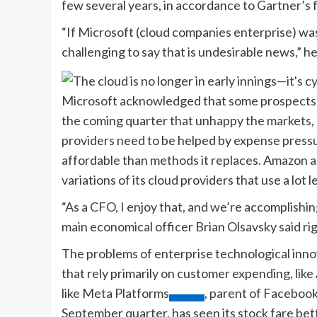
few several years, in accordance to Gartner’s 
“If Microsoft (cloud companies enterprise) was i
challenging to say that is undesirable news,” 
Microsoft acknowledged that some prospects ar
the coming quarter that unhappy the markets, bu
providers need to be helped by expense pressur
affordable than methods it replaces. Amazon ad
variations of its cloud providers that use a lot l
“As a CFO, I enjoy that, and we’re accomplishi
main economical officer Brian Olsavsky said rig
The problems of enterprise technological innov
that rely primarily on customer expending, like
like
Meta Platforms
, parent of Facebook
September quarter, has seen its stock fare bet