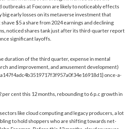
outbreaks at Foxconn are likely to noticeably effects
big early losses on its metaverse investment that
 shave $5 a share from 2024 earnings and declining
, noticed shares tank just after its third-quarter report
nce significant layoffs.
e duration of the third quarter, expense in mental
search and improvement, and amusement development)
7a147f4adc4b3519717f3f957a0f34e16918d1} once-a-
2 per cent this 12 months, rebounding to 6 p.c growth in
sectors like cloud computing and legacy producers, a lot
bling to hold shoppers who are shifting towards net-
John Freeman. Before this 12 months, cloud revenues