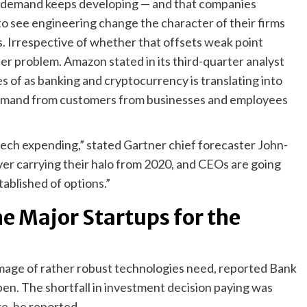
h demand keeps developing — and that companies
to see engineering change the character of their firms
s. Irrespective of whether that offsets weak point
er problem. Amazon stated in its third-quarter analyst
s of as banking and cryptocurrency is translating into
demand from customers from businesses and employees
ech expending,” stated Gartner chief forecaster John-
ver carrying their halo from 2020, and CEOs are going
ablished of options.”
me Major Startups for the
image of rather robust technologies need, reported Bank
en. The shortfall in investment decision paying was
re, he reported.