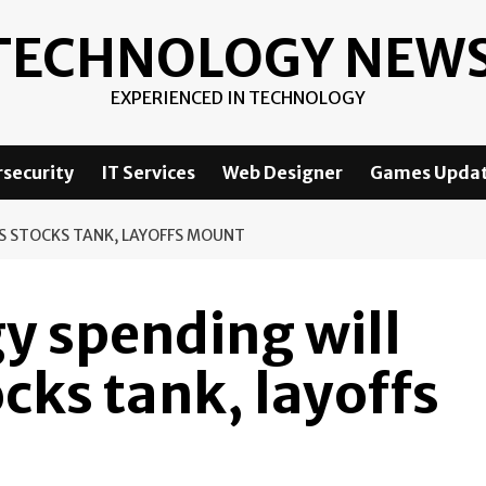
TECHNOLOGY NEW
EXPERIENCED IN TECHNOLOGY
security
IT Services
Web Designer
Games Upda
AS STOCKS TANK, LAYOFFS MOUNT
y spending will
ocks tank, layoffs