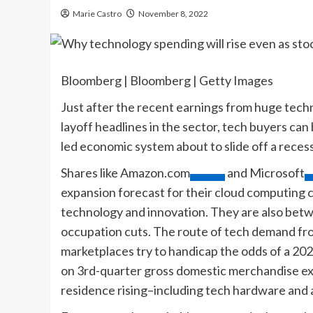
Marie Castro
November 8, 2022
Bloomberg | Bloomberg | Getty Images
Just after the recent earnings from huge tech
layoff headlines in the sector, tech buyers can
led economic system about to slide off a recess
Shares like
Amazon.com
and
Microsoft
expansion forecast for their cloud computing c
technology and innovation. They are also betw
occupation cuts. The route of tech demand fro
marketplaces try to handicap the odds of a 2
on 3rd-quarter gross domestic merchandise ex
residence rising–including tech hardware and a