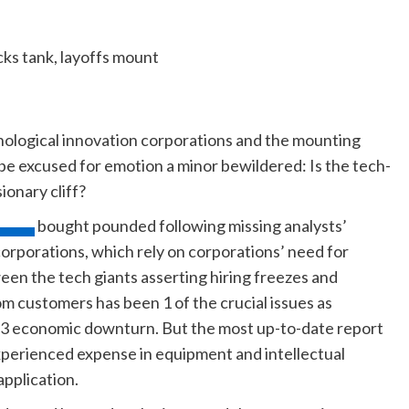
nological innovation corporations and the mounting
 be excused for emotion a minor bewildered: Is the tech-
ionary cliff?
bought pounded following missing analysts’
orporations, which rely on corporations’ need for
een the tech giants asserting hiring freezes and
m customers has been 1 of the crucial issues as
023 economic downturn. But the most up-to-date report
perienced expense in equipment and intellectual
pplication.