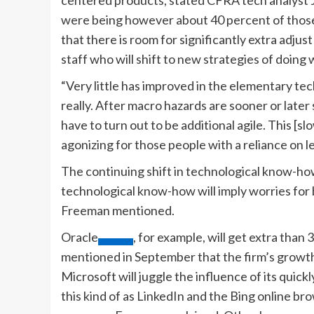
were being however about 40 percent of those
that there is room for significantly extra adju
staff who will shift to new strategies of doing 
“Very little has improved in the elementary te
really. After macro hazards are sooner or later s
have to turn out to be additional agile. This [s
agonizing for those people with a reliance on 
The continuing shift in technological know-h
technological know-how will imply worries for b
Freeman mentioned.
Oracle
, for example, will get extra than
mentioned in September that the firm’s growth w
Microsoft will juggle the influence of its quic
this kind of as LinkedIn and the Bing online br