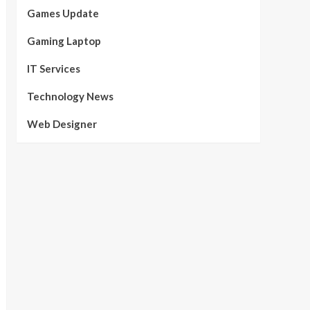
Games Update
Gaming Laptop
IT Services
Technology News
Web Designer