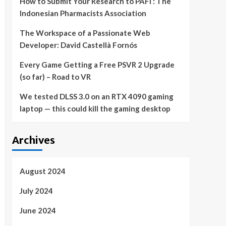
How to Submit Your Research to PAFI : The
Indonesian Pharmacists Association
The Workspace of a Passionate Web
Developer: David Castellà Fornós
Every Game Getting a Free PSVR 2 Upgrade
(so far) – Road to VR
We tested DLSS 3.0 on an RTX 4090 gaming
laptop — this could kill the gaming desktop
Archives
August 2024
July 2024
June 2024