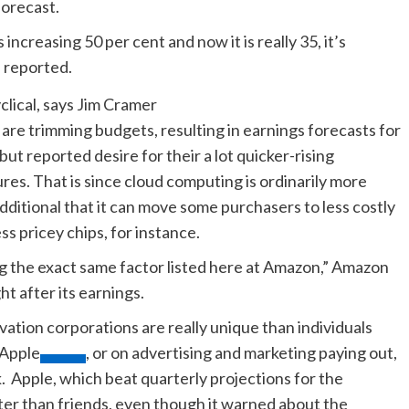
forecast.
ncreasing 50 per cent and now it is really 35, it’s
he reported.
e trimming budgets, resulting in earnings forecasts for
t reported desire for their a lot quicker-rising
es. That is since cloud computing is ordinarily more
ditional that it can move some purchasers to less costly
ess pricey chips, for instance.
ng the exact same factor listed here at Amazon,” Amazon
ht after its earnings.
ation corporations are really unique than individuals
Apple
, or on advertising and marketing paying out,
. Apple, which beat quarterly projections for the
ter than friends, even though it warned about the