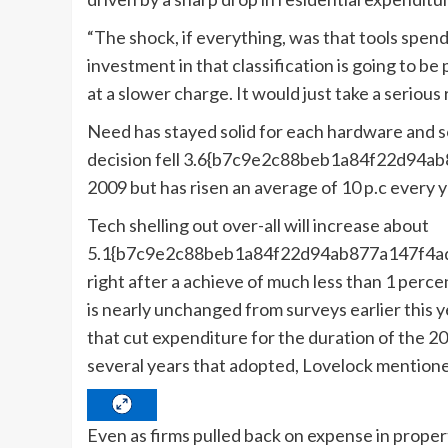
“The shock, if everything, was that tools spen
investment in that classification is going to be p
at a slower charge. It would just take a serious 
Need has stayed solid for each hardware and s
decision fell 3.6{b7c9e2c88beb1a84f22d94
2009 but has risen an average of 10 p.c every
Tech shelling out over-all will increase about
5.1{b7c9e2c88beb1a84f22d94ab877a147f4ad
right after a achieve of much less than 1 perce
is nearly unchanged from surveys earlier this 
that cut expenditure for the duration of the 2
several years that adopted, Lovelock mention
Even as firms pulled back on expense in properti