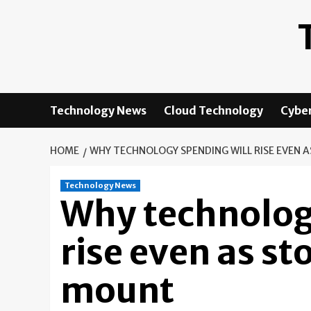
Skip
to
content
Technology News
Cloud Technology
Cyber
HOME
WHY TECHNOLOGY SPENDING WILL RISE EVEN 
Technology News
Why technolog
rise even as st
mount