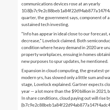
communications devices rose at an yearly
10.8{b7c9e2c88beb1a84f22d94ab877a147f4ad
quarter, the government says, component of a
sustained tech investing.
“Info has appear in ideal close to our forecast,
decrease,” Lovelock claimed. Both semiconduc
condition where heavy demand in 2020 are unab
property workplaces, ensuing in homes obtain
new purposes to spur updates, he mentioned.
Expansion in cloud computing, the greatest-pro
modern yrs, has slowed only a little sum and w
stage, Lovelock explained. Gartner expects cl
year — a lot more than the $90 billion in 2021
In share conditions, cloud paying out will rise 
{b7c9e2c88beb1a84f22d94ab877a147f4adc4b3