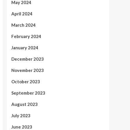
May 2024
April 2024
March 2024
February 2024
January 2024
December 2023
November 2023
October 2023
September 2023
August 2023
July 2023
June 2023