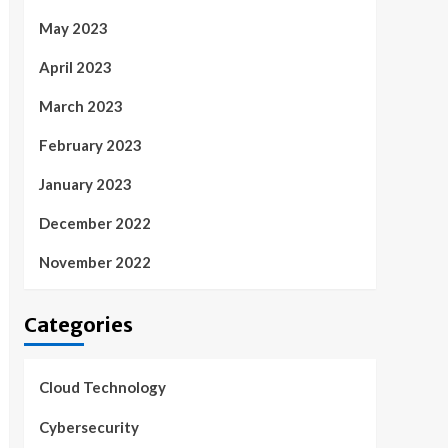
May 2023
April 2023
March 2023
February 2023
January 2023
December 2022
November 2022
Categories
Cloud Technology
Cybersecurity