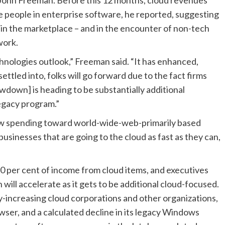
 people in enterprise software, he reported, suggesting
st in the marketplace – and in the encounter of non-tech
work.
chnologies outlook,” Freeman said. “It has enhanced,
ettled into, folks will go forward due to the fact firms
lowdown] is heading to be substantially additional
legacy program.”
ow spending toward world-wide-web-primarily based
usinesses that are going to the cloud as fast as they can,
 30 per cent of income from cloud items, and executives
ill accelerate as it gets to be additional cloud-focused.
kly-increasing cloud corporations and other organizations,
owser, and a calculated decline in its legacy Windows