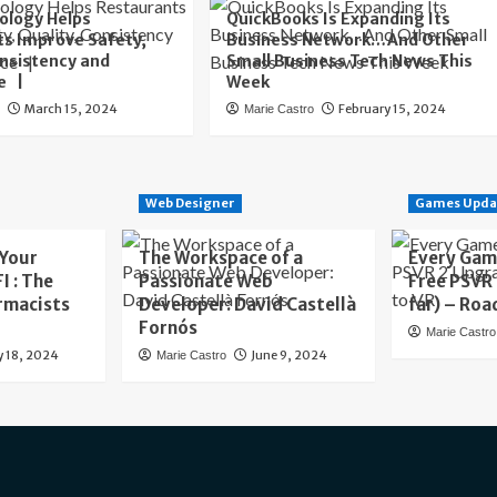
ology Helps
QuickBooks Is Expanding Its
s Improve Safety,
Business Network…And Other
onsistency and
Small Business Tech News This
e |
Week
March 15, 2024
February 15, 2024
o
Marie Castro
Web Designer
Games Upda
 Your
The Workspace of a
Every Gam
I : The
Passionate Web
Free PSVR
rmacists
Developer: David Castellà
far) – Roa
Fornós
Marie Castro
y 18, 2024
June 9, 2024
Marie Castro