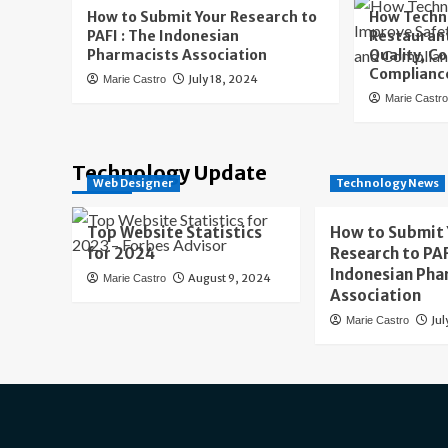
How to Submit Your Research to
How Techn
PAFI : The Indonesian
Restaurant
Pharmacists Association
Quality, C
Complianc
July 18, 2024
Marie Castro
Marie Castr
Technology Update
Web Designer
Technology News
Top Website Statistics
How to Submit
for 2024
Research to PAF
Indonesian Pha
August 9, 2024
Marie Castro
Association
Jul
Marie Castro