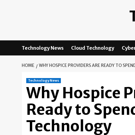
Skip
to
content
Technology News
Cloud Technology
Cyber
HOME
WHY HOSPICE PROVIDERS ARE READY TO SPEN
Technology News
Why Hospice P
Ready to Spend
Technology