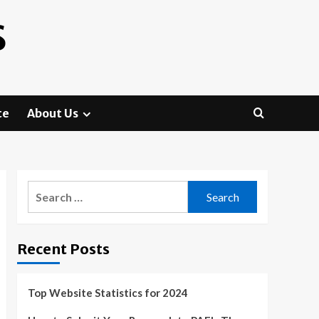
S
te
About Us
Search
for:
Recent Posts
Top Website Statistics for 2024