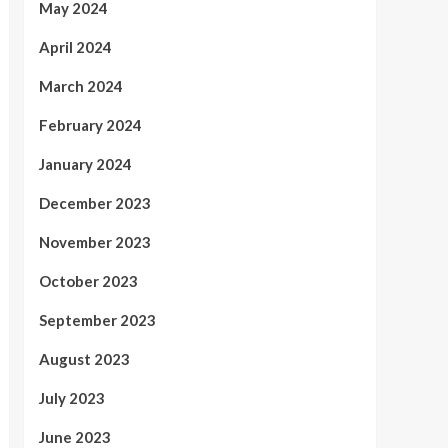
May 2024
April 2024
March 2024
February 2024
January 2024
December 2023
November 2023
October 2023
September 2023
August 2023
July 2023
June 2023