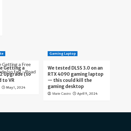
te
Gaming Laptop
e Getting a
We tested DLSS 3.0 on an
 2 Upgrade (so
RTX 4090 gaming laptop
d to VR
— this could kill the
gaming desktop
May 1, 2024
April 9, 2024
Marie Castro