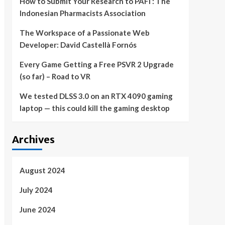
How to Submit Your Research to PAFI : The
Indonesian Pharmacists Association
The Workspace of a Passionate Web
Developer: David Castellà Fornós
Every Game Getting a Free PSVR 2 Upgrade
(so far) – Road to VR
We tested DLSS 3.0 on an RTX 4090 gaming
laptop — this could kill the gaming desktop
Archives
August 2024
July 2024
June 2024