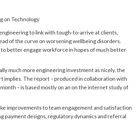
ngineering to link with tough-to-arrive at clients,
ead of the curve on worsening wellbeing disorders.
to better engage workforce in hopes of much better
ally much more engineering investment as nicely, the
implies. The report – produced in collaboration with
onth – is based mostly on an on the internet study of
 make improvements to team engagement and satisfaction
ring payment designs, regulatory dynamics and referral