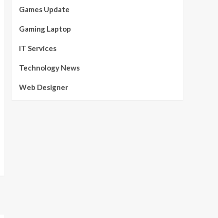
Games Update
Gaming Laptop
IT Services
Technology News
Web Designer