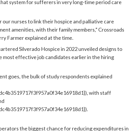
hat system for sufferers in very long-time period care
 our nurses to link their hospice and palliative care
atment amenities, with their family members,” Crossroads
ry Farmer explained at the time.
artered Silverado Hospice in 2022 unveiled designs to
 most effective job candidates earlier in the hiring
ment goes, the bulk of study respondents explained
c4b3519717f3f957a0f34e16918d1}), with staff
nd
dc4b3519717f3f957a0f34e16918d1}).
erators the biggest chance for reducing expenditures in