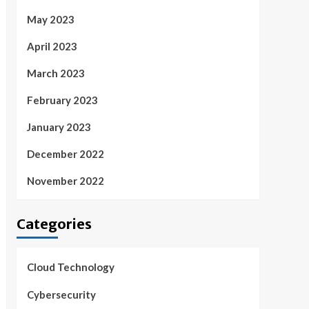
May 2023
April 2023
March 2023
February 2023
January 2023
December 2022
November 2022
Categories
Cloud Technology
Cybersecurity