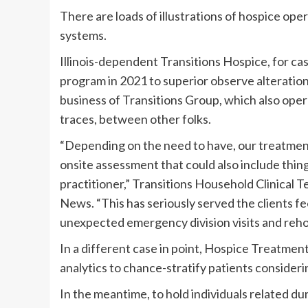
There are loads of illustrations of hospice op
systems.
Illinois-dependent Transitions Hospice, for cas
program in 2021 to superior observe alterations 
business of Transitions Group, which also ope
traces, between other folks.
“Depending on the need to have, our treatment 
onsite assessment that could also include things
practitioner,” Transitions Household Clinical
News. “This has seriously served the clients fe
unexpected emergency division visits and rehos
In a different case in point, Hospice Treatmen
analytics to chance-stratify patients considerin
In the meantime, to hold individuals related 