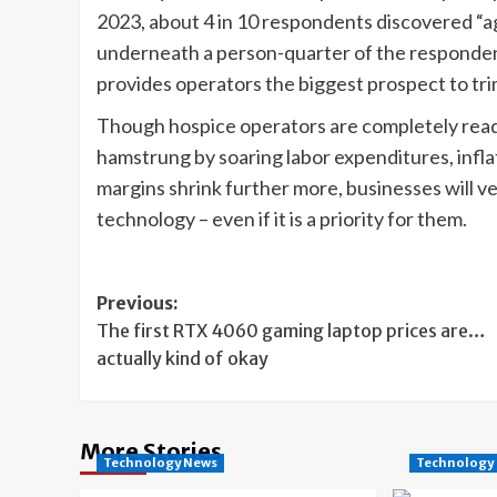
2023, about 4 in 10 respondents discovered “a
underneath a person-quarter of the responden
provides operators the biggest prospect to tri
Though hospice operators are completely ready t
hamstrung by soaring labor expenditures, inflat
margins shrink further more, businesses will ver
technology – even if it is a priority for them.
Post
Previous:
The first RTX 4060 gaming laptop prices are…
navigation
actually kind of okay
More Stories
Technology News
Technology