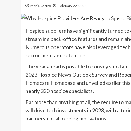
Marie Castro
February 22, 2023
Hospice suppliers have significantly turned to e
streamline back-office features and remain ah
Numerous operators have also leveraged tech 
recruitment and retention.
The year ahead is possible to convey substanti
2023 Hospice News Outlook Survey and Report 
Homecare Homebase and unveiled earlier this m
nearly 330 hospice specialists.
Far more than anything at all, the require to
will drive tech investments in 2023, with alte
partnerships also being motivations.