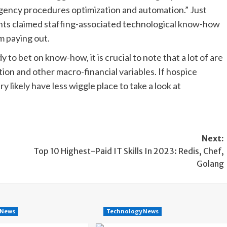
gency procedures optimization and automation.” Just
ts claimed staffing-associated technological know-how
m paying out.
o bet on know-how, it is crucial to note that a lot of are
ion and other macro-financial variables. If hospice
y likely have less wiggle place to take a look at
Next:
Top 10 Highest-Paid IT Skills In 2023: Redis, Chef,
Golang
 News
Technology News