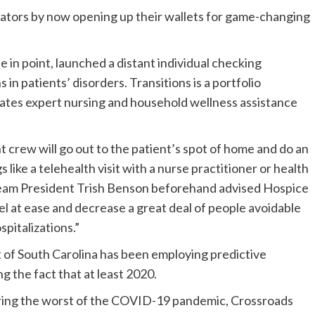
erators by now opening up their wallets for game-changing
e in point, launched a distant individual checking
in patients’ disorders. Transitions is a portfolio
rates expert nursing and household wellness assistance
crew will go out to the patient’s spot of home and do an
 like a telehealth visit with a nurse practitioner or health
 Team President Trish Benson beforehand advised Hospice
el at ease and decrease a great deal of people avoidable
pitalizations.”
t of South Carolina has been employing predictive
g the fact that at least 2020.
during the worst of the COVID-19 pandemic, Crossroads