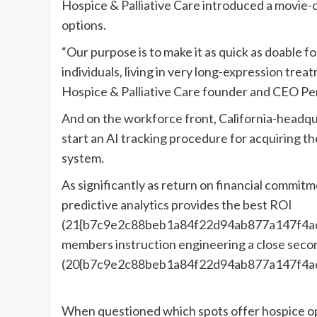
Hospice & Palliative Care introduced a movie-c
options.
“Our purpose is to make it as quick as doable for
individuals, living in very long-expression tre
Hospice & Palliative Care founder and CEO Per
And on the workforce front, California-headqu
start an AI tracking procedure for acquiring the
system.
As significantly as return on financial commit
predictive analytics provides the best ROI
(21{b7c9e2c88beb1a84f22d94ab877a147f4ad
members instruction engineering a close seco
(20{b7c9e2c88beb1a84f22d94ab877a147f4a
When questioned which spots offer hospice op