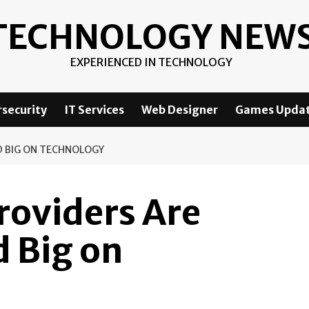
TECHNOLOGY NEW
EXPERIENCED IN TECHNOLOGY
security
IT Services
Web Designer
Games Upda
D BIG ON TECHNOLOGY
roviders Are
 Big on