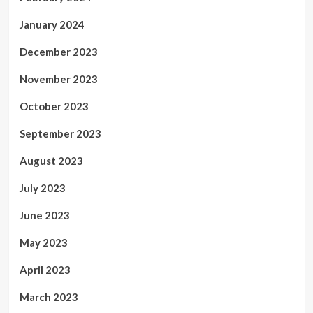
January 2024
December 2023
November 2023
October 2023
September 2023
August 2023
July 2023
June 2023
May 2023
April 2023
March 2023