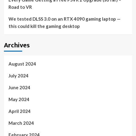
Road to VR
We tested DLSS 3.0 on an RTX 4090 gaming laptop —
this could kill the gaming desktop
Archives
August 2024
July 2024
June 2024
May 2024
April 2024
March 2024
February 2024