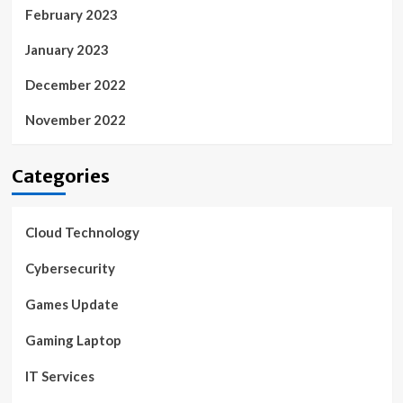
February 2023
January 2023
December 2022
November 2022
Categories
Cloud Technology
Cybersecurity
Games Update
Gaming Laptop
IT Services