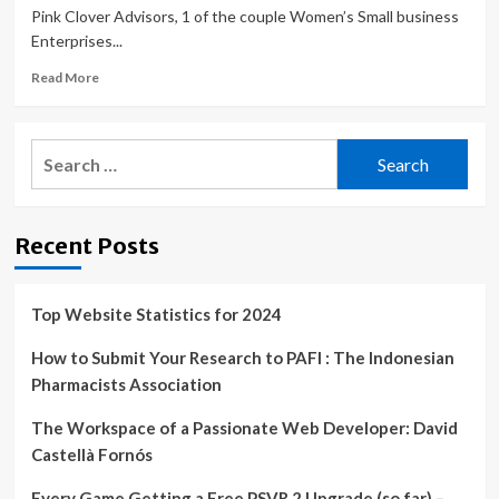
Pink Clover Advisors, 1 of the couple Women’s Small business
Enterprises...
Read
Read More
more
about
Five
Search
Tips
for:
For
Cybersecurity
And
Recent Posts
Data
Protection
In
Small
Top Website Statistics for 2024
Businesses
How to Submit Your Research to PAFI : The Indonesian
Pharmacists Association
The Workspace of a Passionate Web Developer: David
Castellà Fornós
Every Game Getting a Free PSVR 2 Upgrade (so far) –