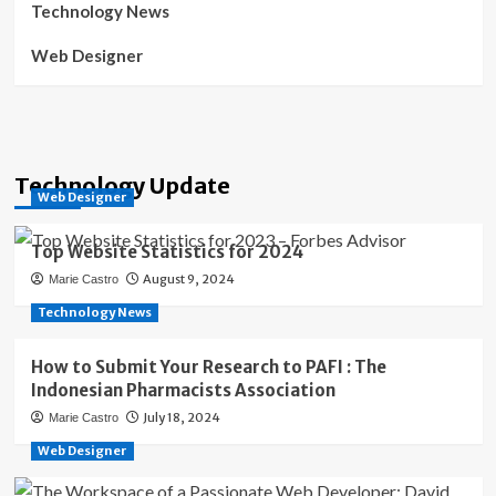
Technology News
Web Designer
Technology Update
Web Designer
Top Website Statistics for 2024
August 9, 2024
Marie Castro
Technology News
How to Submit Your Research to PAFI : The
Indonesian Pharmacists Association
July 18, 2024
Marie Castro
Web Designer