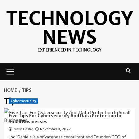
Skip
TECHNOLOGY
to
content
NEWS
EXPERIENCED IN TECHNOLOGY
Primary
Menu
HOME
TIPS
Tips
Cybersecurity
Five Tips For Cybersecurity And Data Protection In
Small Businesses
November 8, 2022
Marie Castro
Jodi Daniels is a privateness consultant and Founder/CEO of