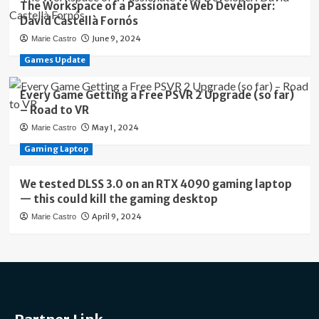
The Workspace of a Passionate Web Developer:
David Castellà Fornós
June 9, 2024
Marie Castro
Games Update
Every Game Getting a Free PSVR 2 Upgrade (so far)
– Road to VR
May 1, 2024
Marie Castro
Gaming Laptop
We tested DLSS 3.0 on an RTX 4090 gaming laptop
— this could kill the gaming desktop
April 9, 2024
Marie Castro