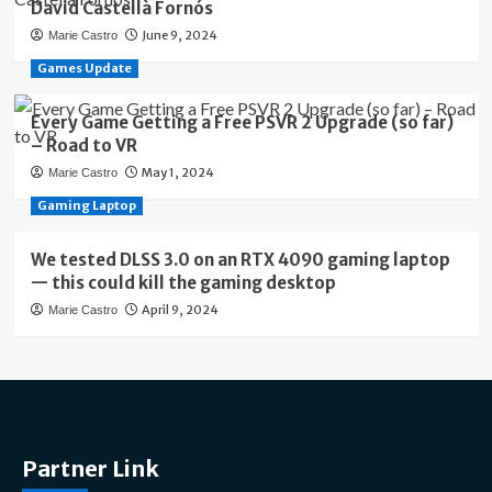
David Castellà Fornós
June 9, 2024
Marie Castro
Games Update
Every Game Getting a Free PSVR 2 Upgrade (so far)
– Road to VR
May 1, 2024
Marie Castro
Gaming Laptop
We tested DLSS 3.0 on an RTX 4090 gaming laptop
— this could kill the gaming desktop
April 9, 2024
Marie Castro
Partner Link