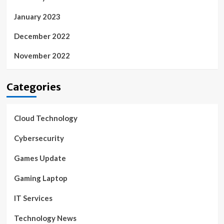
January 2023
December 2022
November 2022
Categories
Cloud Technology
Cybersecurity
Games Update
Gaming Laptop
IT Services
Technology News