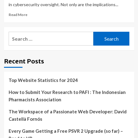
in cybersecurity oversight. Not only are the implications...
Read
Read More
more
about
Is
Search
Your
for:
Board
Prepared
for
Recent Posts
New
Cybersecurity
Regulations?
Top Website Statistics for 2024
How to Submit Your Research to PAFI : The Indonesian
Pharmacists Association
The Workspace of a Passionate Web Developer: David
Castellà Fornós
Every Game Getting a Free PSVR 2 Upgrade (so far) –