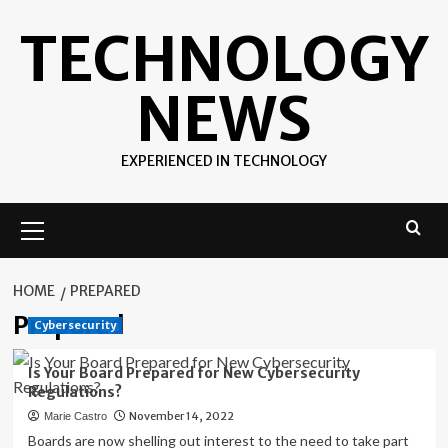
Skip
TECHNOLOGY
to
content
NEWS
EXPERIENCED IN TECHNOLOGY
Primary
Menu
HOME
PREPARED
Prepared
Cybersecurity
Is Your Board Prepared for New Cybersecurity
Regulations?
November 14, 2022
Marie Castro
Boards are now shelling out interest to the need to take part