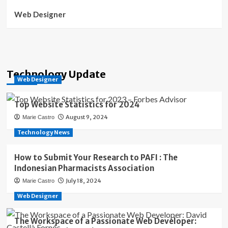
Web Designer
Technology Update
Web Designer
Top Website Statistics for 2024
August 9, 2024
Marie Castro
Technology News
How to Submit Your Research to PAFI : The
Indonesian Pharmacists Association
July 18, 2024
Marie Castro
Web Designer
The Workspace of a Passionate Web Developer: