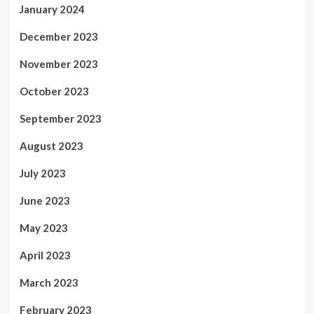
January 2024
December 2023
November 2023
October 2023
September 2023
August 2023
July 2023
June 2023
May 2023
April 2023
March 2023
February 2023