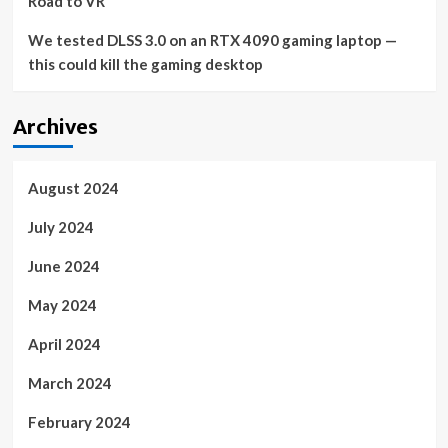
Road to VR
We tested DLSS 3.0 on an RTX 4090 gaming laptop —
this could kill the gaming desktop
Archives
August 2024
July 2024
June 2024
May 2024
April 2024
March 2024
February 2024