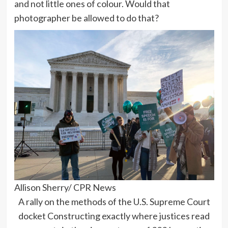
and not little ones of colour. Would that
photographer be allowed to do that?
Allison Sherry/ CPR News
A rally on the methods of the U.S. Supreme Court
docket Constructing exactly where justices read