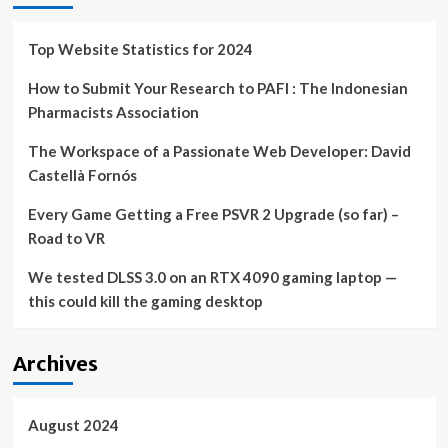
Top Website Statistics for 2024
How to Submit Your Research to PAFI : The Indonesian
Pharmacists Association
The Workspace of a Passionate Web Developer: David
Castellà Fornós
Every Game Getting a Free PSVR 2 Upgrade (so far) –
Road to VR
We tested DLSS 3.0 on an RTX 4090 gaming laptop —
this could kill the gaming desktop
Archives
August 2024