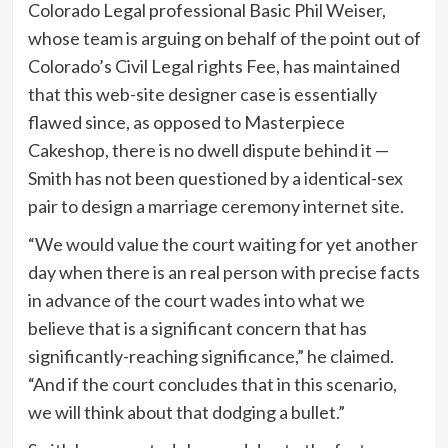
Colorado Legal professional Basic Phil Weiser,
whose team is arguing on behalf of the point out of
Colorado’s Civil Legal rights Fee, has maintained
that this web-site designer case is essentially
flawed since, as opposed to Masterpiece
Cakeshop, there is no dwell dispute behind it —
Smith has not been questioned by a identical-sex
pair to design a marriage ceremony internet site.
“We would value the court waiting for yet another
day when there is an real person with precise facts
in advance of the court wades into what we
believe that is a significant concern that has
significantly-reaching significance,” he claimed.
“And if the court concludes that in this scenario,
we will think about that dodging a bullet.”