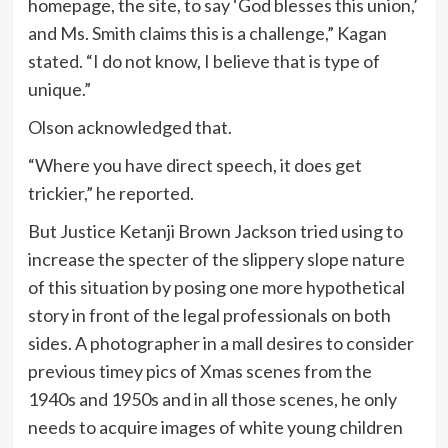
homepage, the site, to say ‘God blesses this union,’
and Ms. Smith claims this is a challenge,” Kagan
stated. “I do not know, I believe that is type of
unique.”
Olson acknowledged that.
“Where you have direct speech, it does get
trickier,” he reported.
But Justice Ketanji Brown Jackson tried using to
increase the specter of the slippery slope nature
of this situation by posing one more hypothetical
story in front of the legal professionals on both
sides. A photographer in a mall desires to consider
previous timey pics of Xmas scenes from the
1940s and 1950s and in all those scenes, he only
needs to acquire images of white young children