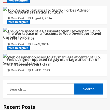
Web Designer
Top Website Statistics for 2024
August 9, 2024
Marie Castro
Web Designer
The Workspace of a Passionate Web Developer: David
Castellà Fornós
June 9, 2024
Marie Castro
Web Designer
Web designer opposed to gay marriage at center of
U.S. Supreme Court clash
April 23, 2023
Marie Castro
Search
for:
Recent Posts