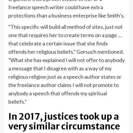
freelance speech writer could have extra
protections than a business enterprise like Smith’s.
“This specific will build all method of sites, just not
one that requires her to create terms on a page …
that celebrate a certain issue that she finds
offends her religious beliefs,” Gorsuch mentioned.
“What she has explained I will not offer to anybody
a message that I disagree with as a way of my
religious religion just as a speech author states or
the freelance author claims I will not promote to
anybody a speech that offends my spiritual
beliefs.”
In 2017, justices took up a
very similar circumstance