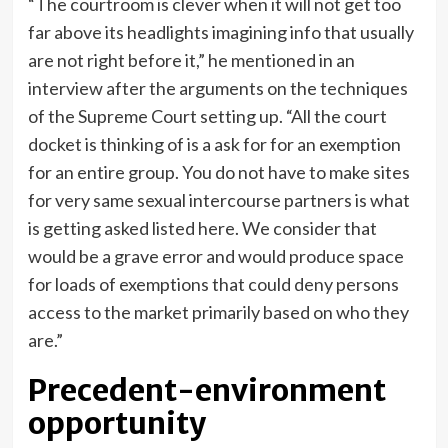
“The courtroom is clever when it will not get too
far above its headlights imagining info that usually
are not right before it,” he mentioned in an
interview after the arguments on the techniques
of the Supreme Court setting up. “All the court
docket is thinking of is a ask for for an exemption
for an entire group. You do not have to make sites
for very same sexual intercourse partners is what
is getting asked listed here. We consider that
would be a grave error and would produce space
for loads of exemptions that could deny persons
access to the market primarily based on who they
are.”
Precedent-environment
opportunity