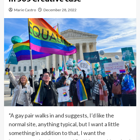
Marie Castro
December 28, 2022
“A gay pair walks in and suggests, I’d like the
normal site, anything typical, but I want a little
something in addition to that, I want the