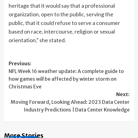
heritage that it would say that a professional
organization, open to the public, serving the
public, that it could refuse to serve a consumer
based on race, intercourse, religion or sexual
orientation,” she stated.
Post
Previous:
NFL Week 16 weather update: A complete guide to
navigation
how games will be affected by winter storm on
Christmas Eve
Next:
Moving Forward, Looking Ahead: 2023 Data Center
Industry Predictions | Data Center Knowledge
More Stories