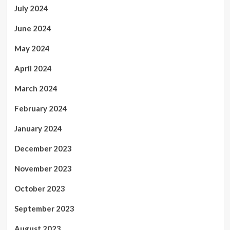
July 2024
June 2024
May 2024
April 2024
March 2024
February 2024
January 2024
December 2023
November 2023
October 2023
September 2023
August 2023