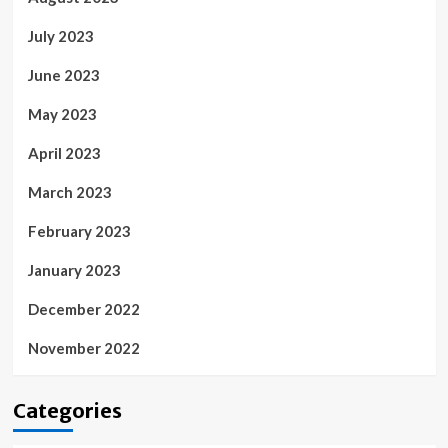
July 2023
June 2023
May 2023
April 2023
March 2023
February 2023
January 2023
December 2022
November 2022
Categories