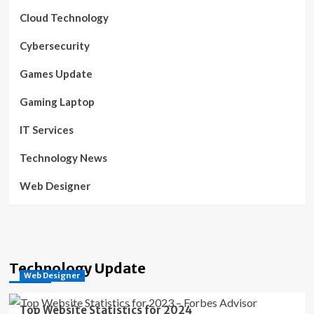
Cloud Technology
Cybersecurity
Games Update
Gaming Laptop
IT Services
Technology News
Web Designer
Technology Update
Web Designer
Top Website Statistics for 2024