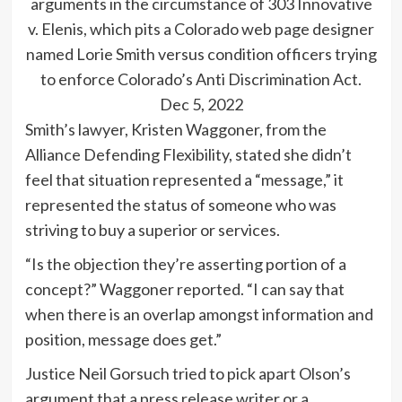
arguments in the circumstance of 303 Innovative
v. Elenis, which pits a Colorado web page designer
named Lorie Smith versus condition officers trying
to enforce Colorado’s Anti Discrimination Act.
Dec 5, 2022
Smith’s lawyer, Kristen Waggoner, from the
Alliance Defending Flexibility, stated she didn’t
feel that situation represented a “message,” it
represented the status of someone who was
striving to buy a superior or services.
“Is the objection they’re asserting portion of a
concept?” Waggoner reported. “I can say that
when there is an overlap amongst information and
position, message does get.”
Justice Neil Gorsuch tried to pick apart Olson’s
argument that a press release writer or a