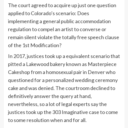
The court agreed to acquire up just one question
applied to Colorado’s scenario: Does
implementing a general public accommodation
regulation to compel an artist to converse or
remain silent violate the totally free speech clause
of the 1st Modification?
In 2017, justices took up a equivalent scenario that
pitted a Lakewood bakery known as Masterpiece
Cakeshop from a homosexual pair in Denver who
questioned for a personalized wedding ceremony
cake and was denied. The courtroom declined to
definitively answer the query at hand,
nevertheless, so a lot of legal experts say the
justices took up the 303 Imaginative case to come
to some resolution when and for all.