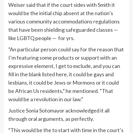
Weiser said that if the court sides with Smith it
would be the initial chip absent at the nation’s
various community accommodations regulations
that have been shielding safeguarded classes —
like LGBTQ people — for yrs.
“An particular person could say for the reason that
I’m featuring some products or support with an
expressive element, I get to exclude, and you can
fill in the blank listed here, it could be gays and
lesbians, it could be Jews or Mormons or it could
be African Us residents,” he mentioned. “That
would be a revolution in our law.”
Justice Sonia Sotomayor acknowledged it all
through oral arguments, as perfectly.
“This would be the to start with time in the court’s