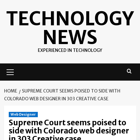
Skip
TECHNOLOGY
to
content
NEWS
EXPERIENCED IN TECHNOLOGY
Primary
Menu
HOME
SUPREME COURT SEEMS POISED TO SIDE WITH
COLORADO WEB DESIGNER IN 303 CREATIVE CASE
Web Designer
Supreme Court seems poised to
side with Colorado web designer
in 303 Creative case