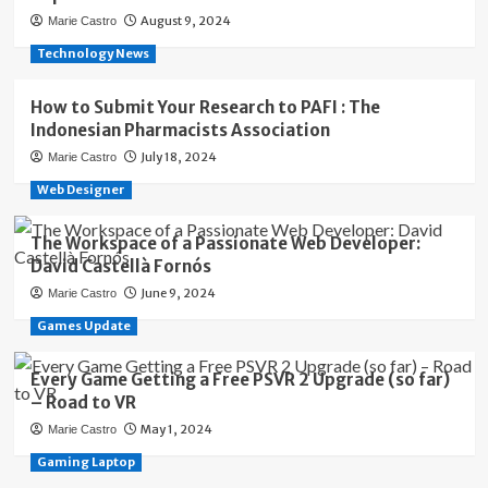
August 9, 2024
Marie Castro
Technology News
How to Submit Your Research to PAFI : The
Indonesian Pharmacists Association
July 18, 2024
Marie Castro
Web Designer
The Workspace of a Passionate Web Developer:
David Castellà Fornós
June 9, 2024
Marie Castro
Games Update
Every Game Getting a Free PSVR 2 Upgrade (so far)
– Road to VR
May 1, 2024
Marie Castro
Gaming Laptop