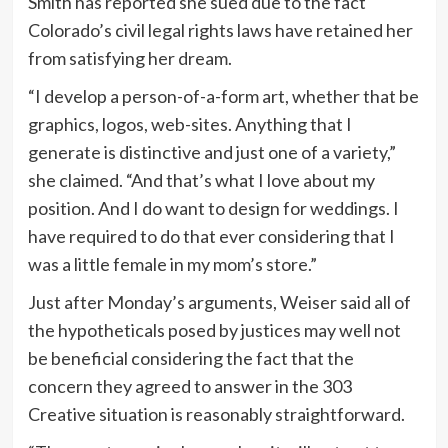
Smith has reported she sued due to the fact
Colorado’s civil legal rights laws have retained her
from satisfying her dream.
“I develop a person-of-a-form art, whether that be
graphics, logos, web-sites. Anything that I
generate is distinctive and just one of a variety,”
she claimed. “And that’s what I love about my
position. And I do want to design for weddings. I
have required to do that ever considering that I
was a little female in my mom’s store.”
Just after Monday’s arguments, Weiser said all of
the hypotheticals posed by justices may well not
be beneficial considering the fact that the
concern they agreed to answer in the 303
Creative situation is reasonably straightforward.