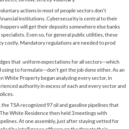
oluntary actions in most of people sectors don’t
nancial institutions. Cybersecurity is central to their
 shoppers will get their deposits somewhere else banks
pecialists. Even so, for general public utilities, these
tty costly. Mandatory regulations are needed to prod
edges that uniform expectations for all sectors—which
 using to formulate—don’t get the job done either. As an
den White Property began analyzing every sector, in
rienced authority in excess of each and every sector and
olices.
 the TSA recognized 97 oil and gasoline pipelines that
s. The White Residence then held 3 meetings with
elines. At one assembly, just after staying vetted for