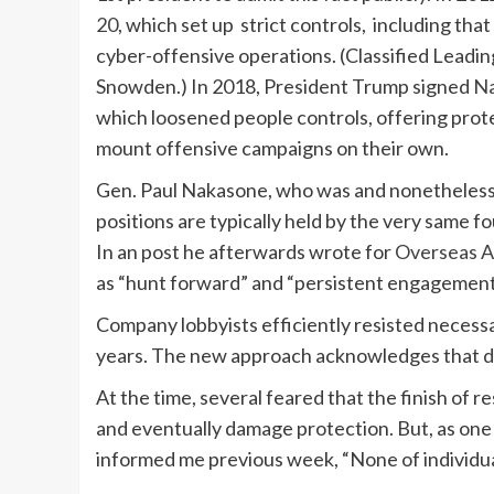
20
, which set up strict controls, including tha
cyber-offensive operations. (Classified Leading
Snowden.) In 2018, President Trump signed
Na
which loosened people controls, offering prot
mount offensive campaigns on their own.
Gen. Paul Nakasone, who was and nonetheless
positions are typically held by the very same fo
In an post he afterwards wrote for
Overseas A
as “hunt forward” and “persistent engagement
Company lobbyists efficiently resisted necessa
years. The new approach acknowledges that d
At the time, several feared that the finish of 
and eventually damage protection. But, as one p
informed me previous week, “None of individual