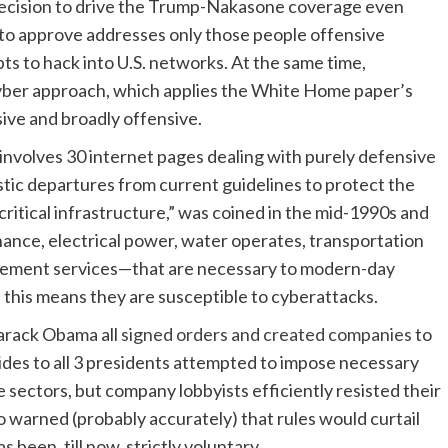
e decision to drive the Trump-Nakasone coverage even
 to approve addresses only those people offensive
pts to hack into U.S. networks. At the same time,
cyber approach, which applies the White Home paper’s
ive and broadly offensive.
nvolves 30 internet pages dealing with purely defensive
ic departures from current guidelines to protect the
 “critical infrastructure,” was coined in the mid-1990s and
inance, electrical power, water operates, transportation
agement services—that are necessary to modern-day
 this means they are susceptible to cyberattacks.
Barack Obama all
signed orders and created companies
to
aides to all 3 presidents attempted to impose necessary
 sectors, but company lobbyists efficiently resisted their
o warned (probably accurately) that rules would curtail
 been, till now, strictly voluntary.