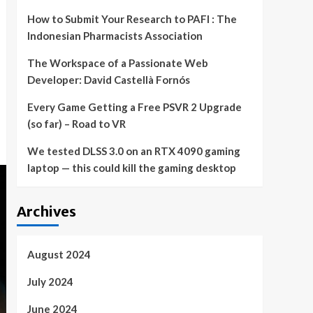
How to Submit Your Research to PAFI : The
Indonesian Pharmacists Association
The Workspace of a Passionate Web
Developer: David Castellà Fornós
Every Game Getting a Free PSVR 2 Upgrade
(so far) – Road to VR
We tested DLSS 3.0 on an RTX 4090 gaming
laptop — this could kill the gaming desktop
Archives
August 2024
July 2024
June 2024