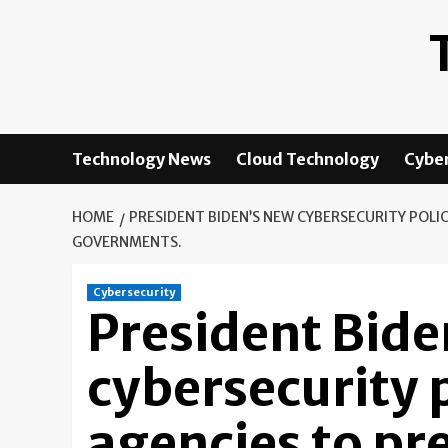
Skip
to
content
Technology News
Cloud Technology
Cyber
HOME
PRESIDENT BIDEN’S NEW CYBERSECURITY POLI
GOVERNMENTS.
Cybersecurity
President Bide
cybersecurity p
agencies to pr