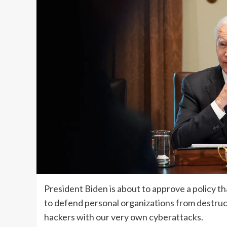
President Biden is about to approve a policy t
to defend personal organizations from destruc
hackers with our very own cyberattacks.