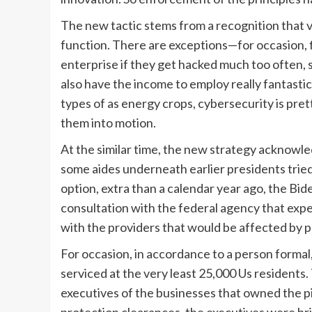
The new tactic stems from a recognition that v
function. There are exceptions—for occasion, fi
enterprise if they get hacked much too often,
also have the income to employ really fantastic s
types of as energy crops, cybersecurity is pre
them into motion.
At the similar time, the new strategy acknowl
some aides underneath earlier presidents tried
option, extra than a calendar year ago, the Bi
consultation with the federal agency that expe
with the providers that would be affected by p
For occasion, in accordance to a person formal,
serviced at the very least 25,000 Us resident
executives of the businesses that owned the pip