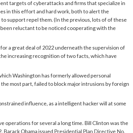
t targets of cyberattacks and firms that specialize in
 in this effort and hard work, both to alert the
 support repel them. (In the previous, lots of of these
ve been reluctant to be noticed cooperating with the
or a great deal of 2022 underneath the supervision of
he increasing recognition of two facts, which have
hich Washington has formerly allowed personal
the most part, failed to block major intrusions by foreign
nstrained influence, as a intelligent hacker will at some
 operations for several a long time. Bill Clinton was the
012, Barack Obama issued
Presidential Plan Directive No.