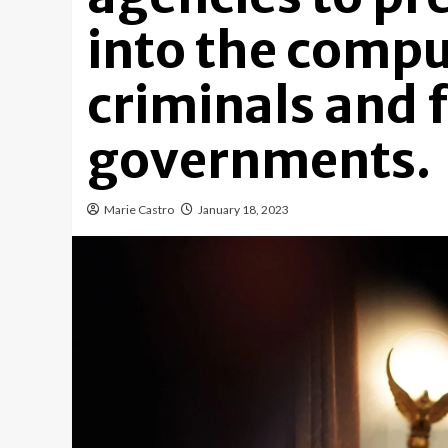
into the compu
criminals and 
governments.
Marie Castro
January 18, 2023