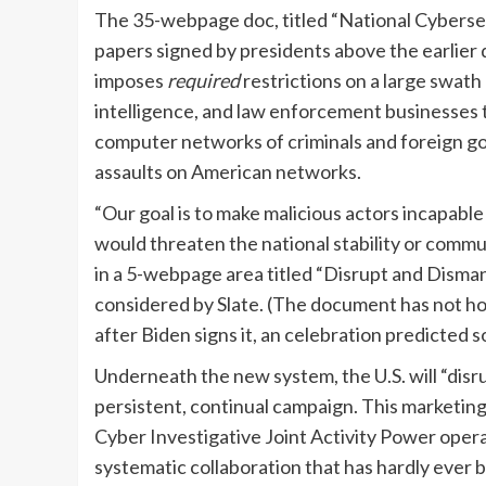
The 35-webpage doc, titled “National Cybersec
papers signed by presidents above the earlier qu
imposes
required
restrictions on a large swath 
intelligence, and law enforcement businesses t
computer networks of criminals and foreign g
assaults on American networks.
“Our goal is to make malicious actors incapabl
would threaten the national stability or commu
in a 5-webpage area titled “Disrupt and Disman
considered by Slate. (The document has not how
after Biden signs it, an celebration predicted 
Underneath the new system, the U.S. will “dis
persistent, continual campaign. This marketin
Cyber Investigative Joint Activity Power opera
systematic collaboration that has hardly ever 