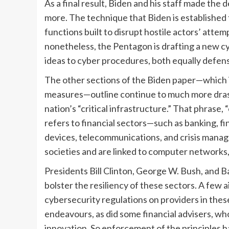
As a final result, Biden and his staff made th
more. The technique that Biden is established
functions built to disrupt hostile actors’ attem
nonetheless, the Pentagon is drafting a new 
ideas to cyber procedures, both equally defens
The other sections of the Biden paper—which i
measures—outline continue to much more drast
nation’s “critical infrastructure.” That phrase,
refers to financial sectors—such as banking, f
devices, telecommunications, and crisis man
societies and are linked to computer networks,
Presidents Bill Clinton, George W. Bush, and 
bolster the resiliency of these sectors. A few 
cybersecurity regulations on providers in these
endeavours, as did some financial advisers, wh
innovation. So enforcement of the principles has