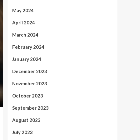
May 2024
April 2024
March 2024
February 2024
January 2024
December 2023
November 2023
October 2023
September 2023
August 2023
July 2023