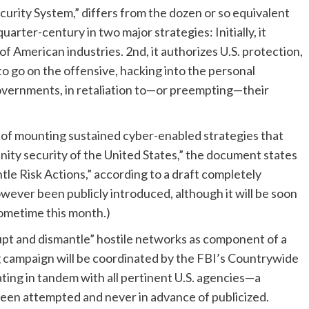
urity System,” differs from the dozen or so equivalent
arter-century in two major strategies: Initially, it
of American industries. 2nd, it authorizes U.S. protection,
o go on the offensive, hacking into the personal
overnments, in retaliation to—or preempting—their
e of mounting sustained cyber-enabled strategies that
nity security of the United States,” the document states
tle Risk Actions,” according to a draft completely
ever been publicly introduced, although it will be soon
sometime this month.)
rupt and dismantle” hostile networks as component of a
g campaign will be coordinated by the FBI’s Countrywide
ting in tandem with all pertinent U.S. agencies—a
been attempted and never in advance of publicized.