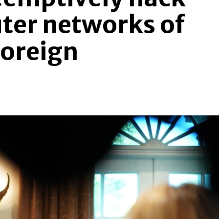
ter networks of
foreign