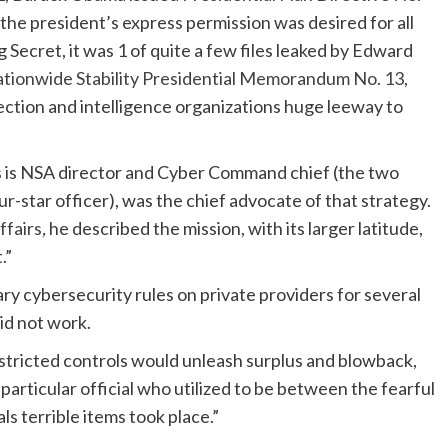
t the president’s express permission was desired for all
 Secret, it was 1 of quite a few files leaked by Edward
tionwide Stability Presidential Memorandum No. 13
,
ection and intelligence organizations huge leeway to
 is NSA director and Cyber Command chief (the two
ur-star officer), was the chief advocate of that strategy.
ffairs
,
he described the mission, with its larger latitude,
.”
ry cybersecurity rules on private providers for several
id not
work.
restricted controls would unleash surplus and blowback,
articular official who utilized to be between the fearful
s terrible items took place.”