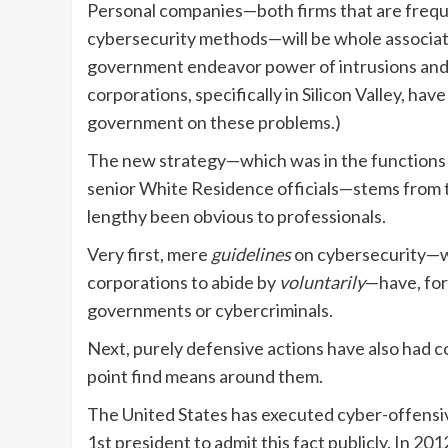
Personal companies—both firms that are frequen
cybersecurity methods—will be whole associates
government endeavor power of intrusions and to
corporations, specifically in Silicon Valley, ha
government on these problems.)
The new strategy—which was in the functions f
senior White Residence officials—stems from t
lengthy been obvious to professionals.
Very first, mere
guidelines
on cybersecurity—w
corporations to abide by
voluntarily
—have, for 
governments or cybercriminals.
Next, purely defensive actions have also had co
point find means around them.
The United States has executed cyber-offensive
1st president to admit this fact publicly. In 2