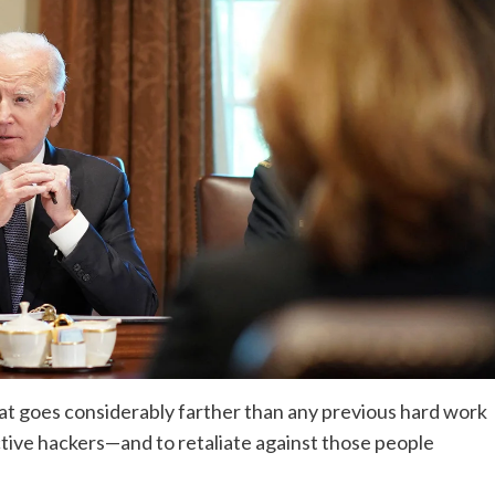
hat goes considerably farther than any previous hard work
tive hackers—and to retaliate against those people