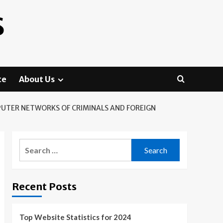
S
te
About Us
MPUTER NETWORKS OF CRIMINALS AND FOREIGN
Search
for:
Recent Posts
Top Website Statistics for 2024