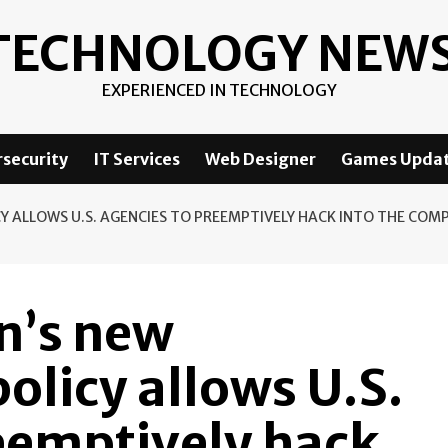
TECHNOLOGY NEW
EXPERIENCED IN TECHNOLOGY
security
IT Services
Web Designer
Games Upda
CY ALLOWS U.S. AGENCIES TO PREEMPTIVELY HACK INTO THE CO
n’s new
olicy allows U.S.
eemptively hack