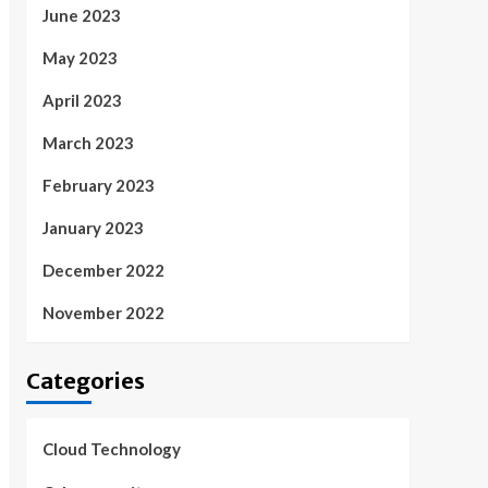
June 2023
May 2023
April 2023
March 2023
February 2023
January 2023
December 2022
November 2022
Categories
Cloud Technology