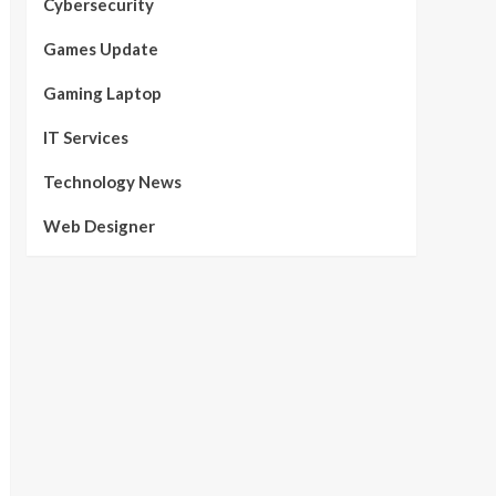
Cybersecurity
Games Update
Gaming Laptop
IT Services
Technology News
Web Designer