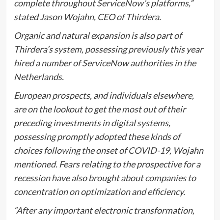
complete throughout ServiceNow’s platforms,”
stated Jason Wojahn, CEO of Thirdera.
Organic and natural expansion is also part of
Thirdera’s system, possessing previously this year
hired a number of ServiceNow authorities in the
Netherlands.
European prospects, and individuals elsewhere,
are on the lookout to get the most out of their
preceding investments in digital systems,
possessing promptly adopted these kinds of
choices following the onset of COVID-19, Wojahn
mentioned. Fears relating to the prospective for a
recession have also brought about companies to
concentration on optimization and efficiency.
“After any important electronic transformation,