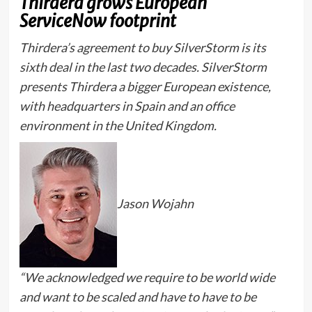
Thirdera grows European
ServiceNow footprint
Thirdera’s agreement to buy SilverStorm is its
sixth deal in the last two decades. SilverStorm
presents Thirdera a bigger European existence,
with headquarters in Spain and an office
environment in the United Kingdom.
Jason Wojahn
“We acknowledged we require to be world wide
and want to be scaled and have to have to be