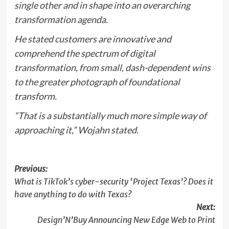
single other and in shape into an overarching
transformation agenda.
He stated customers are innovative and
comprehend the spectrum of digital
transformation, from small, dash-dependent wins
to the greater photograph of foundational
transform.
“That is a substantially much more simple way of
approaching it,” Wojahn stated.
Post
Previous:
What is TikTok’s cyber-security ‘Project Texas’? Does it
navigation
have anything to do with Texas?
Next:
Design’N’Buy Announcing New Edge Web to Print