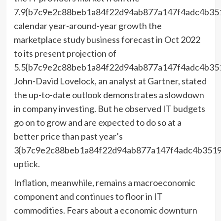
7.9{b7c9e2c88beb1a84f22d94ab877a147f4adc4b35
calendar year-around-year growth the
marketplace study business forecast in Oct 2022
to its
present projection
of
5.5{b7c9e2c88beb1a84f22d94ab877a147f4adc4b35
John-David Lovelock, an analyst at Gartner, stated
the up-to-date outlook demonstrates a slowdown
in company investing. But he observed IT budgets
go on to grow and are expected to do so at a
better price than past year’s
3{b7c9e2c88beb1a84f22d94ab877a147f4adc4b3519
uptick.
Inflation, meanwhile, remains a macroeconomic
component and continues to floor in IT
commodities. Fears about a economic downturn