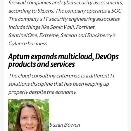
firewall companies and cybersecurity assessments,
according to Skeens. The company operates a SOC.
The company’s IT security engineering associates
include things like Sonic Wall, Fortinet,
SentinelOne, Extreme, Seceon and
Blackberry’s
Cylance
business.
Aptum expands multicloud, DevOps
products and services
The cloud consulting enterprise is a different IT
solutions discipline that has been keeping up
properly despite the economy.
Susan Bowen