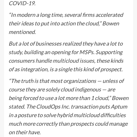
COVID-19
.
“In modern a long time, several firms accelerated
their ideas to put into action the cloud,” Bowen
mentioned.
But a lot of businesses realized they have a lot to
study, building an opening for MSPs. Supporting
consumers
handle multicloud issues
, these kinds
of as integration, is a single this kind of prospect.
“The truth is that most organizations — unless of
course they are solely cloud indigenous — are
being forced to use a lot more than 1 cloud,” Bowen
stated. The CloudOps Inc. transaction puts Aptum
in a posture to solve hybrid multicloud difficulties
much more correctly than prospects could manage
on their have.