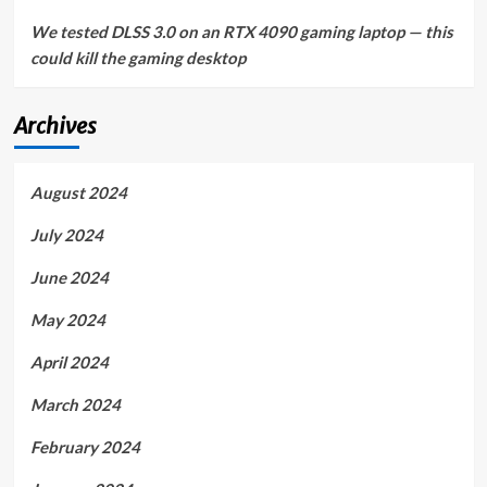
We tested DLSS 3.0 on an RTX 4090 gaming laptop — this
could kill the gaming desktop
Archives
August 2024
July 2024
June 2024
May 2024
April 2024
March 2024
February 2024