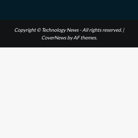
Copyright © Technology News - All rights reserved.
|
CoverNews
by AF themes.