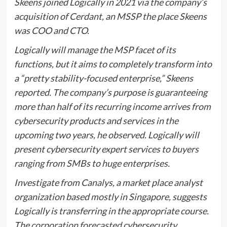
Skeens joined Logically in 2021 via the company’s
acquisition of Cerdant, an MSSP the place Skeens
was COO and CTO.
Logically will manage the MSP facet of its
functions, but it aims to completely transform into
a “pretty stability-focused enterprise,” Skeens
reported. The company’s purpose is guaranteeing
more than half of its recurring income arrives from
cybersecurity products and services in the
upcoming two years, he observed. Logically will
present cybersecurity expert services to buyers
ranging from SMBs to huge enterprises.
Investigate from Canalys, a market place analyst
organization based mostly in Singapore, suggests
Logically is transferring in the appropriate course.
The
corporation forecasted
cybersecurity