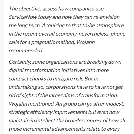
The objective: assess how companies use
ServiceNow today and how they can re-envision
the long term. Acquiring to that to-be atmosphere
in the recent overall economy, nevertheless, phone
calls for a pragmatic method, Wojahn
recommended.
Certainly, some organizations are breaking down
digital transformation initiatives into more
compact chunks to mitigate risk. But in
undertaking so, corporations have to have not get
rid of sight of the larger aims of transformation,
Wojahn mentioned. An group can go after modest,
strategic efficiency improvements but even now
maintain in intellect the broader context of how all
those incremental advancements relate to every