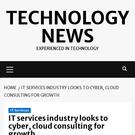
Skip
TECHNOLOGY
to
content
NEWS
EXPERIENCED IN TECHNOLOGY
Primary
Menu
HOME
IT SERVICES INDUSTRY LOOKS TO CYBER, CLOUD
CONSULTING FOR GROWTH
IT Services
IT services industry looks to
cyber, cloud consulting for
growth