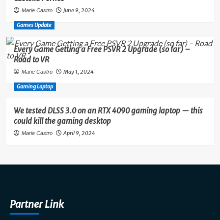
June 9, 2024
Marie Castro
Games Update
Every Game Getting a Free PSVR 2 Upgrade (so far) –
Road to VR
May 1, 2024
Marie Castro
Gaming Laptop
We tested DLSS 3.0 on an RTX 4090 gaming laptop — this
could kill the gaming desktop
April 9, 2024
Marie Castro
Partner Link