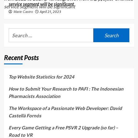
service segment will be significant
April 21, 2023
Marie Castro
Search
for:
Recent Posts
Top Website Statistics for 2024
How to Submit Your Research to PAFI : The Indonesian
Pharmacists Association
The Workspace of a Passionate Web Developer: David
Castellà Fornós
Every Game Getting a Free PSVR 2 Upgrade (so far) –
Road to VR