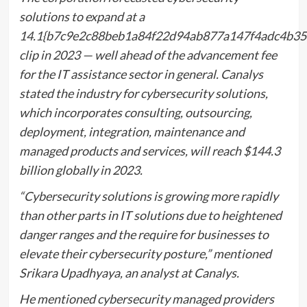
solutions to expand at a
14.1{b7c9e2c88beb1a84f22d94ab877a147f4adc4b35
clip in 2023 — well ahead of the advancement fee
for the IT assistance sector in general. Canalys
stated the industry for cybersecurity solutions,
which incorporates consulting, outsourcing,
deployment, integration, maintenance and
managed products and services, will reach $144.3
billion globally in 2023.
“Cybersecurity solutions is growing more rapidly
than other parts in IT solutions due to heightened
danger ranges and the require for businesses to
elevate their cybersecurity posture,” mentioned
Srikara Upadhyaya, an analyst at Canalys.
He mentioned cybersecurity managed providers