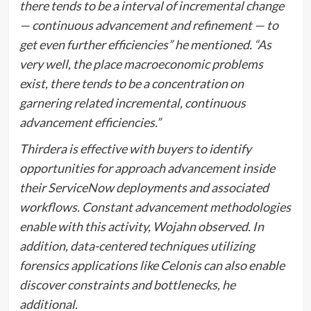
there tends to be a interval of incremental change
— continuous advancement and refinement — to
get even further efficiencies” he mentioned. “As
very well, the place macroeconomic problems
exist, there tends to be a concentration on
garnering related incremental, continuous
advancement efficiencies.”
Thirdera is effective with buyers to identify
opportunities for approach advancement inside
their ServiceNow deployments and associated
workflows. Constant advancement methodologies
enable with this activity, Wojahn observed. In
addition, data-centered techniques utilizing
forensics applications like Celonis can also enable
discover constraints and bottlenecks, he
additional.