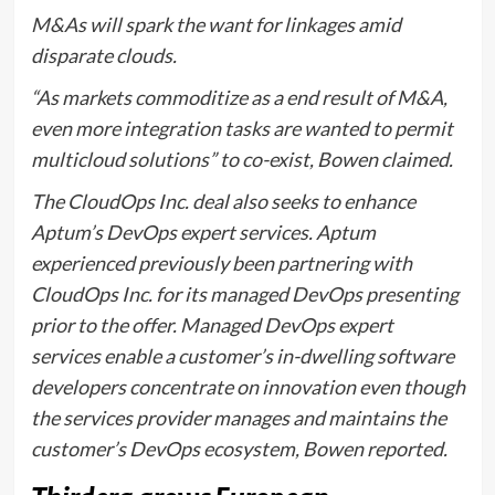
M&As will spark the want for linkages amid
disparate clouds.
“As markets commoditize as a end result of M&A,
even more integration tasks are wanted to permit
multicloud solutions” to co-exist, Bowen claimed.
The CloudOps Inc. deal also seeks to enhance
Aptum’s DevOps expert services. Aptum
experienced previously been partnering with
CloudOps Inc. for its managed DevOps presenting
prior to the offer. Managed DevOps expert
services enable a customer’s in-dwelling software
developers concentrate on innovation even though
the services provider manages and maintains the
customer’s DevOps ecosystem, Bowen reported.