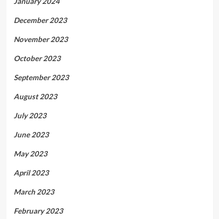
January 2024
December 2023
November 2023
October 2023
September 2023
August 2023
July 2023
June 2023
May 2023
April 2023
March 2023
February 2023