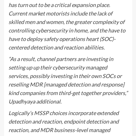
has turn out to be a critical expansion place.
Current market motorists include the lack of
skilled men and women, the greater complexity of
controlling cybersecurity in home, and the have to
have to deploy safety operations heart (SOC)-
centered detection and reaction abilities.
“As a result, channel partners are investing in
setting up up their cybersecurity managed
services, possibly investing in their own SOCs or
reselling MDR [managed detection and response]
kind companies from third-get together providers,”
Upadhyaya additional.
Logically’s MSSP choices incorporate extended
detection and reaction, endpoint detection and
reaction, and MDR business-level managed