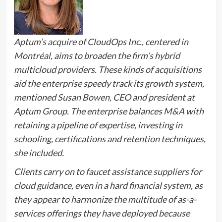
Aptum’s acquire of CloudOps Inc., centered in
Montréal, aims to broaden the firm’s hybrid
multicloud providers. These kinds of acquisitions
aid the enterprise speedy track its growth system,
mentioned Susan Bowen, CEO and president at
Aptum Group. The enterprise balances M&A with
retaining a pipeline of expertise, investing in
schooling, certifications and retention techniques,
she included.
Clients carry on to faucet assistance suppliers for
cloud guidance, even in a hard financial system, as
they appear to harmonize the multitude of as-a-
services offerings they have
deployed because