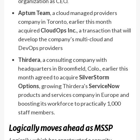
organization as CEO.
Aptum Team
, a cloud managed providers
company in Toronto, earlier this month
acquired
CloudOps Inc.
, a transaction that will
develop the company’s multi-cloud and
DevOps providers
Thirdera
, a consulting company with
headquarters in Broomfield, Colo., earlier this
month agreed to acquire
SilverStorm
Options
, growing Thirdera’s
ServiceNow
products and services company in Europe and
boosting its workforce to practically 1,000
staff members.
Logically moves ahead as MSSP