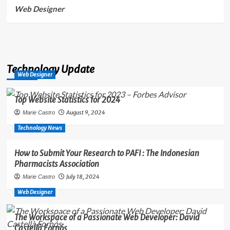
Web Designer
Technology Update
Web Designer
Top Website Statistics for 2024
August 9, 2024
Marie Castro
Technology News
How to Submit Your Research to PAFI : The Indonesian
Pharmacists Association
July 18, 2024
Marie Castro
Web Designer
The Workspace of a Passionate Web Developer: David
Castellà Fornós