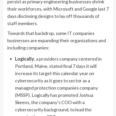
persist as primary engineering businesses shrink
their workforces, with Microsoft and Google last 7
days disclosing designs to lay off thousands of
staff members.
Towards that backdrop, some IT companies
businesses are expanding their organizations and
including companies:
Logically
, a providers company centered in
Portland, Maine, stated final 7 days it will
increase its target this calendar year on
cybersecurity as it goes to sector as a
managed protection companies company
(MSSP). Logically has promoted Joshua
Skeens, the company’s COO with a
cybersecurity background, to lead the