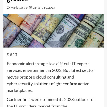
Marie Castro
January 30, 2023
&#13
Economic alerts stage to a difficult IT expert
services environment in 2023. But latest sector
moves propose cloud consulting and
cybersecurity solutions might confirm active
marketplaces.
Gartner final week trimmed its 2023 outlook for
the IT providers market from the