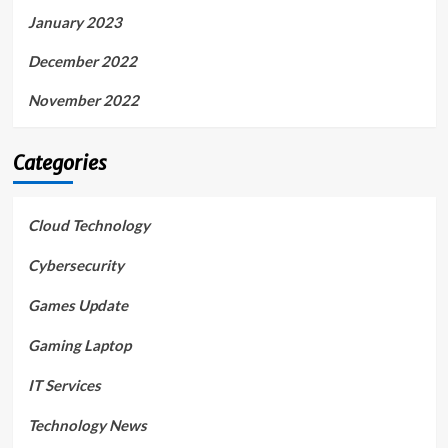
January 2023
December 2022
November 2022
Categories
Cloud Technology
Cybersecurity
Games Update
Gaming Laptop
IT Services
Technology News