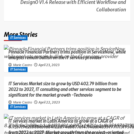
DesignO V1.4 Release with Efficient Workflow and
Collaboration
More Stories
IT Services
Pinnacle Financial Partners trims position in ServiceNow, while
analysts remain bullish on the IT services provider
April 23, 2023
Marie Castro
IT Services
IT Services Market size to grow by USD 402.79 billion from
2022 to 2027, IT consulting and other services segment to be
significant for the market growth -Technavio
April 22, 2023
Marie Castro
IT Services
IT services market in Latin America to grow at a CAGR of
8.7{b7c9e2c88beb1a84f22d94ab877a147f4adc4b3519717f3f957a
from 2022 to 2027; Market growth from the project-oriented