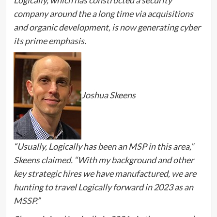
Logically, which has constructed a security
company around the a long time via acquisitions
and organic development, is now generating cyber
its prime emphasis.
Joshua Skeens
“Usually, Logically has been an MSP in this area,”
Skeens claimed. “With my background and other
key strategic hires we have manufactured, we are
hunting to travel Logically forward in 2023 as an
MSSP.”