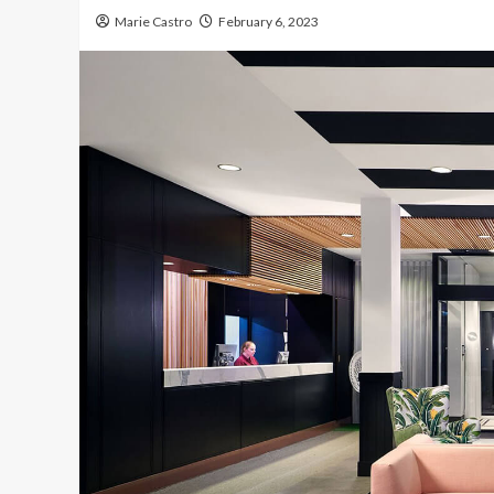
Marie Castro
February 6, 2023