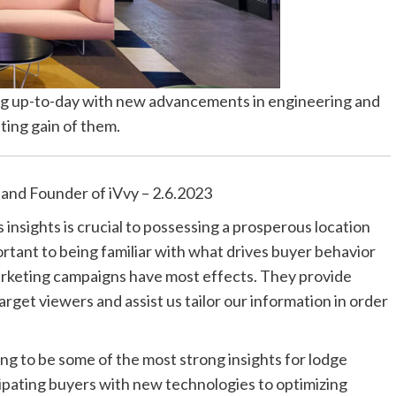
ping up-to-day with new advancements in engineering and
ting gain of them.
 and Founder of iVvy – 2.6.2023
insights is crucial to possessing a prosperous location
tant to being familiar with what drives buyer behavior
arketing campaigns have most effects. They provide
arget viewers and assist us tailor our information in order
oing to be some of the most strong insights for lodge
cipating buyers with new technologies to optimizing