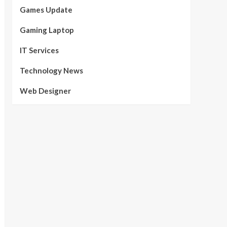
Games Update
Gaming Laptop
IT Services
Technology News
Web Designer