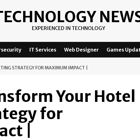
TECHNOLOGY NEW
EXPERIENCED IN TECHNOLOGY
security
IT Services
Web Designer
Games Upda
TING STRATEGY FOR MAXIMUM IMPACT |
ansform Your Hotel
tegy for
ct |