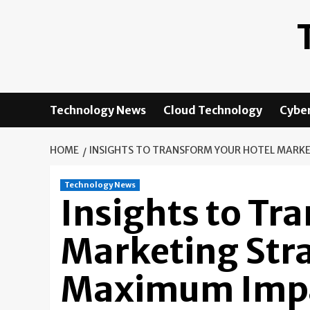
Skip
to
content
Technology News
Cloud Technology
Cyber
HOME
INSIGHTS TO TRANSFORM YOUR HOTEL MARKE
Technology News
Insights to Tr
Marketing Stra
Maximum Impa