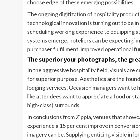
choose edge of these emerging possibilities.
The ongoing digitization of hospitality produ
technological innovation is turning out to be i
scheduling working experience to equipping st
systems emerge, hoteliers can be expecting i
purchaser fulfillment, improved operational f
The superior your photographs, the gre
In the aggressive hospitality field, visuals are 
for superior purpose. Aesthetics are the founda
lodging services. Occasion managers want to hir
like attendees want to appreciate a food or stay
high-class) surrounds.
In conclusions from Zippia, venues that showc
experience a 15 per cent improve in conversion
imagery can be. Supplying enticing visible inf