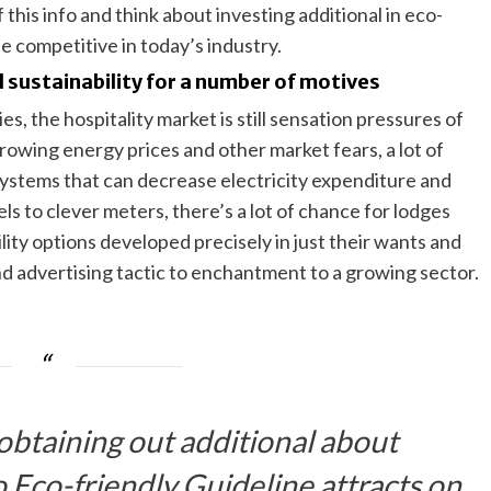
 this info and think about investing additional in eco-
be competitive in today’s industry.
 sustainability for a number of motives
es, the hospitality market is still sensation pressures of
growing energy prices and other market fears, a lot of
systems that can decrease electricity expenditure and
nels to clever meters, there’s a lot of chance for lodges
ity options developed precisely in just their wants and
nd advertising tactic to enchantment to a growing sector.
 obtaining out additional about
 Eco-friendly Guideline attracts on