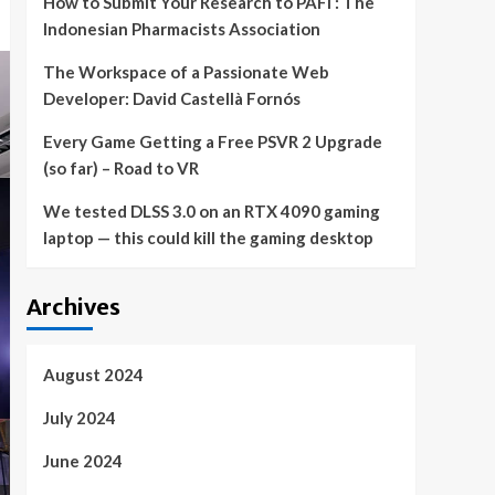
How to Submit Your Research to PAFI : The
Indonesian Pharmacists Association
The Workspace of a Passionate Web
Developer: David Castellà Fornós
Every Game Getting a Free PSVR 2 Upgrade
(so far) – Road to VR
We tested DLSS 3.0 on an RTX 4090 gaming
laptop — this could kill the gaming desktop
Archives
August 2024
July 2024
June 2024