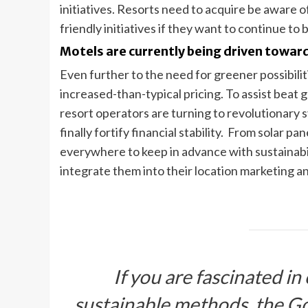
initiatives. Resorts need to acquire be aware of
friendly initiatives if they want to continue to 
Motels are currently being driven toward
Even further to the need for greener possibiliti
increased-than-typical pricing. To assist beat 
resort operators are turning to revolutionary 
finally fortify financial stability. From solar pa
everywhere to keep in advance with sustainabil
integrate them into their location marketing a
If you are fascinated in
sustainable methods, the Go