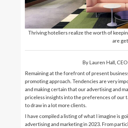
Thriving hoteliers realize the worth of kee
are get
By Lauren Hall, CEO
Remaining at the forefront of present business 
promoting approach. Tendencies are very impor
and making certain that our advertising and m
priceless insights into the preferences of our t
to draw in a lot more clients.
I have compiled a listing of what I imagine is g
advertising and marketing in 2023. From parti