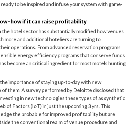
t ready to be inspired and infuse your system with game-
ow-how if it can raise profitability
 the hotel sector has substantially modified how venues
uch more and additional hoteliers are turning to
 their operations. From advanced reservation programs
o sensible energy efficiency programs that conserve funds
 has become an critical ingredient for most motels hunting
 the importance of staying up-to-day with new
e of them. A survey performed by Deloitte disclosed that
 investing in new technologies these types of as synthetic
b of Factors (IoT) in just the upcoming 3 yrs. This
dge the probable for improved profitability but are
tside the conventional realm of venue procedure and