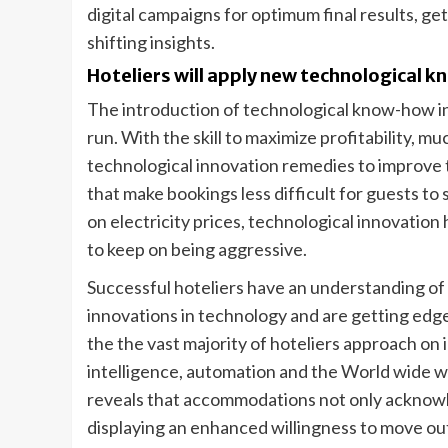
digital campaigns for optimum final results, ge
shifting insights.
Hoteliers will apply new technological kn
The introduction of technological know-how in
run. With the skill to maximize profitability, m
technological innovation remedies to improve
that make bookings less difficult for guests t
on electricity prices, technological innovation
to keep on being aggressive.
Successful hoteliers have an understanding of
innovations in technology and are getting edg
the the vast majority of hoteliers approach on
intelligence, automation and the World wide we
reveals that accommodations not only acknowle
displaying an enhanced willingness to move ou