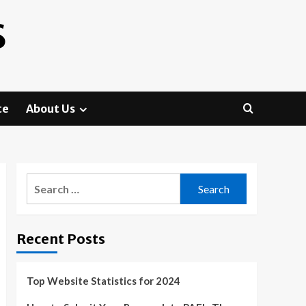
S
te
About Us
Search
for:
Recent Posts
Top Website Statistics for 2024