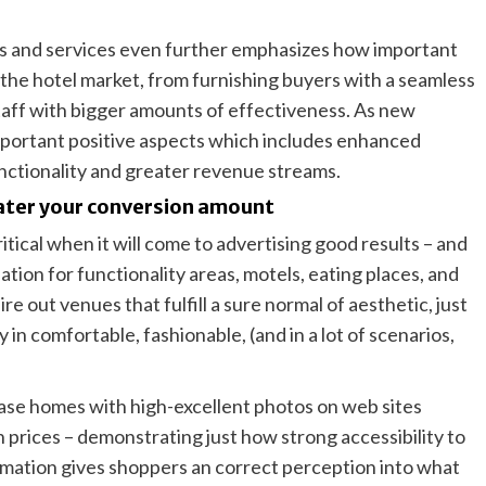
cts and services even further emphasizes how important
n the hotel market, from furnishing buyers with a seamless
aff with bigger amounts of effectiveness. As new
mportant positive aspects which includes enhanced
unctionality and greater revenue streams.
ater your conversion amount
critical when it will come to advertising good results – and
tion for functionality areas, motels, eating places, and
e out venues that fulfill a sure normal of aesthetic, just
 in comfortable, fashionable, (and in a lot of scenarios,
ase homes with high-excellent photos on web sites
 prices – demonstrating just how strong accessibility to
ormation gives shoppers an correct perception into what