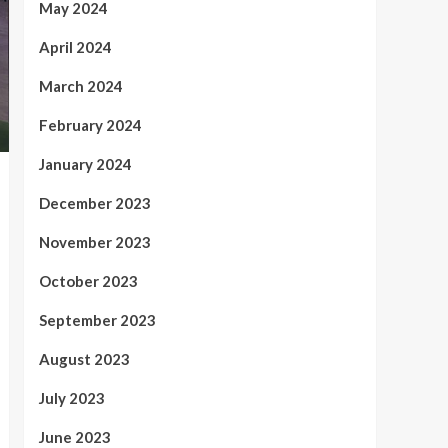
May 2024
April 2024
March 2024
February 2024
January 2024
December 2023
November 2023
October 2023
September 2023
August 2023
July 2023
June 2023