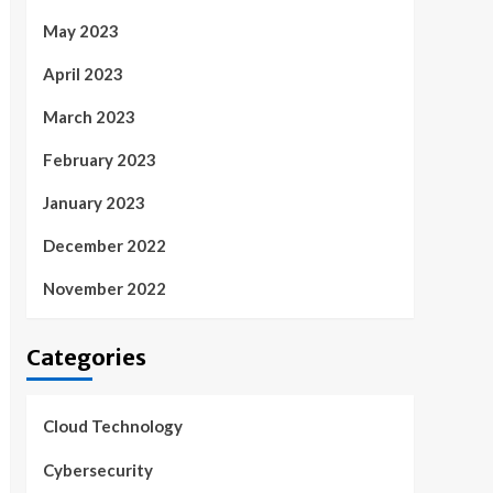
May 2023
April 2023
March 2023
February 2023
January 2023
December 2022
November 2022
Categories
Cloud Technology
Cybersecurity