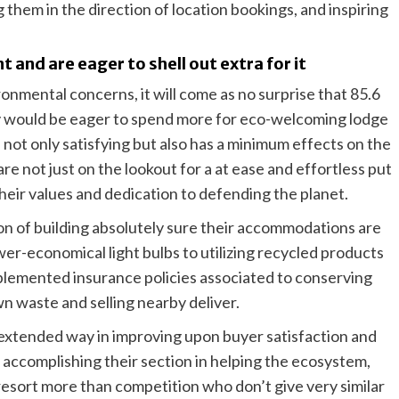
 them in the direction of location bookings, and inspiring
and are eager to shell out extra for it
onmental concerns, it will come as no surprise that 85.6
y would be eager to spend more for eco-welcoming lodge
 not only satisfying but also has a minimum effects on the
re not just on the lookout for a at ease and effortless put
heir values and dedication to defending the planet.
on of building absolutely sure their accommodations are
er-economical light bulbs to utilizing recycled products
implemented insurance policies associated to conserving
n waste and selling nearby deliver.
extended way in improving upon buyer satisfaction and
 accomplishing their section in helping the ecosystem,
 resort more than competition who don’t give very similar