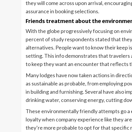
they will come across upon arrival, encouraging
assurance in booking selections.
Friends treatment about the environment 
With the globe progressively focusing on envir
percent of study respondents stated that the
alternatives. People want to know their keep is
setting. This info demonstrates that travelers a
to keep they want an encounter that reflects t
Many lodges have now taken actions in directi
as sustainable as probable, from employing pow
in building and furnishing. Several have also 
drinking water, conserving energy, cutting dow
These environmentally friendly attempts go a 
loyalty when company experience like they are
they’re more probable to opt for that specific