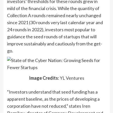
investors’ thresholds for these rounds grew in
window)
mild of the financial crisis. While the quantity of
Collection A rounds remained nearly unchanged
since 2021 (30 rounds very last calendar year and
24 rounds in 2022), investors most popular to
guidance the seed rounds of startups that will
improve sustainably and cautiously from the get-
go.
(opens
Image Credits:
YL Ventures
in
“Investors understand that seed funding has a
a
apparent baseline, as the prices of developing a
new
corporation have not reduced,” states Iren
window)