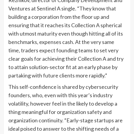
Reznikov, director of Company Development and
Ventures at Sentinel A single. “They know that
building a corporation from the floor up and
ensuring that it reaches its Collection A spherical
with utmost maturity even though hitting all of its
benchmarks, expenses cash. At the very same
time, traders expect founding teams to set very
clear goals for achieving their Collection A and try
to attain solution-sector fit at an early phase by
partaking with future clients more rapidly.”
This self-confidence is shared by cybersecurity
founders, who, even with this year’s industry
volatility, however feel in the likely to develop a
thing meaningful for organization safety and
organization continuity. “Early-stage startups are
ideal poised to answer to the shifting needs of a