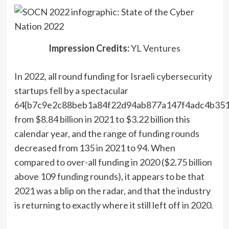
(opens
Impression Credits:
YL Ventures
in
In 2022, all round funding for Israeli cybersecurity
a
startups fell by a spectacular
new
64{b7c9e2c88beb1a84f22d94ab877a147f4adc4b351
window)
from $8.84 billion in 2021 to $3.22 billion this
calendar year, and the range of funding rounds
decreased from 135 in 2021 to 94. When
compared to over-all funding in 2020 ($2.75 billion
above 109 funding rounds), it appears to be that
2021 was a blip on the radar, and that the industry
is returning to exactly where it still left off in 2020.