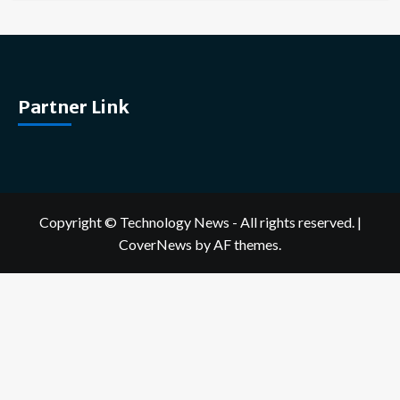
Partner Link
Copyright © Technology News - All rights reserved.
|
CoverNews
by AF themes.