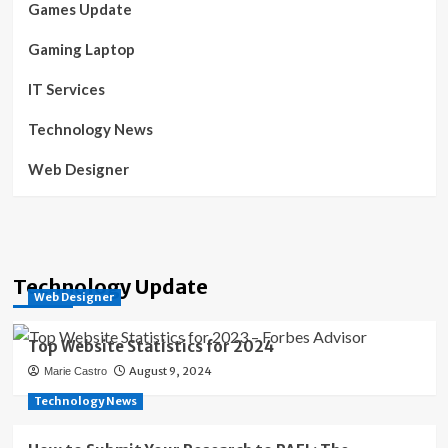
Games Update
Gaming Laptop
IT Services
Technology News
Web Designer
Technology Update
Web Designer
Top Website Statistics for 2024
August 9, 2024
Marie Castro
Technology News