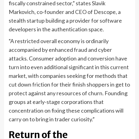
fiscally constrained sector,” states Slavik
Markovich, co-founder and CEO of Descope, a
stealth startup building a provider for software
developers in the authentication space.
“A restricted overall economy is ordinarily
accompanied by enhanced fraud and cyber
attacks. Consumer adoption and conversion have
turn into even additional significant in this current
market, with companies seeking for methods that
cut down friction for their finish shoppers in get to
protect against any resources of churn. Founding
groups at early-stage corporations that
concentration on fixing these complications will
carry on to bring in trader curiosity.”
Return of the