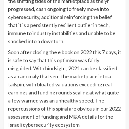
the shifting tides of the marketplace as the yr
progressed, cash ongoing to freely move into
cybersecurity, additional reinforcing the belief
that it is a persistently resilient outlier in tech,
immune to industry instabilities and unable to be
shocked into a downturn.
Soon after closing the e book on 2022 this 7 days, it
is safe to say that this optimism was fairly
misguided. With hindsight, 2021 can be classified
as an anomaly that sent the marketplace into a
tailspin, with bloated valuations exceeding real
earnings and funding rounds scaling at what quite
a few warned was an unhealthy speed. The
repercussions of this spiral are obvious in our 2022
assessment of funding and M&A details for the
Israeli cybersecurity ecosystem.