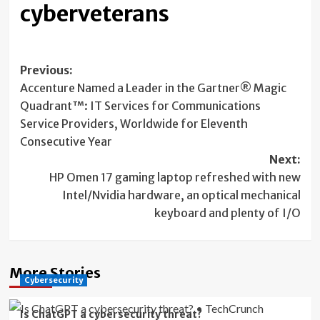
cyberveterans
Post
Previous:
Accenture Named a Leader in the Gartner® Magic
navigation
Quadrant™: IT Services for Communications
Service Providers, Worldwide for Eleventh
Consecutive Year
Next:
HP Omen 17 gaming laptop refreshed with new
Intel/Nvidia hardware, an optical mechanical
keyboard and plenty of I/O
More Stories
Cybersecurity
Is ChatGPT a cybersecurity threat?