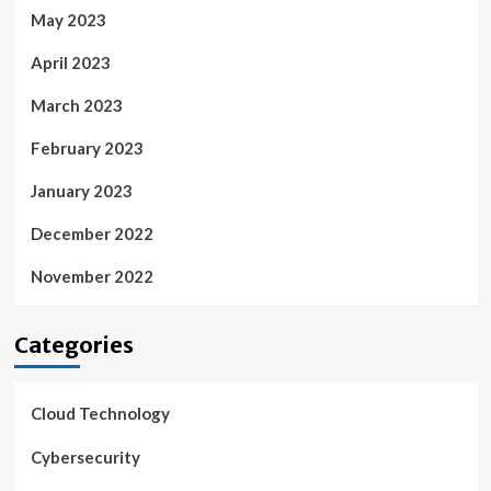
May 2023
April 2023
March 2023
February 2023
January 2023
December 2022
November 2022
Categories
Cloud Technology
Cybersecurity