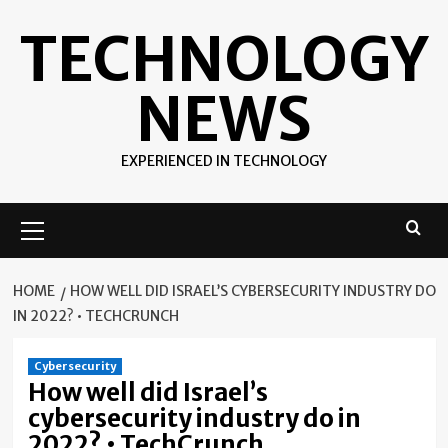
Skip
TECHNOLOGY
to
content
NEWS
EXPERIENCED IN TECHNOLOGY
Primary
Menu
HOME
HOW WELL DID ISRAEL’S CYBERSECURITY INDUSTRY DO
IN 2022? • TECHCRUNCH
Cybersecurity
How well did Israel’s
cybersecurity industry do in
2022? • TechCrunch