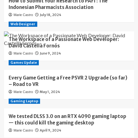
How to Submit Your Research to PAFI : The
Indonesian Pharmacists Association
July 18, 2024
Marie Castro
Web Designer
The Workspace of a Passionate Web Developer:
David Castellà Fornós
June 9, 2024
Marie Castro
Games Update
Every Game Getting a Free PSVR 2 Upgrade (so far)
– Road to VR
May 1, 2024
Marie Castro
Gaming Laptop
We tested DLSS 3.0 on an RTX 4090 gaming laptop
— this could kill the gaming desktop
April 9, 2024
Marie Castro