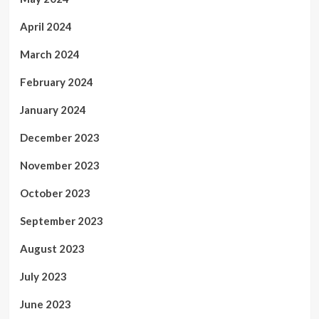
April 2024
March 2024
February 2024
January 2024
December 2023
November 2023
October 2023
September 2023
August 2023
July 2023
June 2023