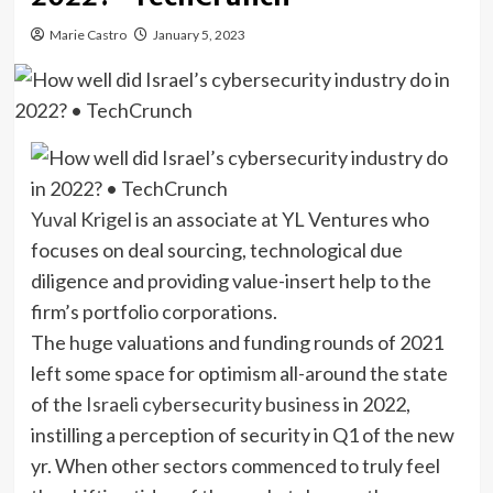
Marie Castro
January 5, 2023
Yuval Krigel
is an associate at YL Ventures who
focuses on deal sourcing, technological due
diligence and providing value-insert help to the
firm’s portfolio corporations.
The huge valuations
and funding rounds of 2021
left some space for optimism all-around the state
of the
Israeli cybersecurity business
in 2022,
instilling a perception of security in Q1 of the new
yr. When other sectors commenced to truly feel