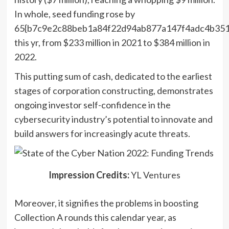
In whole, seed funding rose by
65{b7c9e2c88beb1a84f22d94ab877a147f4adc4b351
this yr, from $233 million in 2021 to $384 million in
2022.
This putting sum of cash, dedicated to the earliest
stages of corporation constructing, demonstrates
ongoing investor self-confidence in the
cybersecurity industry’s potential to innovate and
build answers for increasingly acute threats.
(opens
Impression Credits:
YL Ventures
in
Moreover, it signifies the problems in boosting
a
Collection A rounds this calendar year, as
new