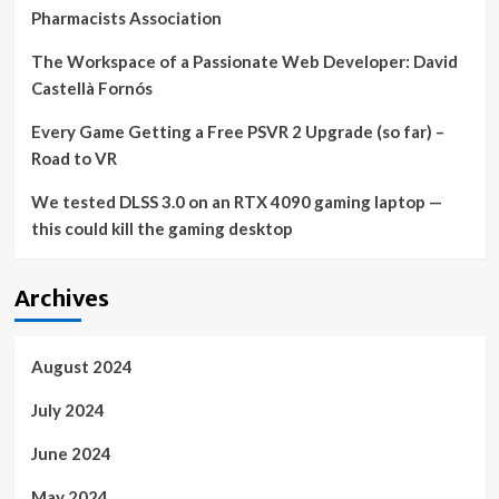
Pharmacists Association
The Workspace of a Passionate Web Developer: David
Castellà Fornós
Every Game Getting a Free PSVR 2 Upgrade (so far) –
Road to VR
We tested DLSS 3.0 on an RTX 4090 gaming laptop —
this could kill the gaming desktop
Archives
August 2024
July 2024
June 2024
May 2024