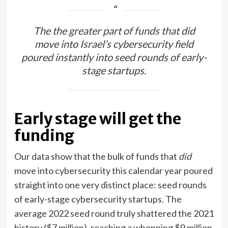
The the greater part of funds that did
move into Israel’s cybersecurity field
poured instantly into seed rounds of early-
stage startups.
Early stage will get the
funding
Our data show that the bulk of funds that
did
move into cybersecurity this calendar year poured
straight into one very distinct place: seed rounds
of early-stage cybersecurity startups. The
average 2022 seed round truly shattered the 2021
history ($7 million), reaching a whopping $9 million.