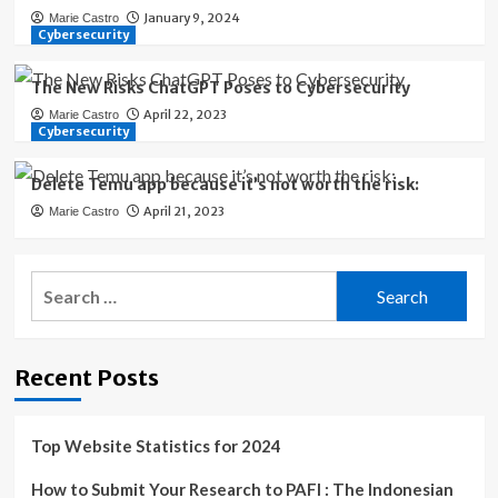
January 9, 2024
Marie Castro
Cybersecurity
The New Risks ChatGPT Poses to Cybersecurity
April 22, 2023
Marie Castro
Cybersecurity
Delete Temu app because it’s not worth the risk:
April 21, 2023
Marie Castro
Search
for:
Recent Posts
Top Website Statistics for 2024
How to Submit Your Research to PAFI : The Indonesian