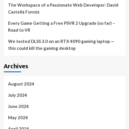
The Workspace of a Passionate Web Developer: David
Castellà Fornós
Every Game Getting a Free PSVR 2 Upgrade (so far) –
Road to VR
We tested DLSS 3.0 on an RTX 4090 gaming laptop —
this could kill the gaming desktop
Archives
August 2024
July 2024
June 2024
May 2024
April 2024