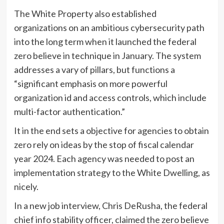
The White Property also established
organizations on an ambitious cybersecurity path
into the long term when it launched the federal
zero believe in technique in January. The system
addresses a vary of pillars, but functions a
“significant emphasis on more powerful
organization id and access controls, which include
multi-factor authentication.”
It in the end sets a objective for agencies to obtain
zero rely on ideas by the stop of fiscal calendar
year 2024. Each agency was needed to post an
implementation strategy to the White Dwelling, as
nicely.
In a new job interview, Chris DeRusha, the federal
chief info stability officer, claimed the zero believe