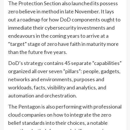
The Protection Section also launched its possess
zero believe in method in late November. It lays
out a roadmap for how DoD components ought to
immediate their cybersecurity investments and
endeavours in the coming years to arrive at a
“target” stage of zero have faith in maturity more
than the future five years.
DoD’s strategy contains 45 separate “capabilities”
organized all over seven “pillars”: people, gadgets,
networks and environments, purposes and
workloads, facts, visibility and analytics, and
automation and orchestration.
The Pentagon is also performing with professional
cloud companies on how to integrate the zero
belief standards into their choices, a notable