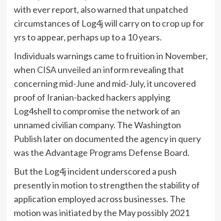
with ever report, also warned that unpatched
circumstances of Log4j will carry on to crop up for
yrs to appear, perhaps up to a 10 years.
Individuals warnings came to fruition in November,
when
CISA unveiled an inform
revealing that
concerning mid-June and mid-July, it uncovered
proof of Iranian-backed hackers applying
Log4shell to compromise the network of an
unnamed civilian company. The Washington
Publish later on documented the agency in query
was the Advantage Programs Defense Board.
But the Log4j incident underscored a push
presently in motion to strengthen the stability of
application employed across businesses. The
motion was initiated by the May possibly 2021