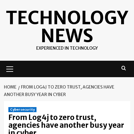
Skip
TECHNOLOGY
to
content
NEWS
EXPERIENCED IN TECHNOLOGY
Primary
Menu
HOME
FROM LOG4J TO ZERO TRUST, AGENCIES HAVE
ANOTHER BUSY YEAR IN CYBER
Cybersecurity
From Log4j to zero trust,
agencies have another busy year
in cyber