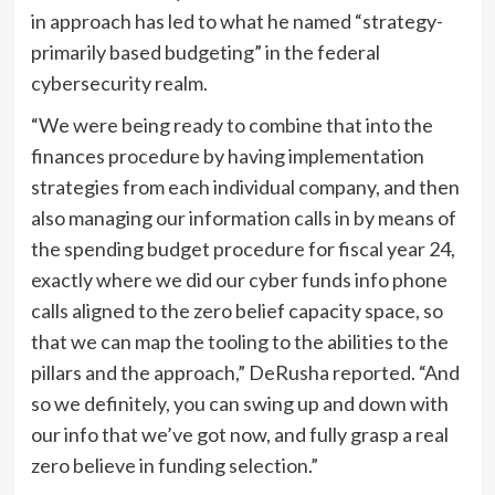
in approach has led to what he named “strategy-
primarily based budgeting” in the federal
cybersecurity realm.
“We were being ready to combine that into the
finances procedure by having implementation
strategies from each individual company, and then
also managing our information calls in by means of
the spending budget procedure for fiscal year 24,
exactly where we did our cyber funds info phone
calls aligned to the zero belief capacity space, so
that we can map the tooling to the abilities to the
pillars and the approach,” DeRusha reported. “And
so we definitely, you can swing up and down with
our info that we’ve got now, and fully grasp a real
zero believe in funding selection.”