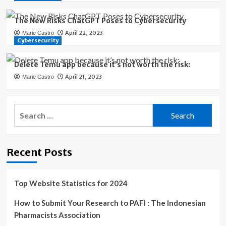
The New Risks ChatGPT Poses to Cybersecurity
April 22, 2023
Marie Castro
Cybersecurity
Delete Temu app because it’s not worth the risk:
April 21, 2023
Marie Castro
Search
for:
Recent Posts
Top Website Statistics for 2024
How to Submit Your Research to PAFI : The Indonesian
Pharmacists Association