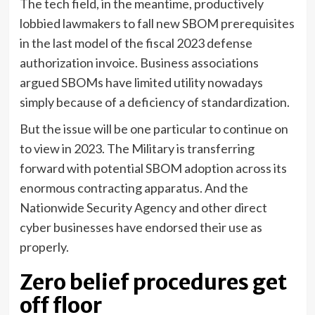
The tech field, in the meantime, productively
lobbied lawmakers to fall new SBOM prerequisites
in the last model of the fiscal 2023 defense
authorization invoice. Business associations
argued SBOMs have limited utility nowadays
simply because of a deficiency of standardization.
But the issue will be one particular to continue on
to view in 2023. The Military is transferring
forward with potential SBOM adoption across its
enormous contracting apparatus. And the
Nationwide Security Agency and other direct
cyber businesses have endorsed their use as
properly.
Zero belief procedures get
off floor