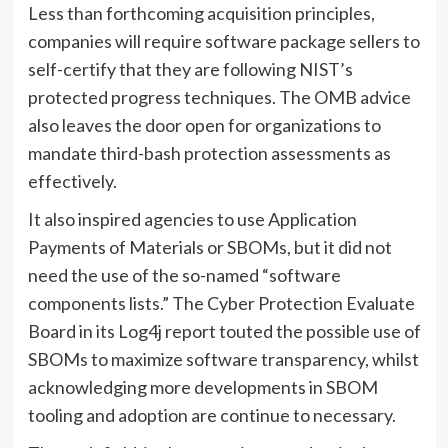
Less than forthcoming acquisition principles,
companies will require software package sellers to
self-certify that they are following NIST’s
protected progress techniques. The OMB advice
also leaves the door open for organizations to
mandate third-bash protection assessments as
effectively.
It also inspired agencies to use Application
Payments of Materials or SBOMs, but it did not
need the use of the so-named “software
components lists.” The Cyber Protection Evaluate
Board in its Log4j report touted the possible use of
SBOMs to maximize software transparency, whilst
acknowledging more developments in SBOM
tooling and adoption are continue to necessary.