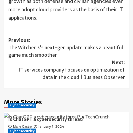
growth as both defense and civilian agencies ever
more adopt cloud providers as the basis of their IT
applications.
Post
Previous:
The Witcher 3’s next-gen update makes a beautiful
navigation
game much smoother
Next:
IT services company focuses on optimization of
data in the cloud | Business Observer
More Stories
Cybersecurity
Is ChatGPT a cybersecurity threat?
January 9, 2024
Marie Castro
Cybersecurity