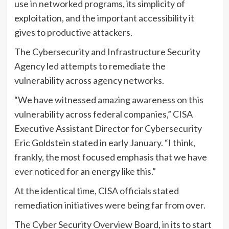
use in networked programs, its simplicity of
exploitation, and the important accessibility it
gives to productive attackers.
The Cybersecurity and Infrastructure Security
Agency led attempts to remediate the
vulnerability across agency networks.
“We have witnessed amazing awareness on this
vulnerability across federal companies,” CISA
Executive Assistant Director for Cybersecurity
Eric Goldstein stated in early January. “I think,
frankly, the most focused emphasis that we have
ever noticed for an energy like this.”
At the identical time, CISA officials stated
remediation initiatives were being far from over.
The Cyber Security Overview Board, in its to start