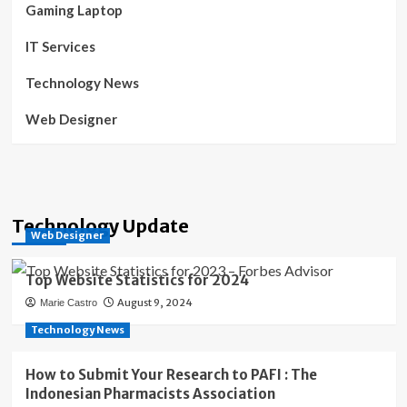
Gaming Laptop
IT Services
Technology News
Web Designer
Technology Update
Web Designer
Top Website Statistics for 2024
August 9, 2024
Marie Castro
Technology News
How to Submit Your Research to PAFI : The
Indonesian Pharmacists Association