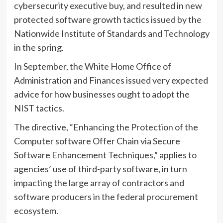
cybersecurity executive buy, and resulted in new
protected software growth tactics issued by the
Nationwide Institute of Standards and Technology
in the spring.
In September, the White Home Office of
Administration and Finances issued very expected
advice for how businesses ought to adopt the
NIST tactics.
The directive, “Enhancing the Protection of the
Computer software Offer Chain via Secure
Software Enhancement Techniques,” applies to
agencies’ use of third-party software, in turn
impacting the large array of contractors and
software producers in the federal procurement
ecosystem.