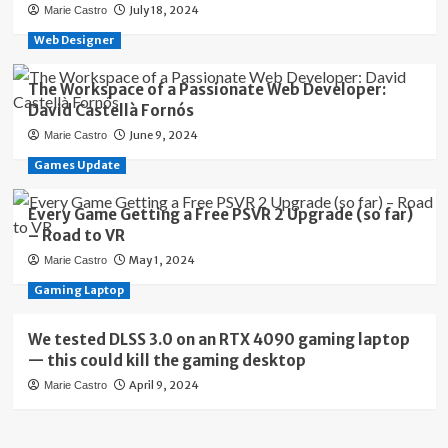
July 18, 2024
Marie Castro
Web Designer
The Workspace of a Passionate Web Developer:
David Castellà Fornós
June 9, 2024
Marie Castro
Games Update
Every Game Getting a Free PSVR 2 Upgrade (so far)
– Road to VR
May 1, 2024
Marie Castro
Gaming Laptop
We tested DLSS 3.0 on an RTX 4090 gaming laptop
— this could kill the gaming desktop
April 9, 2024
Marie Castro