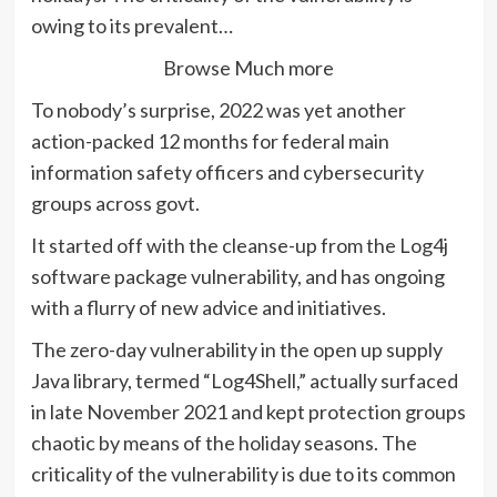
owing to its prevalent…
Browse Much more
To nobody’s surprise, 2022 was yet another
action-packed 12 months for federal main
information safety officers and cybersecurity
groups across govt.
It started off with the cleanse-up from the Log4j
software package vulnerability, and has ongoing
with a flurry of new advice and initiatives.
The zero-day vulnerability in the open up supply
Java library, termed “Log4Shell,” actually surfaced
in late November 2021 and kept protection groups
chaotic by means of the holiday seasons. The
criticality of the vulnerability is due to its common