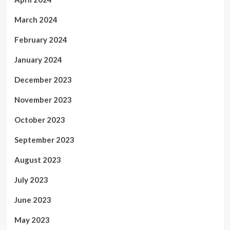
March 2024
February 2024
January 2024
December 2023
November 2023
October 2023
September 2023
August 2023
July 2023
June 2023
May 2023