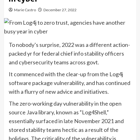
Marie Castro
December 27, 2022
To nobody’s surprise, 2022 was a different action-
packed yr for federal chief info stability officers
and cybersecurity teams across govt.
It commenced with the clear-up from the Log4j
software package vulnerability, and has continued
with a flurry of new advice and initiatives.
The zero-working day vulnerability in the open
source Java library, known as “Log4Shell,”
essentially surfaced in late November 2021 and
stored stability teams hectic as a result of the
holidays. The criticality of the vulnerability is