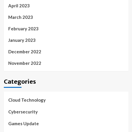
April 2023
March 2023
February 2023
January 2023
December 2022
November 2022
Categories
Cloud Technology
Cybersecurity
Games Update