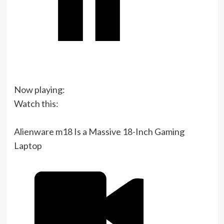
Now playing:
Watch this:
Alienware m18 Is a Massive 18-Inch Gaming
Laptop