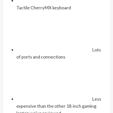
Tactile CherryMX keyboard
Lots
of ports and connections
Less
expensive than the other 18-inch gaming