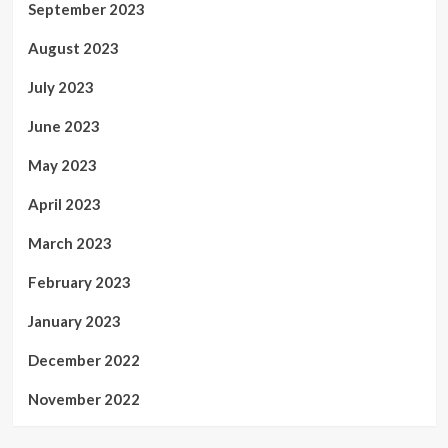
September 2023
August 2023
July 2023
June 2023
May 2023
April 2023
March 2023
February 2023
January 2023
December 2022
November 2022