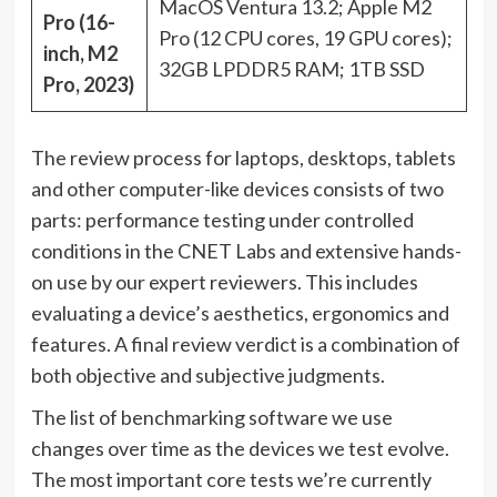
MacOS Ventura 13.2; Apple M2
Pro (16-
Pro (12 CPU cores, 19 GPU cores);
inch, M2
32GB LPDDR5 RAM; 1TB SSD
Pro, 2023)
The review process for laptops, desktops, tablets
and other computer-like devices consists of two
parts: performance testing under controlled
conditions in the CNET Labs and extensive hands-
on use by our expert reviewers. This includes
evaluating a device’s aesthetics, ergonomics and
features. A final review verdict is a combination of
both objective and subjective judgments.
The list of benchmarking software we use
changes over time as the devices we test evolve.
The most important core tests we’re currently