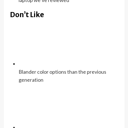
laptop we’ve reviewed
Don’t Like
Blander color options than the previous
generation