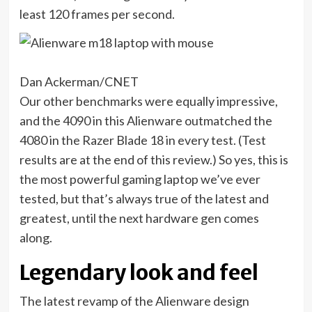
least 120 frames per second.
Dan Ackerman/CNET
Our other benchmarks were equally impressive,
and the 4090 in this Alienware outmatched the
4080 in the Razer Blade 18 in every test. (Test
results are at the end of this review.) So yes, this is
the most powerful gaming laptop we’ve ever
tested, but that’s always true of the latest and
greatest, until the next hardware gen comes
along.
Legendary look and feel
The latest revamp of the Alienware design