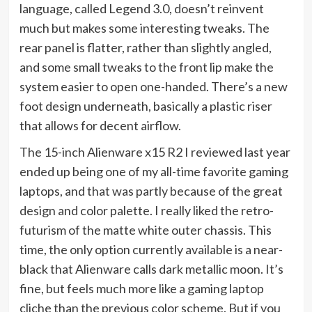
language, called Legend 3.0, doesn’t reinvent
much but makes some interesting tweaks. The
rear panel is flatter, rather than slightly angled,
and some small tweaks to the front lip make the
system easier to open one-handed. There’s a new
foot design underneath, basically a plastic riser
that allows for decent airflow.
The 15-inch Alienware x15 R2 I reviewed last year
ended up being one of my all-time favorite gaming
laptops, and that was partly because of the great
design and color palette. I really liked the retro-
futurism of the matte white outer chassis. This
time, the only option currently available is a near-
black that Alienware calls dark metallic moon. It’s
fine, but feels much more like a gaming laptop
cliche than the previous color scheme. But if you