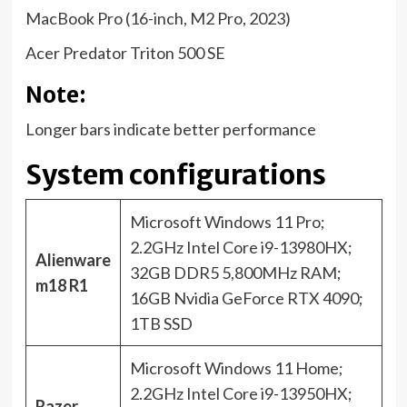
MacBook Pro (16-inch, M2 Pro, 2023)
Acer Predator Triton 500 SE
Note:
Longer bars indicate better performance
System configurations
Microsoft Windows 11 Pro;
2.2GHz Intel Core i9-13980HX;
Alienware
32GB DDR5 5,800MHz RAM;
m18 R1
16GB Nvidia GeForce RTX 4090;
1TB SSD
Microsoft Windows 11 Home;
2.2GHz Intel Core i9-13950HX;
Razer