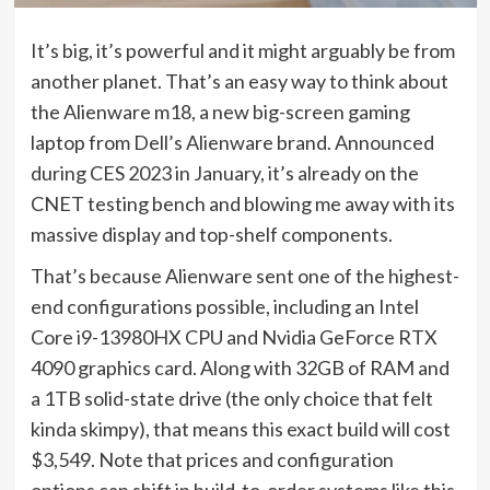
It’s big, it’s powerful and it might arguably be from
another planet. That’s an easy way to think about
the Alienware m18, a new big-screen gaming
laptop from Dell’s Alienware brand.
Announced
during CES 2023 in January
, it’s already on the
CNET testing bench and blowing me away with its
massive display and top-shelf components.
That’s because Alienware sent one of the highest-
end configurations possible, including an Intel
Core i9-13980HX CPU and Nvidia GeForce RTX
4090 graphics card. Along with 32GB of RAM and
a 1TB solid-state drive (the only choice that felt
kinda skimpy), that means this exact build will cost
$3,549. Note that prices and configuration