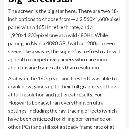
The screen is the big star here. There are two 18-
inch options to choose from — a 2,560×1,600-pixel
panel with a 165Hz refresh rate, and a
1,920×1,200-pixel one at a wild 480Hz. While
pairing an Nvidia 4090 GPU with a 1200p screen
seems like a waste, the super-fast refresh rate will
appeal to competitive gamers who care more
about insane frame rates than resolution.
As it is, in the 1600p version I tested I was able to
crank new games up to their full graphics settings
at full resolution and get great results. For
Hogwarts Legacy, I ran everything on ultra
settings,
including the ray-tracing effects
(which
have been criticized for killing performance on
other PCs) and still got a steady frame rate of at