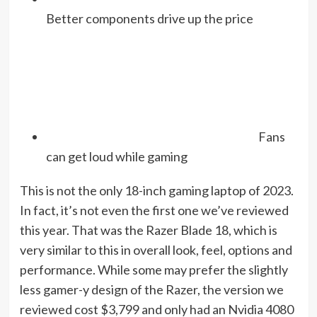
Better components drive up the price
Fans
can get loud while gaming
This is not the only 18-inch gaming laptop of 2023.
In fact, it’s not even the first one we’ve reviewed
this year. That was the Razer Blade 18, which is
very similar to this in overall look, feel, options and
performance. While some may prefer the slightly
less gamer-y design of the Razer, the version we
reviewed cost $3,799 and only had an Nvidia 4080