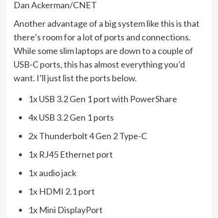
Dan Ackerman/CNET
Another advantage of a big system like this is that
there’s room for a lot of ports and connections.
While some slim laptops are down to a couple of
USB-C ports, this has almost everything you’d
want. I’ll just list the ports below.
1x USB 3.2 Gen 1 port with PowerShare
4x USB 3.2 Gen 1 ports
2x Thunderbolt 4 Gen 2 Type-C
1x RJ45 Ethernet port
1x audio jack
1x HDMI 2.1 port
1x Mini DisplayPort