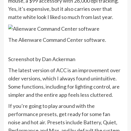
mouse, a $99 accessory with 26,000 dpi tracking.
Yes, it’s expensive, but it also carries over that
matte white look I liked so much from last year.
The Alienware Command Center software.
Screenshot by Dan Ackerman
The latest version of ACC is an improvement over
older versions, which I always found unintuitive.
Some functions, including for lighting control, are
simpler and the entire app feels less cluttered.
If you’re going to play around with the
performance presets, get ready for some fan
noise and hot air. Presets include Battery, Quiet,
Performance and Max, and by default the system