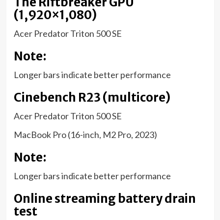
The Riftbreaker GPU
(1,920×1,080)
Acer Predator Triton 500 SE
Note:
Longer bars indicate better performance
Cinebench R23 (multicore)
Acer Predator Triton 500 SE
MacBook Pro (16-inch, M2 Pro, 2023)
Note:
Longer bars indicate better performance
Online streaming battery drain
test