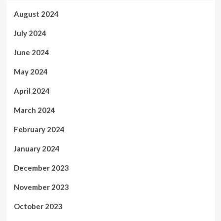
August 2024
July 2024
June 2024
May 2024
April 2024
March 2024
February 2024
January 2024
December 2023
November 2023
October 2023