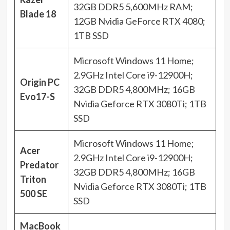
32GB DDR5 5,600MHz RAM;
Blade 18
12GB Nvidia GeForce RTX 4080;
1TB SSD
Microsoft Windows 11 Home;
2.9GHz Intel Core i9-12900H;
Origin PC
32GB DDR5 4,800MHz; 16GB
Evo17-S
Nvidia Geforce RTX 3080Ti; 1TB
SSD
Microsoft Windows 11 Home;
Acer
2.9GHz Intel Core i9-12900H;
Predator
32GB DDR5 4,800MHz; 16GB
Triton
Nvidia Geforce RTX 3080Ti; 1TB
500 SE
SSD
MacBook