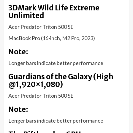
3DMark Wild Life Extreme
Unlimited
Acer Predator Triton 500 SE
MacBook Pro (16-inch, M2 Pro, 2023)
Note:
Longer bars indicate better performance
Guardians of the Galaxy (High
@1,920×1,080)
Acer Predator Triton 500 SE
Note:
Longer bars indicate better performance