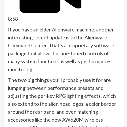
8:58
If you have an older Alienware machine, another
interesting recent update is to the Alienware
Command Center. That’s a proprietary software
package that allows for fine-tuned controls of
many system functions as well as performance
monitoring.
The two big things you’ll probably use it for are
jumping between performance presets and
adjusting the per-key RPG lighting effects, which
also extend to the alien head logos, a color border
around the rear panel and even matching
accessories like the new AW620M wireless