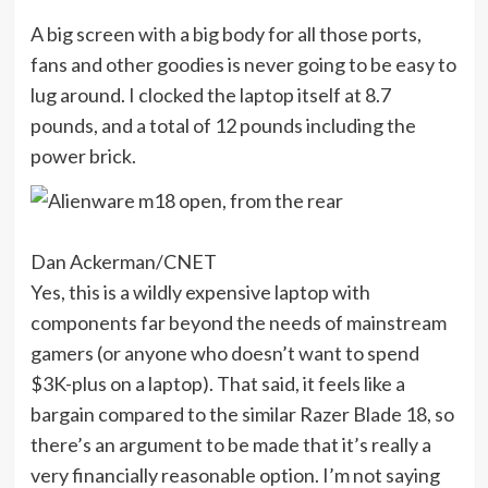
A big screen with a big body for all those ports,
fans and other goodies is never going to be easy to
lug around. I clocked the laptop itself at 8.7
pounds, and a total of 12 pounds including the
power brick.
Dan Ackerman/CNET
Yes, this is a wildly expensive laptop with
components far beyond the needs of mainstream
gamers (or anyone who doesn’t want to spend
$3K-plus on a laptop). That said, it feels like a
bargain compared to the similar Razer Blade 18, so
there’s an argument to be made that it’s really a
very financially reasonable option. I’m not saying