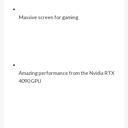
Massive screen for gaming
Amazing performance from the Nvidia RTX
4090 GPU