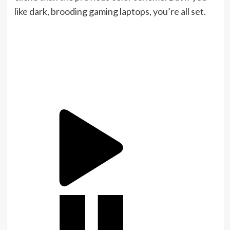
like dark, brooding gaming laptops, you’re all set.