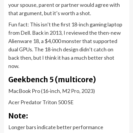
your spouse, parent or partner would agree with
that argument, but it’s worth a shot.
Fun fact: This isn’t the first 18-inch gaming laptop
from Dell. Back in 2013, I reviewed the then-new
Alienware 18, a $4,000 monster that supported
dual GPUs. The 18-inch design didn’t catch on
back then, but I think it has a much better shot
now.
Geekbench 5 (multicore)
MacBook Pro (16-inch, M2 Pro, 2023)
Acer Predator Triton 500 SE
Note:
Longer bars indicate better performance