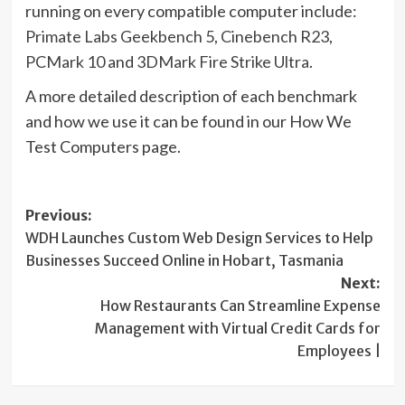
running on every compatible computer include:
Primate Labs Geekbench 5
,
Cinebench R23
,
PCMark 10
and
3DMark Fire Strike Ultra
.
A more detailed description of each benchmark
and how we use it can be found in our How We
Test Computers page.
Post
Previous:
WDH Launches Custom Web Design Services to Help
navigation
Businesses Succeed Online in Hobart, Tasmania
Next:
How Restaurants Can Streamline Expense
Management with Virtual Credit Cards for
Employees |