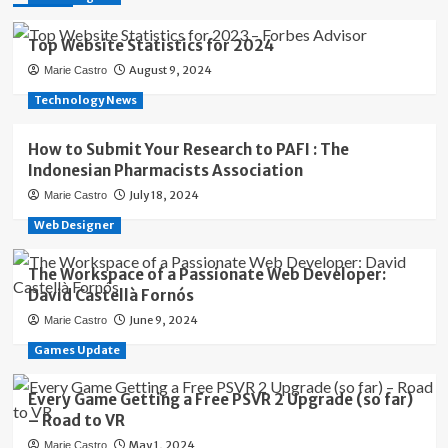
Top Website Statistics for 2024
August 9, 2024
Marie Castro
Technology News
How to Submit Your Research to PAFI : The
Indonesian Pharmacists Association
July 18, 2024
Marie Castro
Web Designer
The Workspace of a Passionate Web Developer:
David Castellà Fornós
June 9, 2024
Marie Castro
Games Update
Every Game Getting a Free PSVR 2 Upgrade (so far)
– Road to VR
May 1, 2024
Marie Castro