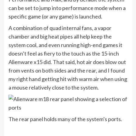
can be set to jump into performance mode when a
specific game (or any game) is launched.
A combination of quad internal fans, a vapor
chamber and big heat pipes all help keep the
system cool, and even running high-end games it
doesn’t feel as fiery to the touch as the 15-inch
Alienware x15 did. That said, hot air does blow out
from vents on both sides and the rear, and I found
my right hand getting hit with warm air when using
a mouse relatively close to the system.
The rear panel holds many of the system’s ports.