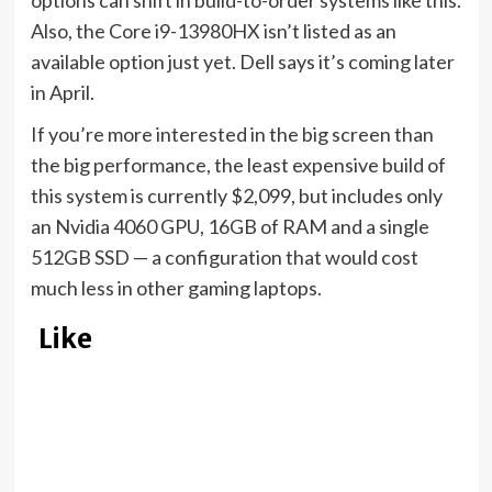
options can shift in build-to-order systems like this.
Also, the Core i9-13980HX isn’t listed as an
available option just yet. Dell says it’s coming later
in April.
If you’re more interested in the big screen than
the big performance, the least expensive build of
this system is currently $2,099, but includes only
an Nvidia 4060 GPU, 16GB of RAM and a single
512GB SSD — a configuration that would
cost
much less
in other gaming laptops.
Like