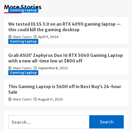
More Stories
Gaming Laptop
We tested DLSS 3.0 on an RTX 4090 gaming laptop —
this could kill the gaming desktop
April 9, 2024
Marie Castro
Gaming Laptop
Grab ASUS’ Zephyrus Duo 16 RTX 3060 Gaming Laptop
with a new all-time low at $800 off
September 8, 2023
Marie Castro
Gaming Laptop
This Gaming Laptop is $600 off in Best Buy’s 24-hour
Sale
August 11, 2023
Marie Castro
Search
for: