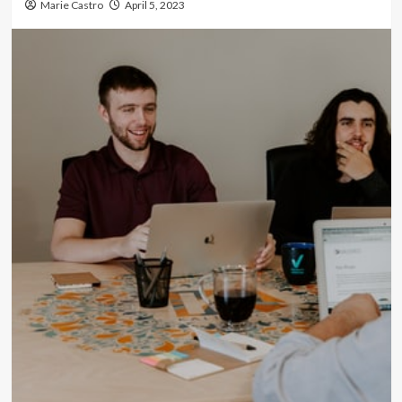
Marie Castro
April 5, 2023