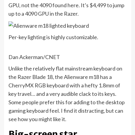
GPU, not the 4090 found here. It’s $4,499 to jump
up to a 4090 GPU in the Razer.
Per-key lighting is highly customizable.
Dan Ackerman/CNET
Unlike the relatively flat mainstream keyboard on
the Razer Blade 18, the Alienware m18 has a
CherryMX RGB keyboard with a hefty 1.8mm of
key travel… and a very audible clack to its keys.
Some people prefer this for adding to the desktop
gaming keyboard feel. I find it distracting, but can
see how you might like it.
Big-screen star