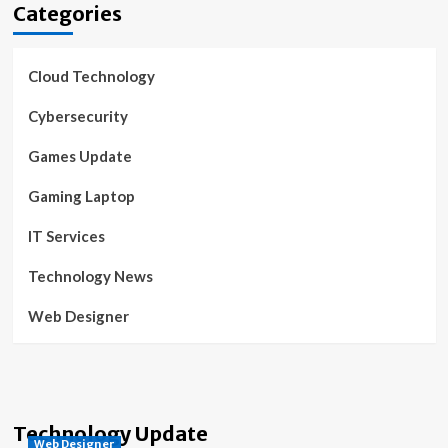
Categories
Cloud Technology
Cybersecurity
Games Update
Gaming Laptop
IT Services
Technology News
Web Designer
Technology Update
Web Designer