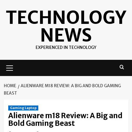
Skip
TECHNOLOGY
to
content
NEWS
EXPERIENCED IN TECHNOLOGY
Primary
Menu
HOME
ALIENWARE M18 REVIEW: A BIG AND BOLD GAMING
BEAST
Gaming Laptop
Alienware m18 Review: A Big and
Bold Gaming Beast