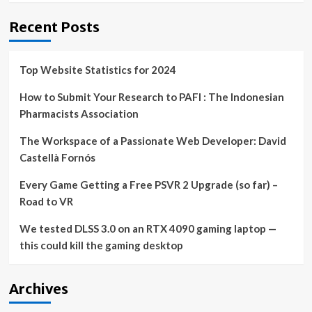
Recent Posts
Top Website Statistics for 2024
How to Submit Your Research to PAFI : The Indonesian
Pharmacists Association
The Workspace of a Passionate Web Developer: David
Castellà Fornós
Every Game Getting a Free PSVR 2 Upgrade (so far) –
Road to VR
We tested DLSS 3.0 on an RTX 4090 gaming laptop —
this could kill the gaming desktop
Archives