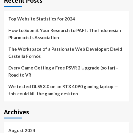
Recent Posts
Top Website Statistics for 2024
How to Submit Your Research to PAFI : The Indonesian
Pharmacists Association
The Workspace of a Passionate Web Developer: David
Castellà Fornós
Every Game Getting a Free PSVR 2 Upgrade (so far) –
Road to VR
We tested DLSS 3.0 on an RTX 4090 gaming laptop —
this could kill the gaming desktop
Archives
August 2024