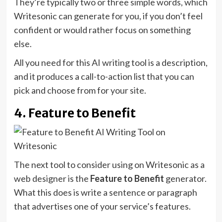
They’re typically two or three simple words, which
Writesonic can generate for you, if you don’t feel
confident or would rather focus on something
else.
All you need for this AI writing tool is a description,
and it produces a call-to-action list that you can
pick and choose from for your site.
4. Feature to Benefit
The next tool to consider using on Writesonic as a
web designer is the
Feature to Benefit
generator.
What this does is write a sentence or paragraph
that advertises one of your service’s features.