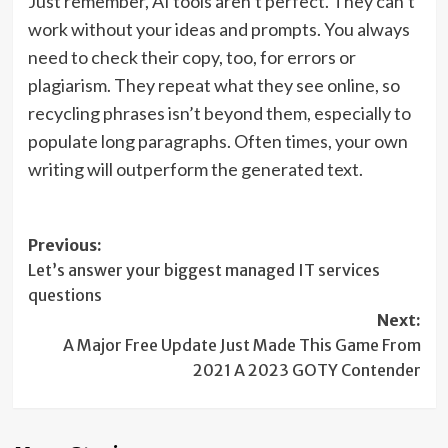
Just remember, AI tools aren’t perfect. They can’t
work without your ideas and prompts. You always
need to check their copy, too, for errors or
plagiarism. They repeat what they see online, so
recycling phrases isn’t beyond them, especially to
populate long paragraphs. Often times, your own
writing will outperform the generated text.
Post
Previous:
Let’s answer your biggest managed IT services
navigation
questions
Next:
A Major Free Update Just Made This Game From
2021 A 2023 GOTY Contender