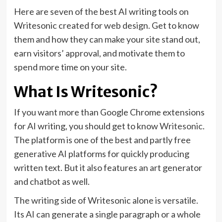
Here are seven of the best AI writing tools on
Writesonic created for web design. Get to know
them and how they can make your site stand out,
earn visitors’ approval, and motivate them to
spend more time on your site.
What Is Writesonic?
If you want more than Google Chrome extensions
for AI writing, you should get to know
Writesonic
.
The platform is one of the best and partly free
generative AI platforms for quickly producing
written text. But it also features an art generator
and chatbot as well.
The writing side of Writesonic alone is versatile.
Its AI can generate a single paragraph or a whole