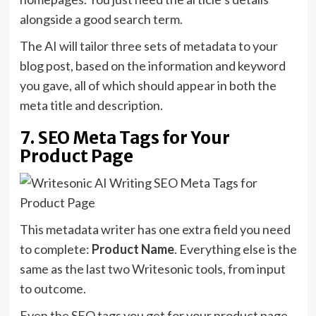
alongside a good search term.
The AI will tailor three sets of metadata to your
blog post, based on the information and keyword
you gave, all of which should appear in both the
meta title and description.
7. SEO Meta Tags for Your
Product Page
This metadata writer has one extra field you need
to complete:
Product Name
. Everything else is the
same as the last two Writesonic tools, from input
to outcome.
Even the SEO tags you get for your product page