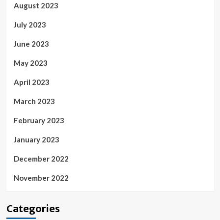
August 2023
July 2023
June 2023
May 2023
April 2023
March 2023
February 2023
January 2023
December 2022
November 2022
Categories