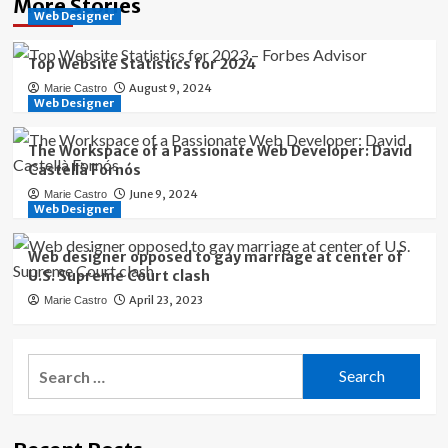
More Stories
Web Designer
Top Website Statistics for 2024
August 9, 2024
Marie Castro
Web Designer
The Workspace of a Passionate Web Developer: David
Castellà Fornós
June 9, 2024
Marie Castro
Web Designer
Web designer opposed to gay marriage at center of
U.S. Supreme Court clash
April 23, 2023
Marie Castro
Search
for: