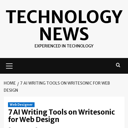
Skip
TECHNOLOGY
to
content
NEWS
EXPERIENCED IN TECHNOLOGY
Primary
Menu
HOME
7 AI WRITING TOOLS ON WRITESONIC FOR WEB
DESIGN
Web Designer
7 AI Writing Tools on Writesonic
for Web Design