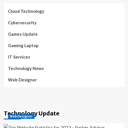
Cloud Technology
Cybersecurity
Games Update
Gaming Laptop
IT Services
Technology News
Web Designer
Technology Update
Web Designer