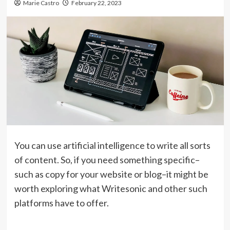
Marie Castro
February 22, 2023
You can use artificial intelligence to write all sorts
of content. So, if you need something specific–
such as copy for your website or blog–it might be
worth exploring what Writesonic and other such
platforms have to offer.