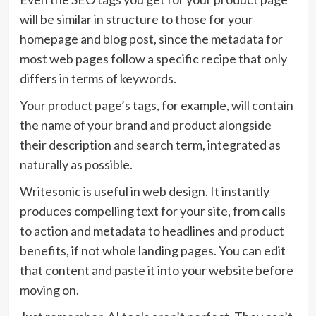
will be similar in structure to those for your
homepage and blog post, since the metadata for
most web pages follow a specific recipe that only
differs in terms of keywords.
Your product page’s tags, for example, will contain
the name of your brand and product alongside
their description and search term, integrated as
naturally as possible.
Writesonic is useful in web design. It instantly
produces compelling text for your site, from calls
to action and metadata to headlines and product
benefits, if not whole landing pages. You can edit
that content and paste it into your website before
moving on.