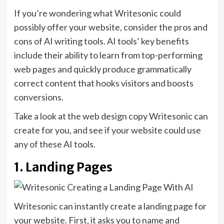
If you’re wondering what Writesonic could
possibly offer your website, consider the pros and
cons of AI writing tools. AI tools’ key benefits
include their ability to learn from top-performing
web pages and quickly produce grammatically
correct content that hooks visitors and boosts
conversions.
Take a look at the web design copy Writesonic can
create for you, and see if your website could use
any of these AI tools.
1. Landing Pages
Writesonic can instantly create a landing page for
your website. First, it asks you to name and