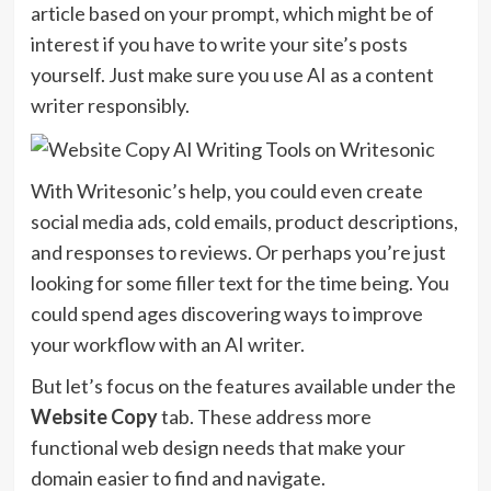
article based on your prompt, which might be of
interest if you have to write your site’s posts
yourself. Just make sure you use AI as a content
writer responsibly.
With Writesonic’s help, you could even create
social media ads, cold emails, product descriptions,
and responses to reviews. Or perhaps you’re just
looking for some filler text for the time being. You
could spend ages discovering ways to improve
your workflow with an AI writer.
But let’s focus on the features available under the
Website Copy
tab. These address more
functional web design needs that make your
domain easier to find and navigate.