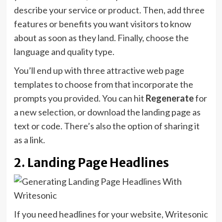
describe your service or product. Then, add three
features or benefits you want visitors to know
about as soon as they land. Finally, choose the
language and quality type.
You’ll end up with three attractive web page
templates to choose from that incorporate the
prompts you provided. You can hit
Regenerate
for
a new selection, or download the landing page as
text or code. There’s also the option of sharing it
as a link.
2. Landing Page Headlines
If you need headlines for your website, Writesonic