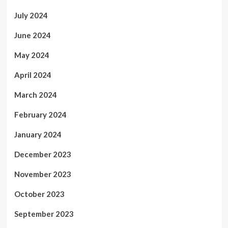
July 2024
June 2024
May 2024
April 2024
March 2024
February 2024
January 2024
December 2023
November 2023
October 2023
September 2023