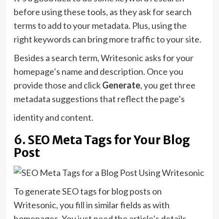
before using these tools, as they ask for search
terms to add to your metadata. Plus, using the
right keywords can bring more traffic to your site.
Besides a search term, Writesonic asks for your
homepage’s name and description. Once you
provide those and click
Generate
, you get three
metadata suggestions that reflect the page’s
identity and content.
6. SEO Meta Tags for Your Blog
Post
To generate SEO tags for blog posts on
Writesonic, you fill in similar fields as with
homepages. You just need the article’s details