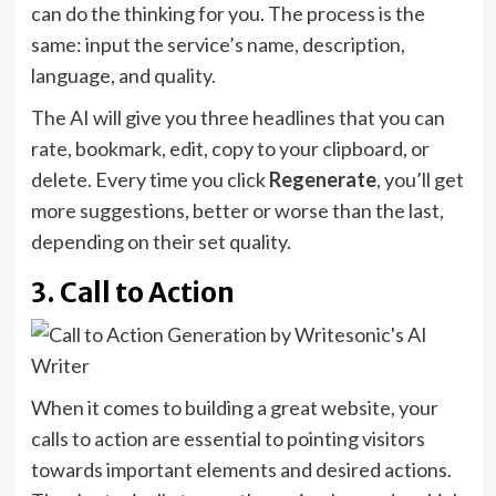
can do the thinking for you. The process is the
same: input the service’s name, description,
language, and quality.
The AI will give you three headlines that you can
rate, bookmark, edit, copy to your clipboard, or
delete. Every time you click
Regenerate
, you’ll get
more suggestions, better or worse than the last,
depending on their set quality.
3. Call to Action
When it comes to building a great website, your
calls to action are essential to pointing visitors
towards important elements and desired actions.