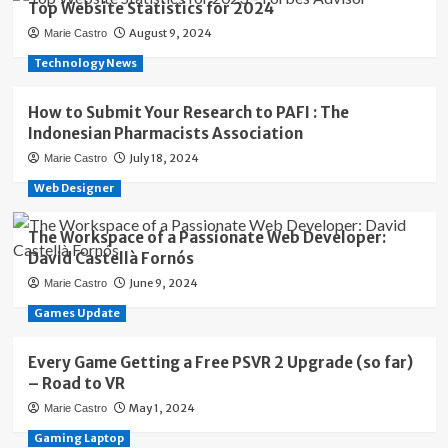
Top Website Statistics for 2024
August 9, 2024
Marie Castro
Technology News
How to Submit Your Research to PAFI : The
Indonesian Pharmacists Association
July 18, 2024
Marie Castro
Web Designer
The Workspace of a Passionate Web Developer:
David Castellà Fornós
June 9, 2024
Marie Castro
Games Update
Every Game Getting a Free PSVR 2 Upgrade (so far)
– Road to VR
May 1, 2024
Marie Castro
Gaming Laptop