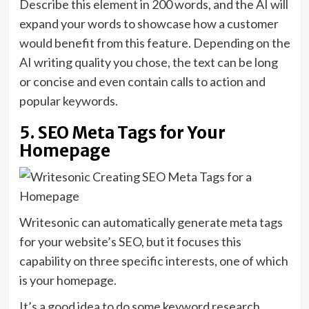
Describe this element in 200 words, and the AI will
expand your words to showcase how a customer
would benefit from this feature. Depending on the
AI writing quality you chose, the text can be long
or concise and even contain calls to action and
popular keywords.
5. SEO Meta Tags for Your
Homepage
Writesonic can automatically generate meta tags
for your website’s SEO, but it focuses this
capability on three specific interests, one of which
is your homepage.
It’s a good idea to do some keyword research