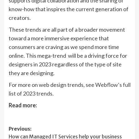
supports digital collaboration and the sharing of
know-how that inspires the current generation of
creators.
These trends are all part of a broader movement
toward a more immersive experience that
consumers are craving as we spend more time
online. This mega-trend will be a driving force for
designers in 2023 regardless of the type of site
they are designing.
For more on web design trends, see
Webflow’s full
(opens
list of 2023 trends
.
in
Read more:
new
tab)
Post
Previous:
How can Managed IT Services help your business