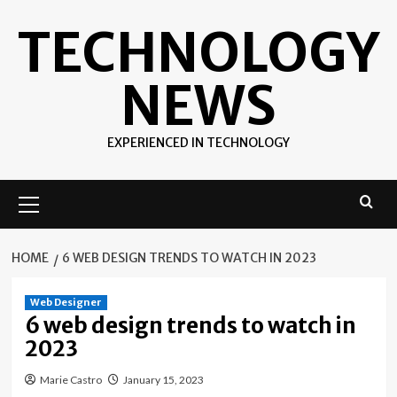
Skip
TECHNOLOGY
to
content
NEWS
EXPERIENCED IN TECHNOLOGY
Primary
Menu
HOME
6 WEB DESIGN TRENDS TO WATCH IN 2023
Web Designer
6 web design trends to watch in
2023
Marie Castro
January 15, 2023