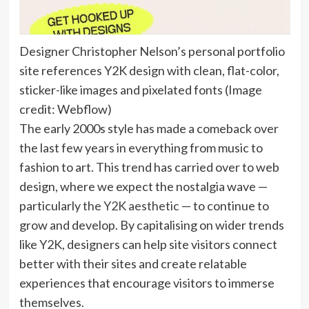
Designer Christopher Nelson’s personal portfolio
site references Y2K design with clean, flat-color,
sticker-like images and pixelated fonts
(Image
credit: Webflow)
The early 2000s style has made a comeback over
the last few years in everything from music to
fashion to art. This trend has carried over to web
design, where we expect the nostalgia wave —
particularly
the Y2K aesthetic
— to continue to
grow and develop. By capitalising on wider trends
like Y2K, designers can help site visitors connect
better with their sites and create relatable
experiences that encourage visitors to immerse
themselves.