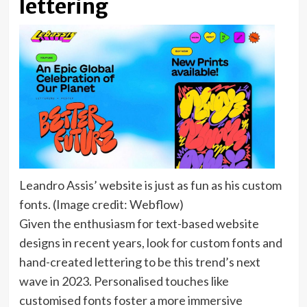
lettering
Leandro Assis’ website is just as fun as his custom
fonts.
(Image credit: Webflow)
Given the enthusiasm for text-based website
designs in recent years, look for custom fonts and
hand-created lettering to be this trend’s next
wave in 2023. Personalised touches like
customised fonts foster a more immersive