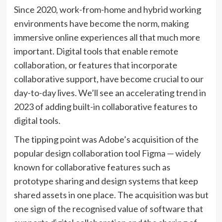
Since 2020, work-from-home and hybrid working
environments have become the norm, making
immersive online experiences all that much more
important. Digital tools that enable remote
collaboration, or features that incorporate
collaborative support, have become crucial to our
day-to-day lives. We’ll see an accelerating trend in
2023 of adding built-in collaborative features to
digital tools.
The tipping point was Adobe’s acquisition of the
popular design collaboration tool Figma — widely
known for collaborative features such as
prototype sharing and design systems that keep
shared assets in one place. The acquisition was but
one sign of the recognised value of software that