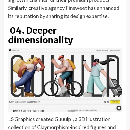
tab)
(opens
Similarly, creative agency
Finsweet
has enhanced
in
its reputation by sharing its design expertise.
new
04. Deeper
tab)
dimensionality
LS Graphics created Guuulp!, a 3D illustration
collection of Claymorphism-inspired figures and