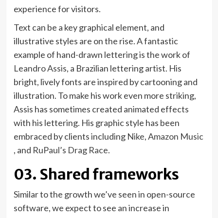
experience for visitors.
Text can be a key graphical element, and
illustrative styles are on the rise. A fantastic
example of hand-drawn lettering is the work of
(opens
Leandro Assis
, a Brazilian lettering artist. His
in
bright, lively fonts are inspired by cartooning and
new
illustration. To make his work even more striking,
tab)
Assis has sometimes created animated effects
with his lettering. His graphic style has been
(opens
embraced by clients including
Nike
,
Amazon Music
(opens
(opens
in
, and
RuPaul’s Drag Race
.
in
in
new
03. Shared frameworks
new
new
tab)
tab)
tab)
Similar to the growth we’ve seen in open-source
software, we expect to see an increase in