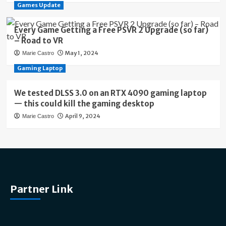
Games Update
Every Game Getting a Free PSVR 2 Upgrade (so far)
– Road to VR
May 1, 2024
Marie Castro
Gaming Laptop
We tested DLSS 3.0 on an RTX 4090 gaming laptop
— this could kill the gaming desktop
April 9, 2024
Marie Castro
Partner Link