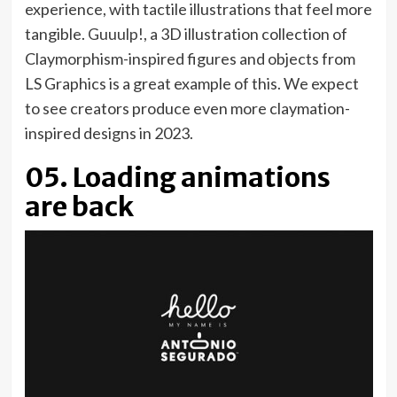
experience, with tactile illustrations that feel more
(opens
tangible.
Guuulp!
, a 3D illustration collection of
in
Claymorphism-inspired figures and objects from
new
LS Graphics is a great example of this. We expect
tab)
to see creators produce even more claymation-
inspired designs in 2023.
05. Loading animations
are back