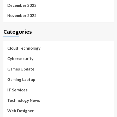
December 2022
November 2022
Categories
Cloud Technology
Cybersecurity
Games Update
Gaming Laptop
IT Services
Technology News
Web Designer