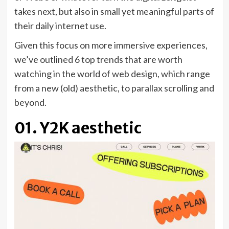
takes next, but also in small yet meaningful parts of
their daily internet use.
Given this focus on more immersive experiences,
we’ve outlined 6 top trends that are worth
watching in the world of web design, which range
from a new (old) aesthetic, to parallax scrolling and
beyond.
01. Y2K aesthetic