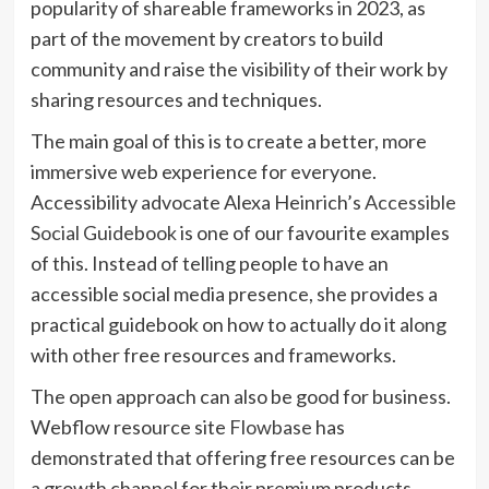
popularity of shareable frameworks in 2023, as
part of the movement by creators to build
community and raise the visibility of their work by
sharing resources and techniques.
The main goal of this is to create a better, more
immersive web experience for everyone.
Accessibility advocate Alexa Heinrich’s
Accessible
(opens
Social Guidebook
is one of our favourite examples
in
of this. Instead of telling people to have an
new
accessible social media presence, she provides a
tab)
practical guidebook on how to actually do it along
with other free resources and frameworks.
The open approach can also be good for business.
(opens
Webflow resource site
Flowbase
has
in
demonstrated that offering free resources can be
new
a growth channel for their premium products.