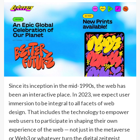
Since its inception in the mid-1990s, the web has
been an interactive place. In 2023, we expect user
immersion to be integral to all facets of web
design. That includes the technology to empower
web users to participate in shaping their own
experience of the web — not just in the metaverse
or Web3 or whatever turn the digital zeitgeist