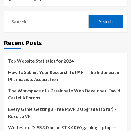
Search
for:
Recent Posts
Top Website Statistics for 2024
How to Submit Your Research to PAFI : The Indonesian
Pharmacists Association
The Workspace of a Passionate Web Developer: David
Castellà Fornós
Every Game Getting a Free PSVR 2 Upgrade (so far) –
Road to VR
We tested DLSS 3.0 on an RTX 4090 gaming laptop —