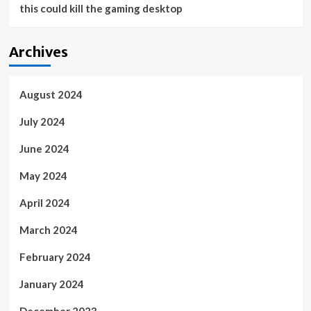
this could kill the gaming desktop
Archives
August 2024
July 2024
June 2024
May 2024
April 2024
March 2024
February 2024
January 2024
December 2023