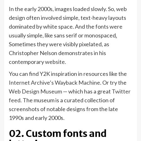
In the early 2000s, images loaded slowly. So, web
design often involved simple, text-heavy layouts
dominated by white space. And the fonts were
usually simple, like sans serif or monospaced
.
Sometimes they were visibly pixelated, as
Christopher Nelson demonstrates in his
(opens
contemporary
website
.
in
You can find Y2K inspiration in resources like the
new
(opens
Internet Archive’s Wayback Machine
. Or try the
tab)
(opens
in
Web Design Museum
— which has a great
Twitter
(opens
in
new
feed
. The museum is a curated collection of
in
new
tab)
screenshots of notable designs from the late
new
tab)
1990s and early 2000s.
tab)
02. Custom fonts and