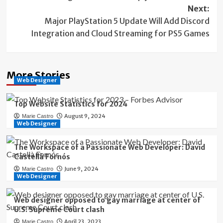
navigation
Next:
Major PlayStation 5 Update Will Add Discord
Integration and Cloud Streaming for PS5 Games
More Stories
Web Designer
Top Website Statistics for 2024
August 9, 2024
Marie Castro
Web Designer
The Workspace of a Passionate Web Developer: David
Castellà Fornós
June 9, 2024
Marie Castro
Web Designer
Web designer opposed to gay marriage at center of
U.S. Supreme Court clash
April 23, 2023
Marie Castro