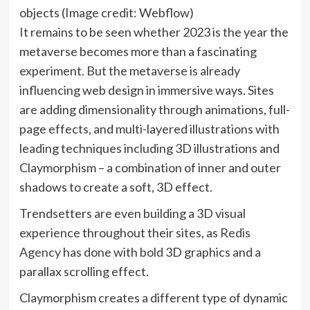
objects
(Image credit: Webflow)
It remains to be seen whether 2023 is the year the
metaverse becomes more than a fascinating
experiment. But the metaverse is already
influencing web design in immersive ways. Sites
are adding dimensionality through animations, full-
page effects, and multi-layered illustrations with
leading techniques including 3D illustrations and
Claymorphism – a combination of inner and outer
shadows to create a soft, 3D effect.
Trendsetters are even building a 3D visual
experience throughout their sites, as
Redis
(opens
Agency
has done with bold 3D graphics and a
in
parallax scrolling effect.
new
Claymorphism creates a different type of dynamic
tab)