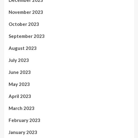
November 2023
October 2023
September 2023
August 2023
July 2023
June 2023
May 2023
April 2023
March 2023
February 2023
January 2023