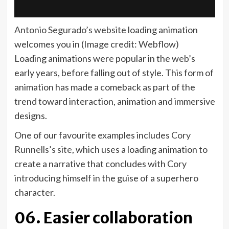
(opens
Antonio Segurado’s website
loading animation
in
welcomes you in
(Image credit: Webflow)
new
Loading animations were popular in the web’s
tab)
early years, before falling out of style. This form of
animation has made a comeback as part of the
trend toward interaction, animation and immersive
designs.
One of our favourite examples includes
Cory
(opens
Runnells’s site
, which uses a loading animation to
in
create a narrative that concludes with Cory
new
introducing himself in the guise of a superhero
tab)
character.
06. Easier collaboration