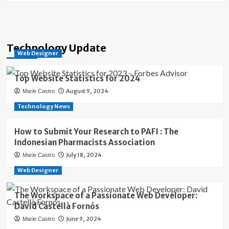
Technology Update
Web Designer
Top Website Statistics for 2024
August 9, 2024
Marie Castro
Technology News
How to Submit Your Research to PAFI : The
Indonesian Pharmacists Association
July 18, 2024
Marie Castro
Web Designer
The Workspace of a Passionate Web Developer:
David Castellà Fornós
June 9, 2024
Marie Castro