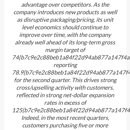
advantage over competitors. As the
company introduces new products as well
as disruptive packaging/pricing, its unit
level economics should continue to
improve over time, with the company
already well ahead of its long-term gross
margin target of
74{b7c9e2c88beb1a84f22d94ab877a147f4a
reporting
78.9{b7c9e2c88beb1a84f22d94ab877a147f
for the second quarter. This drives strong
cross/upselling activity with customers,
reflected in strong net-dollar expansion
rates in excess of
125{b7c9e2c88beb1a84f22d94ab877a147f4
Indeed, in the most recent quarters,
customers purchasing five or more