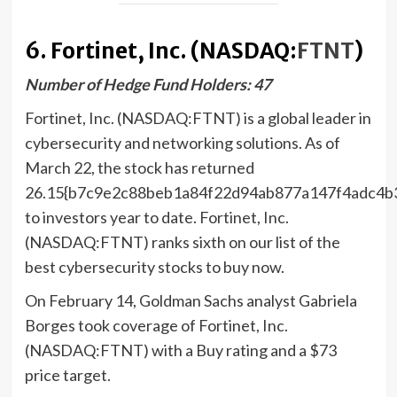
6. Fortinet, Inc. (NASDAQ:
FTNT
)
Number of Hedge Fund Holders: 47
Fortinet, Inc. (NASDAQ:FTNT) is a global leader in
cybersecurity and networking solutions. As of
March 22, the stock has returned
26.15{b7c9e2c88beb1a84f22d94ab877a147f4adc4b
to investors year to date. Fortinet, Inc.
(NASDAQ:FTNT) ranks sixth on our list of the
best cybersecurity stocks to buy now.
On February 14, Goldman Sachs analyst Gabriela
Borges took coverage of Fortinet, Inc.
(NASDAQ:FTNT) with a Buy rating and a $73
price target.