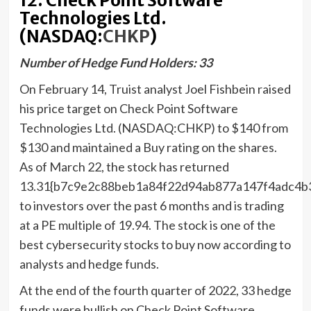
12. Check Point Software
Technologies Ltd.
(NASDAQ:
CHKP
)
Number of Hedge Fund Holders: 33
On February 14, Truist analyst Joel Fishbein raised
his price target on Check Point Software
Technologies Ltd. (NASDAQ:CHKP) to $140 from
$130 and maintained a Buy rating on the shares.
As of March 22, the stock has returned
13.31{b7c9e2c88beb1a84f22d94ab877a147f4adc4b
to investors over the past 6 months and is trading
at a PE multiple of 19.94. The stock is one of the
best cybersecurity stocks to buy now according to
analysts and hedge funds.
At the end of the fourth quarter of 2022, 33 hedge
funds were bullish on Check Point Software