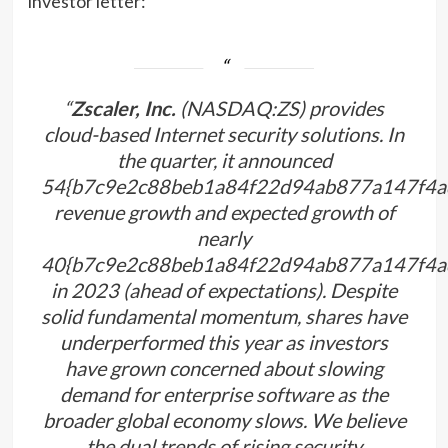
investor letter:
“
Zscaler, Inc.
(NASDAQ:ZS) provides
cloud-based Internet security solutions. In
the quarter, it announced
54{b7c9e2c88beb1a84f22d94ab877a147f4a
revenue growth and expected growth of
nearly
40{b7c9e2c88beb1a84f22d94ab877a147f4a
in 2023 (ahead of expectations). Despite
solid fundamental momentum, shares have
underperformed this year as investors
have grown concerned about slowing
demand for enterprise software as the
broader global economy slows. We believe
the dual trends of rising security