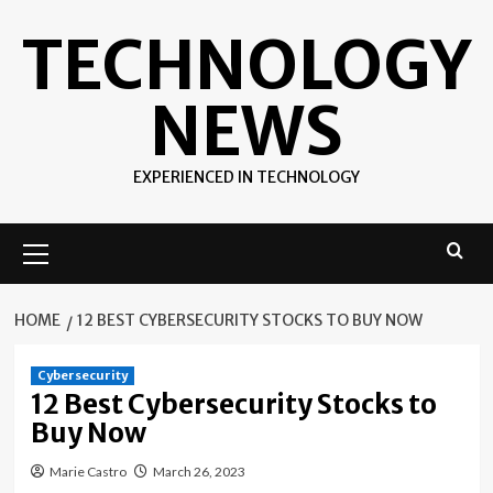
Skip
TECHNOLOGY
to
content
NEWS
EXPERIENCED IN TECHNOLOGY
Primary
Menu
HOME
12 BEST CYBERSECURITY STOCKS TO BUY NOW
Cybersecurity
12 Best Cybersecurity Stocks to
Buy Now
Marie Castro
March 26, 2023