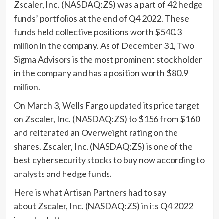
Zscaler, Inc. (NASDAQ:ZS) was a part of 42 hedge
funds’ portfolios at the end of Q4 2022. These
funds held collective positions worth $540.3
million in the company. As of December 31,
Two
Sigma Advisors
is the most prominent stockholder
in the company and has a position worth $80.9
million.
On March 3, Wells Fargo updated its price target
on Zscaler, Inc. (NASDAQ:ZS) to $156 from $160
and reiterated an Overweight rating on the
shares. Zscaler, Inc. (NASDAQ:ZS) is one of the
best cybersecurity stocks to buy now according to
analysts and hedge funds.
Here
is what Artisan Partners had to say
about Zscaler, Inc. (NASDAQ:ZS) in its Q4 2022