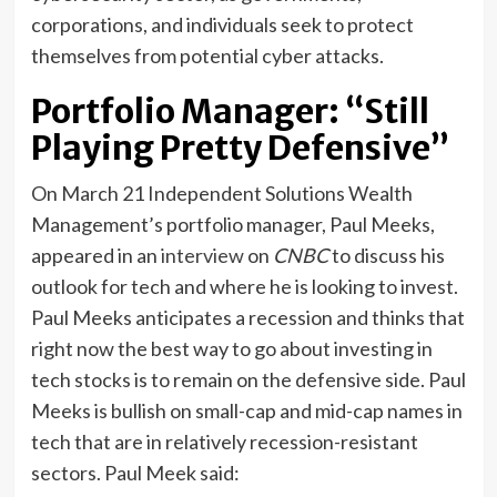
corporations, and individuals seek to protect
themselves from potential cyber attacks.
Portfolio Manager: “Still
Playing Pretty Defensive”
On March 21 Independent Solutions Wealth
Management’s portfolio manager, Paul Meeks,
appeared in an
interview
on
CNBC
to discuss his
outlook for tech and where he is looking to invest.
Paul Meeks anticipates a recession and thinks that
right now the best way to go about investing in
tech stocks is to remain on the defensive side. Paul
Meeks is bullish on small-cap and mid-cap names in
tech that are in relatively recession-resistant
sectors. Paul Meek said: