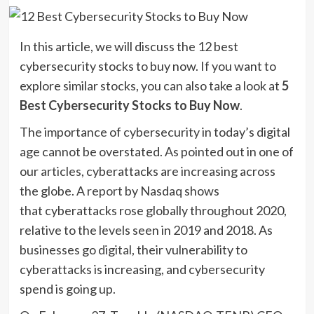
In this article, we will discuss the 12 best
cybersecurity stocks to buy now. If you want to
explore similar stocks, you can also take a look at
5
Best Cybersecurity Stocks to Buy Now
.
The importance of cybersecurity in today’s digital
age cannot be overstated. As pointed out in one of
our
articles
, cyberattacks are increasing across
the globe. A
report
by Nasdaq shows
that cyberattacks rose globally throughout 2020,
relative to the levels seen in 2019 and 2018. As
businesses go
digital
, their vulnerability to
cyberattacks is increasing, and cybersecurity
spend is going up.