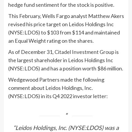
hedge fund sentiment for the stock is positive.
This February, Wells Fargo analyst Matthew Akers
revised his price target on Leidos Holdings Inc
(NYSE:LDOS) to $103 from $114 and maintained
an Equal Weight rating on the shares.
As of December 31,
Citadel Investment Group
is
the largest shareholder in Leidos Holdings Inc
(NYSE:LDOS) and has a position worth $86 million.
Wedgewood Partners made the following
comment about Leidos Holdings, Inc.
(NYSE:LDOS) in its Q4 2022 investor
letter
:
“Leidos Holdings, Inc. (NYSE:LDOS) was a