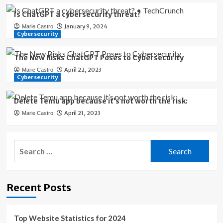
Is ChatGPT a cybersecurity threat?
January 9, 2024
Marie Castro
Cybersecurity
The New Risks ChatGPT Poses to Cybersecurity
April 22, 2023
Marie Castro
Cybersecurity
Delete Temu app because it’s not worth the risk:
April 21, 2023
Marie Castro
Search
for:
Recent Posts
Top Website Statistics for 2024