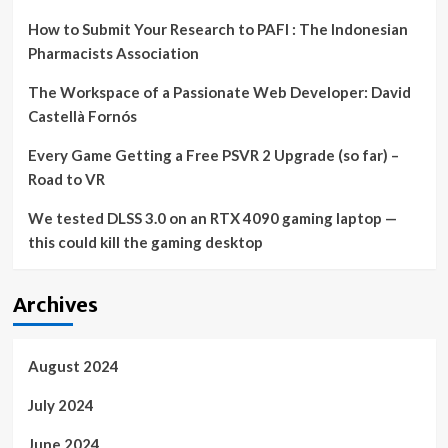
How to Submit Your Research to PAFI : The Indonesian
Pharmacists Association
The Workspace of a Passionate Web Developer: David
Castellà Fornós
Every Game Getting a Free PSVR 2 Upgrade (so far) –
Road to VR
We tested DLSS 3.0 on an RTX 4090 gaming laptop —
this could kill the gaming desktop
Archives
August 2024
July 2024
June 2024