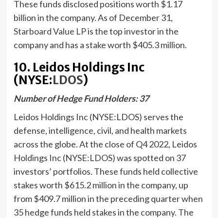
These funds disclosed positions worth $1.17
billion in the company. As of December 31,
Starboard Value LP
is the top investor in the
company and has a stake worth $405.3 million.
10. Leidos Holdings Inc
(NYSE:
LDOS
)
Number of Hedge Fund Holders: 37
Leidos Holdings Inc (NYSE:LDOS) serves the
defense, intelligence, civil, and health markets
across the globe. At the close of Q4 2022, Leidos
Holdings Inc (NYSE:LDOS) was spotted on 37
investors’ portfolios. These funds held collective
stakes worth $615.2 million in the company, up
from $409.7 million in the preceding quarter when
35 hedge funds held stakes in the company. The