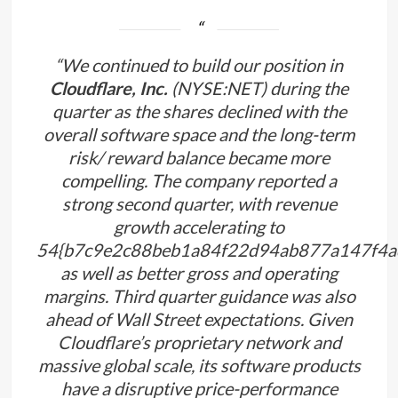
“We continued to build our position in
Cloudflare, Inc.
(NYSE:NET) during the
quarter as the shares declined with the
overall software space and the long-term
risk/ reward balance became more
compelling. The company reported a
strong second quarter, with revenue
growth accelerating to
54{b7c9e2c88beb1a84f22d94ab877a147f4a
as well as better gross and operating
margins. Third quarter guidance was also
ahead of Wall Street expectations. Given
Cloudflare’s proprietary network and
massive global scale, its software products
have a disruptive price-performance