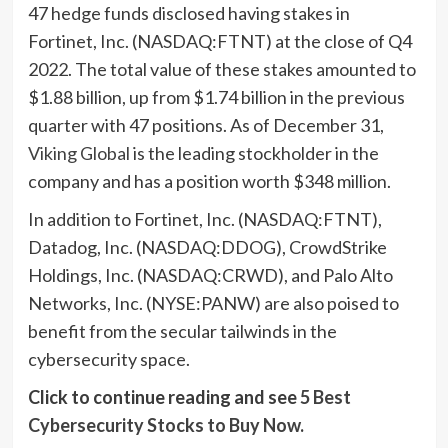
47 hedge funds disclosed having stakes in
Fortinet, Inc. (NASDAQ:FTNT) at the close of Q4
2022. The total value of these stakes amounted to
$1.88 billion, up from $1.74 billion in the previous
quarter with 47 positions. As of December 31,
Viking Global
is the leading stockholder in the
company and has a position worth $348 million.
In addition to Fortinet, Inc. (NASDAQ:FTNT),
Datadog, Inc. (NASDAQ:DDOG), CrowdStrike
Holdings, Inc. (NASDAQ:CRWD), and Palo Alto
Networks, Inc. (NYSE:PANW) are also poised to
benefit from the secular tailwinds in the
cybersecurity space.
Click to continue reading and see
5 Best
Cybersecurity Stocks to Buy Now
.