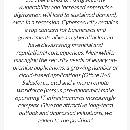
vulnerability and increased enterprise
digitization will lead to sustained demand,
even in a recession. Cybersecurity remains
a top concern for businesses and
governments alike as cyberattacks can
have devastating financial and
reputational consequences. Meanwhile,
managing the security needs of legacy on-
premise applications, a growing number of
cloud-based applications (Office 365,
Salesforce, etc.) and a more remote
workforce (versus pre-pandemic) make
operating IT infrastructures increasingly
complex. Give the attractive long-term
outlook and depressed valuations, we
added to the position.”