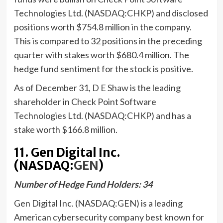
Technologies Ltd. (NASDAQ:CHKP) and disclosed
positions worth $754.8 million in the company.
This is compared to 32 positions in the preceding
quarter with stakes worth $680.4 million. The
hedge fund sentiment for the stock is positive.
As of December 31,
D E Shaw
is the leading
shareholder in Check Point Software
Technologies Ltd. (NASDAQ:CHKP) and has a
stake worth $166.8 million.
11. Gen Digital Inc.
(NASDAQ:
GEN
)
Number of Hedge Fund Holders: 34
Gen Digital Inc. (NASDAQ:GEN) is a leading
American cybersecurity company best known for