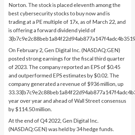
Norton. The stock is placed eleventh among the
best cybersecurity stocks to buy now and is
trading at a PE multiple of 17x, as of March 22, and
is offering a forward dividend yield of
3{b7c9e2c88beb1a84f22d94ab877a147f4adc4b3519
On February 2, Gen Digital Inc. (NASDAQ:GEN)
posted strong earnings for the fiscal third quarter
of 2023. The company reported an EPS of $0.45
and outperformed EPS estimates by $0.02. The
company generated a revenue of $936 million, up
33.33{b7c9e2c88beb1a84f22d94ab877a147f4adc4b
year over year and ahead of Wall Street consensus
by $114.50 million.
At the end of Q4 2022, Gen Digital Inc.
(NASDAQ:GEN) was held by 34 hedge funds.