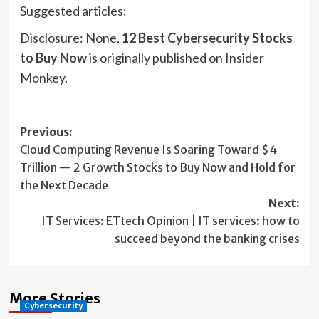
Suggested articles:
Disclosure: None.
12 Best Cybersecurity Stocks
to Buy Now
is originally published on Insider
Monkey.
Post
Previous:
Cloud Computing Revenue Is Soaring Toward $4
navigation
Trillion — 2 Growth Stocks to Buy Now and Hold for
the Next Decade
Next:
IT Services: ETtech Opinion | IT services: how to
succeed beyond the banking crises
More Stories
Cybersecurity