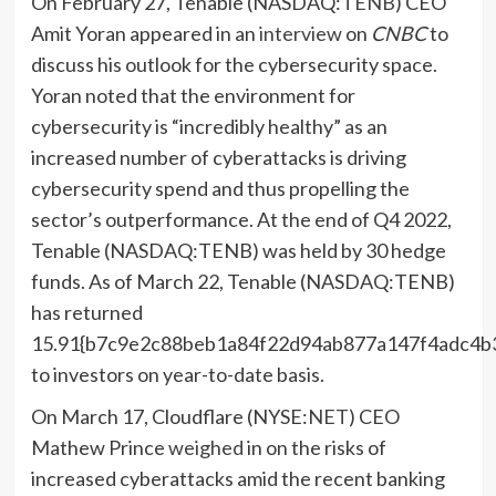
On February 27, Tenable (NASDAQ:
TENB
) CEO
Amit Yoran appeared in an
interview
on
CNBC
to
discuss his outlook for the cybersecurity space.
Yoran noted that the environment for
cybersecurity is “incredibly healthy” as an
increased number of cyberattacks is driving
cybersecurity spend and thus propelling the
sector’s outperformance. At the end of Q4 2022,
Tenable (NASDAQ:TENB) was held by 30 hedge
funds. As of March 22, Tenable (NASDAQ:TENB)
has returned
15.91{b7c9e2c88beb1a84f22d94ab877a147f4adc4b
to investors on year-to-date basis.
On March 17, Cloudflare (NYSE:
NET
) CEO
Mathew Prince
weighed
in on the risks of
increased cyberattacks amid the recent banking