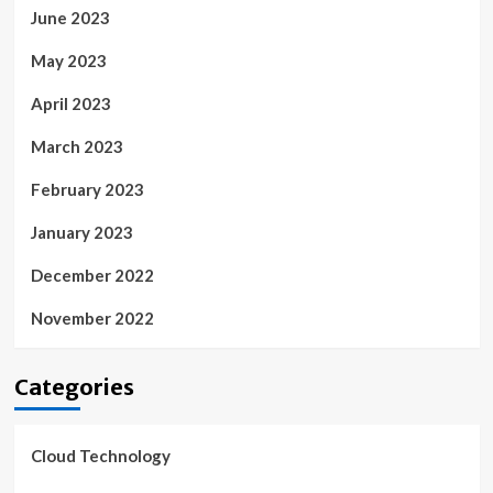
June 2023
May 2023
April 2023
March 2023
February 2023
January 2023
December 2022
November 2022
Categories
Cloud Technology