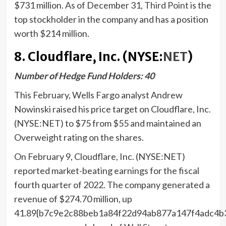
$731 million. As of December 31,
Third Point
is the
top stockholder in the company and has a position
worth $214 million.
8. Cloudflare, Inc. (NYSE:
NET
)
Number of Hedge Fund Holders: 40
This February, Wells Fargo analyst Andrew
Nowinski raised his price target on Cloudflare, Inc.
(NYSE:NET) to $75 from $55 and maintained an
Overweight rating on the shares.
On February 9, Cloudflare, Inc. (NYSE:NET)
reported market-beating earnings for the fiscal
fourth quarter of 2022. The company generated a
revenue of $274.70 million, up
41.89{b7c9e2c88beb1a84f22d94ab877a147f4adc4b