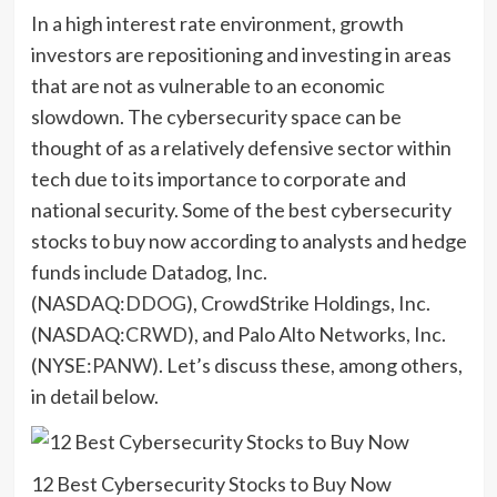
In a high interest rate environment, growth
investors are repositioning and investing in areas
that are not as vulnerable to an economic
slowdown. The cybersecurity space can be
thought of as a relatively defensive sector within
tech due to its importance to corporate and
national security. Some of the best cybersecurity
stocks to buy now according to analysts and hedge
funds include Datadog, Inc.
(NASDAQ:
DDOG
), CrowdStrike Holdings, Inc.
(NASDAQ:
CRWD
), and Palo Alto Networks, Inc.
(NYSE:
PANW
). Let’s discuss these, among others,
in detail below.
12 Best Cybersecurity Stocks to Buy Now