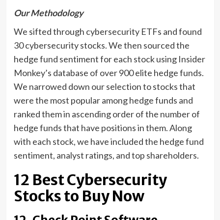
Our Methodology
We sifted through cybersecurity ETFs and found
30 cybersecurity stocks. We then sourced the
hedge fund sentiment for each stock using Insider
Monkey’s database of over 900 elite hedge funds.
We narrowed down our selection to stocks that
were the most popular among hedge funds and
ranked them in ascending order of the number of
hedge funds that have positions in them. Along
with each stock, we have included the hedge fund
sentiment, analyst ratings, and top shareholders.
12 Best Cybersecurity
Stocks to Buy Now