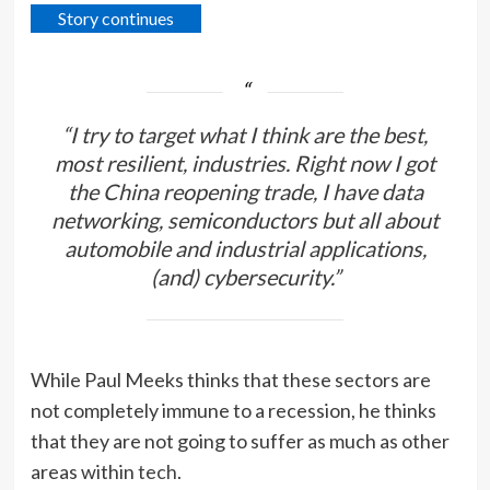
Story continues
“I try to target what I think are the best,
most resilient, industries. Right now I got
the China reopening trade, I have data
networking, semiconductors but all about
automobile and industrial applications,
(and) cybersecurity.”
While Paul Meeks thinks that these sectors are
not completely immune to a recession, he thinks
that they are not going to suffer as much as other
areas within
tech
.