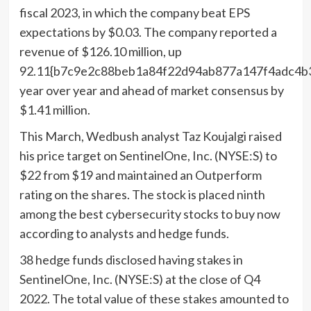
fiscal 2023, in which the company beat EPS
expectations by $0.03. The company reported a
revenue of $126.10 million, up
92.11{b7c9e2c88beb1a84f22d94ab877a147f4adc4b
year over year and ahead of market consensus by
$1.41 million.
This March, Wedbush analyst Taz Koujalgi raised
his price target on SentinelOne, Inc. (NYSE:S) to
$22 from $19 and maintained an Outperform
rating on the shares. The stock is placed ninth
among the best cybersecurity stocks to buy now
according to analysts and hedge funds.
38 hedge funds disclosed having stakes in
SentinelOne, Inc. (NYSE:S) at the close of Q4
2022. The total value of these stakes amounted to