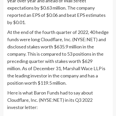
year over year and ahead of Wall Street
expectations by $0.63 million. The company
reported an EPS of $0.06 and beat EPS estimates
by $0.01.
At the end of the fourth quarter of 2022, 40 hedge
funds were long Cloudflare, Inc. (NYSE:NET) and
disclosed stakes worth $635.9 million in the
company. This is compared to 53 positions in the
preceding quarter with stakes worth $629
million. As of December 31,
Marshall Wace LLP
is
the leading investor in the company and has a
position worth $119.5 million.
Here
is what Baron Funds had to say about
Cloudflare, Inc. (NYSE:NET) in its Q3 2022
investor letter: