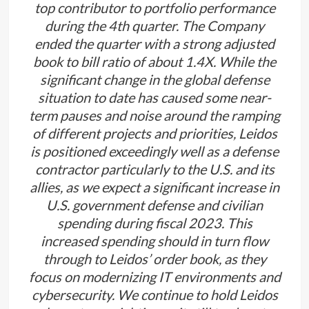
top contributor to portfolio performance
during the 4th quarter. The Company
ended the quarter with a strong adjusted
book to bill ratio of about 1.4X. While the
significant change in the global defense
situation to date has caused some near-
term pauses and noise around the ramping
of different projects and priorities, Leidos
is positioned exceedingly well as a defense
contractor particularly to the U.S. and its
allies, as we expect a significant increase in
U.S. government defense and civilian
spending during fiscal 2023. This
increased spending should in turn flow
through to Leidos’ order book, as they
focus on modernizing IT environments and
cybersecurity. We continue to hold Leidos