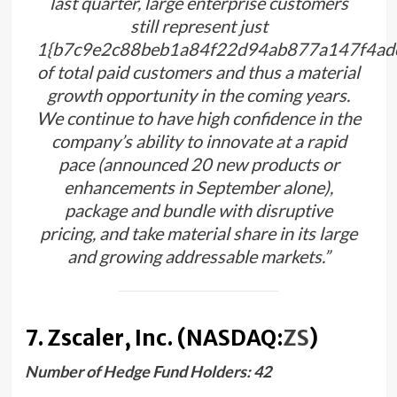
last quarter, large enterprise customers
still represent just
1{b7c9e2c88beb1a84f22d94ab877a147f4ad
of total paid customers and thus a material
growth opportunity in the coming years.
We continue to have high confidence in the
company’s ability to innovate at a rapid
pace (announced 20 new products or
enhancements in September alone),
package and bundle with disruptive
pricing, and take material share in its large
and growing addressable markets.”
7. Zscaler, Inc. (NASDAQ:
ZS
)
Number of Hedge Fund Holders: 42