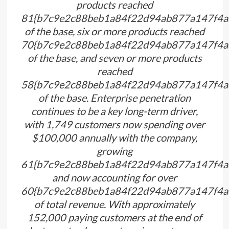
products reached
81{b7c9e2c88beb1a84f22d94ab877a147f4a
of the base, six or more products reached
70{b7c9e2c88beb1a84f22d94ab877a147f4a
of the base, and seven or more products
reached
58{b7c9e2c88beb1a84f22d94ab877a147f4a
of the base. Enterprise penetration
continues to be a key long-term driver,
with 1,749 customers now spending over
$100,000 annually with the company,
growing
61{b7c9e2c88beb1a84f22d94ab877a147f4a
and now accounting for over
60{b7c9e2c88beb1a84f22d94ab877a147f4a
of total revenue. With approximately
152,000 paying customers at the end of