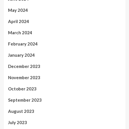
May 2024
April 2024
March 2024
February 2024
January 2024
December 2023
November 2023
October 2023
September 2023
August 2023
July 2023