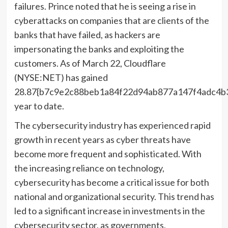
failures. Prince noted that he is seeing a rise in
cyberattacks on companies that are clients of the
banks that have failed, as hackers are
impersonating the banks and exploiting the
customers. As of March 22, Cloudflare
(NYSE:NET) has gained
28.87{b7c9e2c88beb1a84f22d94ab877a147f4adc4b
year to date.
The cybersecurity industry has experienced rapid
growth in recent years as cyber threats have
become more frequent and sophisticated. With
the increasing reliance on technology,
cybersecurity has become a critical issue for both
national and organizational security. This trend has
led to a significant increase in investments in the
cybersecurity sector, as governments,