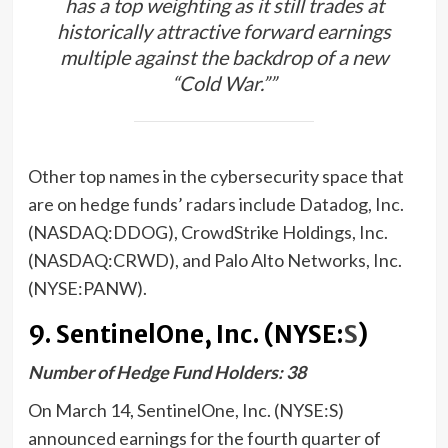
has a top weighting as it still trades at
historically attractive forward earnings
multiple against the backdrop of a new
“Cold War.””
Other top names in the cybersecurity space that
are on hedge funds’ radars include Datadog, Inc.
(NASDAQ:DDOG), CrowdStrike Holdings, Inc.
(NASDAQ:CRWD), and Palo Alto Networks, Inc.
(NYSE:PANW).
9. SentinelOne, Inc. (NYSE:
S
)
Number of Hedge Fund Holders: 38
On March 14, SentinelOne, Inc. (NYSE:S)
announced earnings for the fourth quarter of